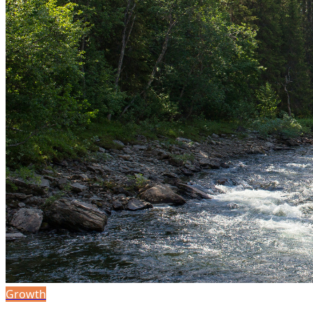
Growth