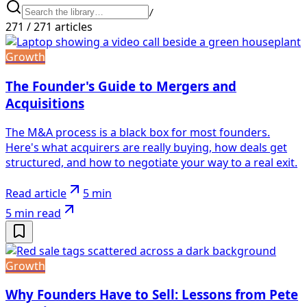
/
271
/
271
articles
Growth
The Founder's Guide to Mergers and
Acquisitions
The M&A process is a black box for most founders.
Here's what acquirers are really buying, how deals get
structured, and how to negotiate your way to a real exit.
Read article
5 min
5 min
read
Growth
Why Founders Have to Sell: Lessons from Pete