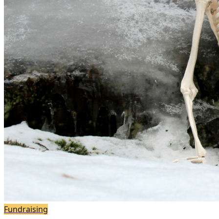
Fundraising