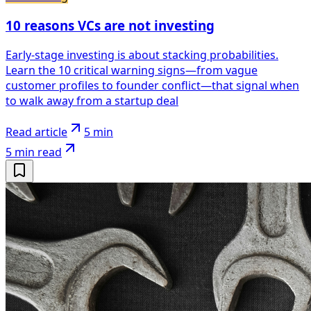
10 reasons VCs are not investing
Early-stage investing is about stacking probabilities.
Learn the 10 critical warning signs—from vague
customer profiles to founder conflict—that signal when
to walk away from a startup deal
Read article
5 min
5 min
read