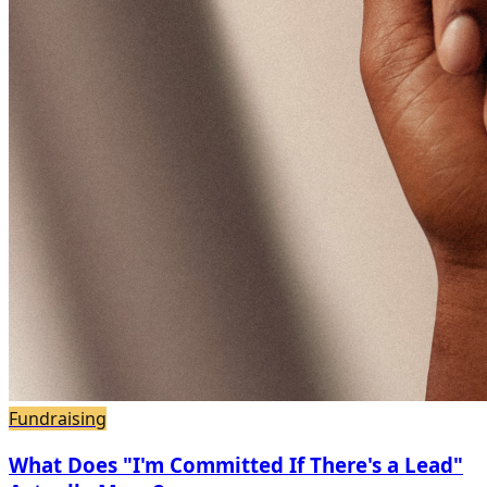
Fundraising
What Does "I'm Committed If There's a Lead"