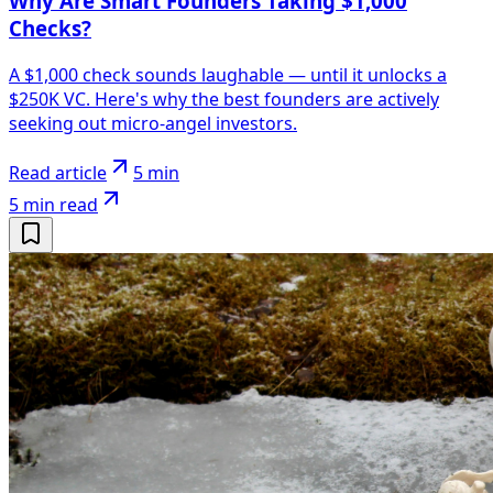
Why Are Smart Founders Taking $1,000
Checks?
A $1,000 check sounds laughable — until it unlocks a
$250K VC. Here's why the best founders are actively
seeking out micro-angel investors.
Read article
5 min
5 min
read