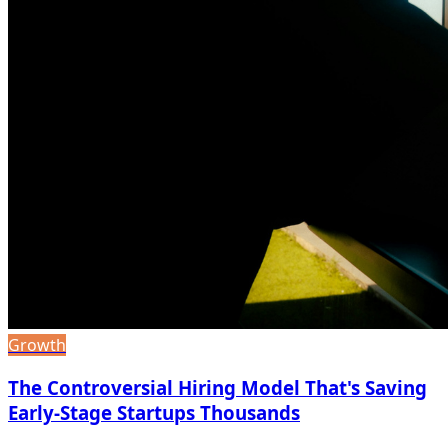
Growth
The Controversial Hiring Model That's Saving
Early-Stage Startups Thousands