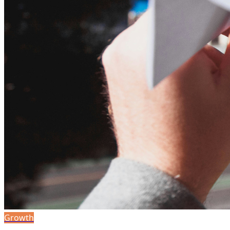
Growth