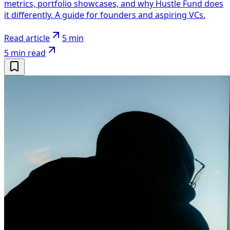
metrics, portfolio showcases, and why Hustle Fund does
it differently. A guide for founders and aspiring VCs.
Read article
5 min
5 min
read