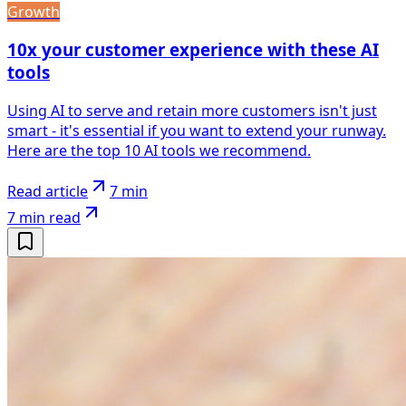
Growth
10x your customer experience with these AI
tools
Using AI to serve and retain more customers isn't just
smart - it's essential if you want to extend your runway.
Here are the top 10 AI tools we recommend.
Read article
7 min
7 min
read