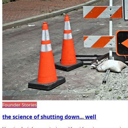
Founder Stories
the science of shutting down... well