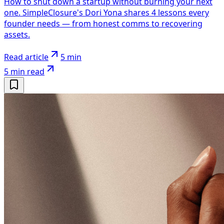
How to shut down a startup without burning your next
one. SimpleClosure's Dori Yona shares 4 lessons every
founder needs — from honest comms to recovering
assets.
Read article
5 min
5 min
read