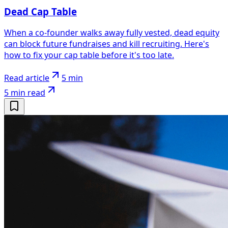
Dead Cap Table
When a co-founder walks away fully vested, dead equity
can block future fundraises and kill recruiting. Here's
how to fix your cap table before it's too late.
Read article
5 min
5 min
read