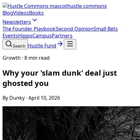
hustle commons
Blog
Videos
Books
Newsletters
The Founder Playbook
Second Opinion
Small Bets
Events
HippoCampus
Partners
Hustle Fund
Search
Growth
·
8 min read
Why your 'slam dunk' deal just
ghosted you
By Dunky
·
April 10, 2026