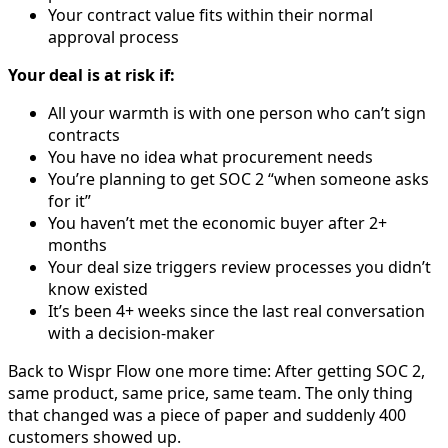
Your contract value fits within their normal
approval process
Your deal is at risk if:
All your warmth is with one person who can’t sign
contracts
You have no idea what procurement needs
You’re planning to get SOC 2 “when someone asks
for it”
You haven’t met the economic buyer after 2+
months
Your deal size triggers review processes you didn’t
know existed
It’s been 4+ weeks since the last real conversation
with a decision-maker
Back to Wispr Flow one more time: After getting SOC 2,
same product, same price, same team. The only thing
that changed was a piece of paper and suddenly 400
customers showed up.