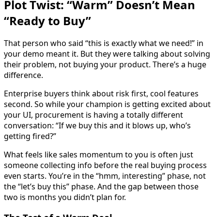
Plot Twist: “Warm” Doesn’t Mean
“Ready to Buy”
That person who said “this is exactly what we need!” in
your demo meant it. But they were talking about solving
their problem, not buying your product. There’s a huge
difference.
Enterprise buyers think about risk first, cool features
second. So while your champion is getting excited about
your UI, procurement is having a totally different
conversation: “If we buy this and it blows up, who’s
getting fired?”
What feels like sales momentum to you is often just
someone collecting info before the real buying process
even starts. You’re in the “hmm, interesting” phase, not
the “let’s buy this” phase. And the gap between those
two is months you didn’t plan for.