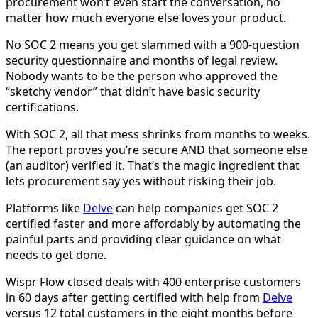
procurement won’t even start the conversation, no
matter how much everyone else loves your product.
No SOC 2 means you get slammed with a 900-question
security questionnaire and months of legal review.
Nobody wants to be the person who approved the
“sketchy vendor” that didn’t have basic security
certifications.
With SOC 2, all that mess shrinks from months to weeks.
The report proves you’re secure AND that someone else
(an auditor) verified it. That’s the magic ingredient that
lets procurement say yes without risking their job.
Platforms like
Delve
can help companies get SOC 2
certified faster and more affordably by automating the
painful parts and providing clear guidance on what
needs to get done.
Wispr Flow closed deals with 400 enterprise customers
in 60 days after getting certified with help from
Delve
versus 12 total customers in the eight months before