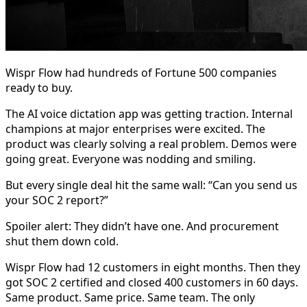
Wispr Flow had hundreds of Fortune 500 companies
ready to buy.
The AI voice dictation app was getting traction. Internal
champions at major enterprises were excited. The
product was clearly solving a real problem. Demos were
going great. Everyone was nodding and smiling.
But every single deal hit the same wall: “Can you send us
your SOC 2 report?”
Spoiler alert: They didn’t have one. And procurement
shut them down cold.
Wispr Flow had 12 customers in eight months. Then they
got SOC 2 certified and closed 400 customers in 60 days.
Same product. Same price. Same team. The only