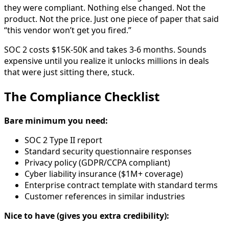
they were compliant. Nothing else changed. Not the
product. Not the price. Just one piece of paper that said
“this vendor won’t get you fired.”
SOC 2 costs $15K-50K and takes 3-6 months. Sounds
expensive until you realize it unlocks millions in deals
that were just sitting there, stuck.
The Compliance Checklist
Bare minimum you need:
SOC 2 Type II report
Standard security questionnaire responses
Privacy policy (GDPR/CCPA compliant)
Cyber liability insurance ($1M+ coverage)
Enterprise contract template with standard terms
Customer references in similar industries
Nice to have (gives you extra credibility):