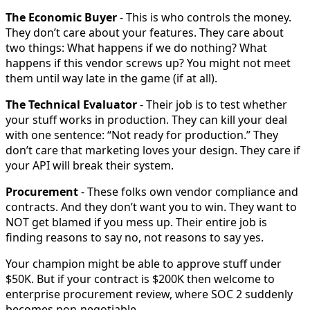
The Economic Buyer
- This is who controls the money.
They don’t care about your features. They care about
two things: What happens if we do nothing? What
happens if this vendor screws up? You might not meet
them until way late in the game (if at all).
The Technical Evaluator
- Their job is to test whether
your stuff works in production. They can kill your deal
with one sentence: “Not ready for production.” They
don’t care that marketing loves your design. They care if
your API will break their system.
Procurement
- These folks own vendor compliance and
contracts. And they don’t want you to win. They want to
NOT get blamed if you mess up. Their entire job is
finding reasons to say no, not reasons to say yes.
Your champion might be able to approve stuff under
$50K. But if your contract is $200K then welcome to
enterprise procurement review, where SOC 2 suddenly
becomes non-negotiable.