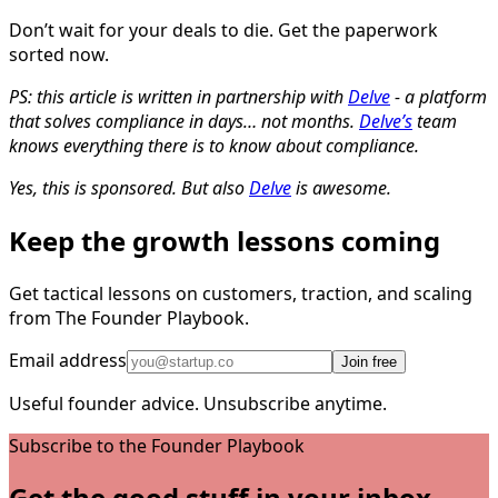
Don’t wait for your deals to die. Get the paperwork
sorted now.
PS: this article is written in partnership with
Delve
- a platform
that solves compliance in days… not months.
Delve’s
team
knows everything there is to know about compliance.
Yes, this is sponsored. But also
Delve
is awesome.
Keep the growth lessons coming
Get tactical lessons on customers, traction, and scaling
from The Founder Playbook.
Email address
Join free
Useful founder advice. Unsubscribe anytime.
Subscribe to the Founder Playbook
Get the good stuff in your inbox.