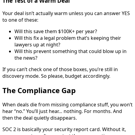
The Test of a Warm Deal
Your deal isn’t actually warm unless you can answer YES
to one of these:
Will this save them $100K+ per year?
Will this fix a legal problem that’s keeping their
lawyers up at night?
Will this prevent something that could blow up in
the news?
If you can’t check one of those boxes, you’re still in
discovery mode. So please, budget accordingly.
The Compliance Gap
When deals die from missing compliance stuff, you won’t
hear “no.” You’ll just hear… nothing. For months. And
then the deal quietly disappears.
SOC 2 is basically your security report card. Without it,