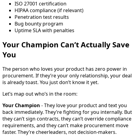
ISO 27001 certification
HIPAA compliance (if relevant)
Penetration test results
Bug bounty program
Uptime SLA with penalties
Your Champion Can’t Actually Save
You
The person who loves your product has zero power in
procurement. If they’re your only relationship, your deal
is already toast. You just don’t know it yet.
Let’s map out who’s in the room:
Your Champion
- They love your product and text you
back immediately. They’re fighting for you internally. But
they can’t sign contracts, they can’t override compliance
requirements, and they can’t make procurement move
faster. They’re cheerleaders, not decision-makers.