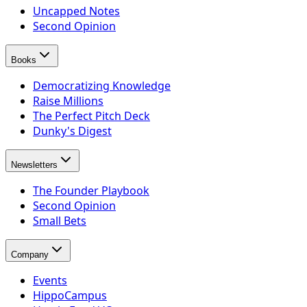
Uncapped Notes
Second Opinion
Books
Democratizing Knowledge
Raise Millions
The Perfect Pitch Deck
Dunky's Digest
Newsletters
The Founder Playbook
Second Opinion
Small Bets
Company
Events
HippoCampus