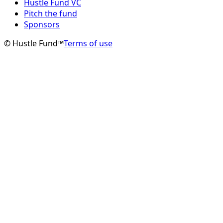
Hustle Fund VC
Pitch the fund
Sponsors
© Hustle Fund™
Terms of use