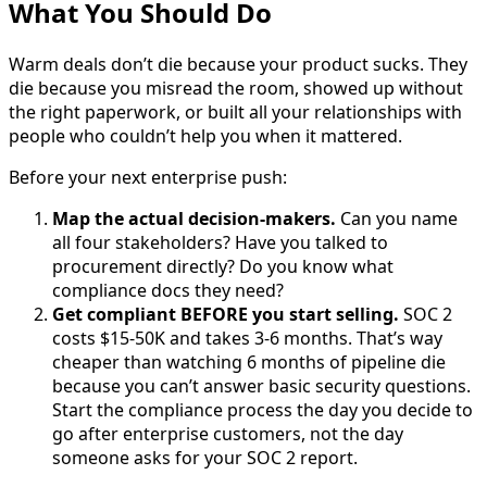
What You Should Do
Warm deals don’t die because your product sucks. They
die because you misread the room, showed up without
the right paperwork, or built all your relationships with
people who couldn’t help you when it mattered.
Before your next enterprise push:
Map the actual decision-makers.
Can you name
all four stakeholders? Have you talked to
procurement directly? Do you know what
compliance docs they need?
Get compliant BEFORE you start selling.
SOC 2
costs $15-50K and takes 3-6 months. That’s way
cheaper than watching 6 months of pipeline die
because you can’t answer basic security questions.
Start the compliance process the day you decide to
go after enterprise customers, not the day
someone asks for your SOC 2 report.