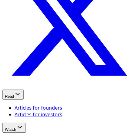
Read
Articles for founders
Articles for investors
Watch