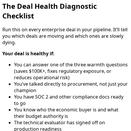
The Deal Health Diagnostic
Checklist
Run this on every enterprise deal in your pipeline. It’ll tell
you which deals are moving and which ones are slowly
dying.
Your deal is healthy if:
You can answer one of the three warmth questions
(saves $100K+, fixes regulatory exposure, or
reduces operational risk)
You’ve talked directly to procurement, not just your
champion
You have SOC 2 and other compliance docs ready
to go
You know who the economic buyer is and what
their budget authority is
The technical evaluator has signed off on
production readiness