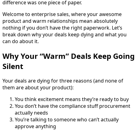
difference was one piece of paper.
Welcome to enterprise sales, where your awesome
product and warm relationships mean absolutely
nothing if you don’t have the right paperwork. Let’s
break down why your deals keep dying and what you
can do about it.
Why Your “Warm” Deals Keep Going
Silent
Your deals are dying for three reasons (and none of
them are about your product):
You think excitement means they’re ready to buy
You don’t have the compliance stuff procurement
actually needs
You’re talking to someone who can’t actually
approve anything