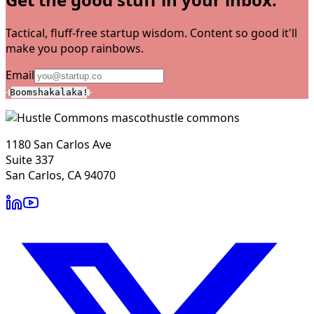
Tactical, fluff-free startup wisdom. Content so good it'll
make you poop rainbows.
Email
Boomshakalaka!
hustle commons
1180 San Carlos Ave
Suite 337
San Carlos, CA 94070