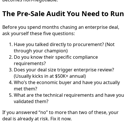
The Pre-Sale Audit You Need to Run
Before you spend months chasing an enterprise deal,
ask yourself these five questions:
Have you talked directly to procurement? (Not
through your champion)
Do you know their specific compliance
requirements?
Does your deal size trigger enterprise review?
(Usually kicks in at $50K+ annual)
Who’s the economic buyer and have you actually
met them?
What are the technical requirements and have you
validated them?
If you answered “no” to more than two of these, your
deal is already at risk. Fix it now.