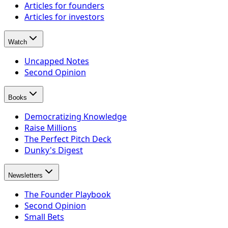
Articles for founders
Articles for investors
Watch
Uncapped Notes
Second Opinion
Books
Democratizing Knowledge
Raise Millions
The Perfect Pitch Deck
Dunky's Digest
Newsletters
The Founder Playbook
Second Opinion
Small Bets