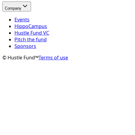
Company
Events
HippoCampus
Hustle Fund VC
Pitch the fund
Sponsors
© Hustle Fund™
Terms of use