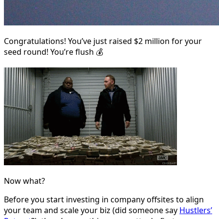
Congratulations! You’ve just raised $2 million for your
seed round! You’re flush 💰
Now what?
Before you start investing in company offsites to align
your team and scale your biz (did someone say
Hustlers’