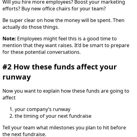
Will you hire more employees? Boost your marketing
efforts? Buy new office chairs for your team?
Be super clear on how the money will be spent. Then
actually do those things.
Note:
Employees might feel this is a good time to
mention that they want raises. It’d be smart to prepare
for these potential conversations.
#2 How these funds affect your
runway
Now you want to explain how these funds are going to
affect
your company’s runway
the timing of your next fundraise
Tell your team what milestones you plan to hit before
the next fundraise.