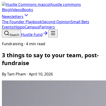
hustle commons
Blog
Videos
Books
Newsletters
The Founder Playbook
Second Opinion
Small Bets
Events
HippoCampus
Partners
Hustle Fund
Search
Fundraising
·
4 min read
3 things to say to your team, post-
fundraise
By Tam Pham
·
April 10, 2026