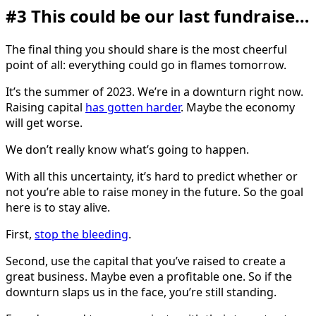
#3 This could be our last fundraise…
The final thing you should share is the most cheerful
point of all: everything could go in flames tomorrow.
It’s the summer of 2023. We’re in a downturn right now.
Raising capital
has gotten harder
. Maybe the economy
will get worse.
We don’t really know what’s going to happen.
With all this uncertainty, it’s hard to predict whether or
not you’re able to raise money in the future. So the goal
here is to stay alive.
First,
stop the bleeding
.
Second, use the capital that you’ve raised to create a
great business. Maybe even a profitable one. So if the
downturn slaps us in the face, you’re still standing.