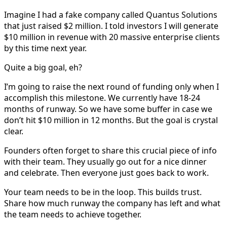
Imagine I had a fake company called Quantus Solutions
that just raised $2 million. I told investors I will generate
$10 million in revenue with 20 massive enterprise clients
by this time next year.
Quite a big goal, eh?
I’m going to raise the next round of funding only when I
accomplish this milestone. We currently have 18-24
months of runway. So we have some buffer in case we
don’t hit $10 million in 12 months. But the goal is crystal
clear.
Founders often forget to share this crucial piece of info
with their team. They usually go out for a nice dinner
and celebrate. Then everyone just goes back to work.
Your team needs to be in the loop. This builds trust.
Share how much runway the company has left and what
the team needs to achieve together.