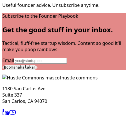
Useful founder advice. Unsubscribe anytime.
Subscribe to the Founder Playbook
Get the good stuff in your inbox.
Tactical, fluff-free startup wisdom. Content so good it'll
make you poop rainbows.
Email
Boomshakalaka!
hustle commons
1180 San Carlos Ave
Suite 337
San Carlos, CA 94070