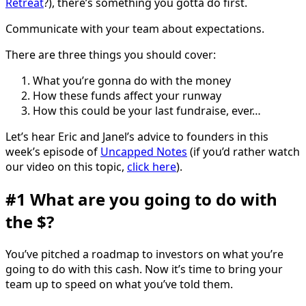
Retreat
?), there’s something you gotta do first.
Communicate with your team about expectations.
There are three things you should cover:
What you’re gonna do with the money
How these funds affect your runway
How this could be your last fundraise, ever…
Let’s hear Eric and Janel’s advice to founders in this
week’s episode of
Uncapped Notes
(if you’d rather watch
our video on this topic,
click here
).
#1 What are you going to do with
the $?
You’ve pitched a roadmap to investors on what you’re
going to do with this cash. Now it’s time to bring your
team up to speed on what you’ve told them.