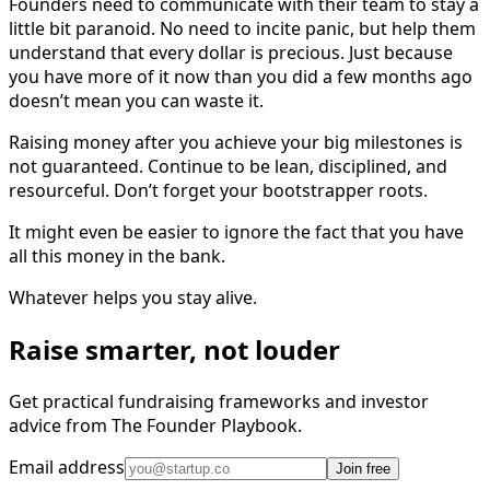
Founders need to communicate with their team to stay a
little bit paranoid. No need to incite panic, but help them
understand that every dollar is precious. Just because
you have more of it now than you did a few months ago
doesn’t mean you can waste it.
Raising money after you achieve your big milestones is
not guaranteed. Continue to be lean, disciplined, and
resourceful. Don’t forget your bootstrapper roots.
It might even be easier to ignore the fact that you have
all this money in the bank.
Whatever helps you stay alive.
Raise smarter, not louder
Get practical fundraising frameworks and investor
advice from The Founder Playbook.
Email address
Join free