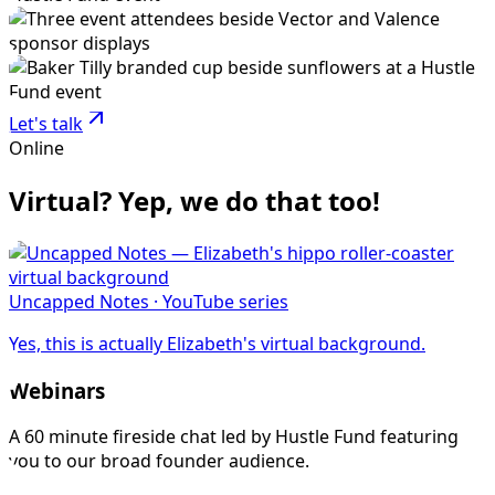
Let's talk
Online
Virtual? Yep, we do that too!
Uncapped Notes · YouTube series
Yes, this is actually Elizabeth's virtual background.
Webinars
A 60 minute fireside chat led by Hustle Fund featuring
you to our broad founder audience.