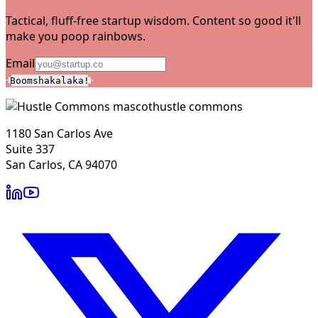
Tactical, fluff-free startup wisdom. Content so good it'll
make you poop rainbows.
Email
Boomshakalaka!
hustle commons
1180 San Carlos Ave
Suite 337
San Carlos, CA 94070