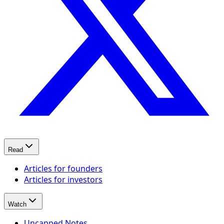
Read
Articles for founders
Articles for investors
Watch
Uncapped Notes