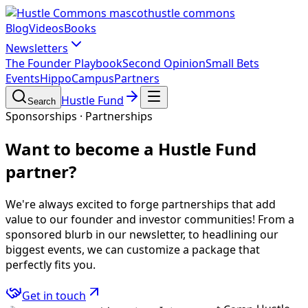
hustle commons
Blog
Videos
Books
Newsletters
The Founder Playbook
Second Opinion
Small Bets
Events
HippoCampus
Partners
Hustle Fund
Search
Sponsorships · Partnerships
Want to become a
Hustle Fund
partner?
We're always excited to forge partnerships that add
value to our founder and investor communities! From a
sponsored blurb in our newsletter, to headlining our
biggest events, we can customize a package that
perfectly fits you.
Get in touch