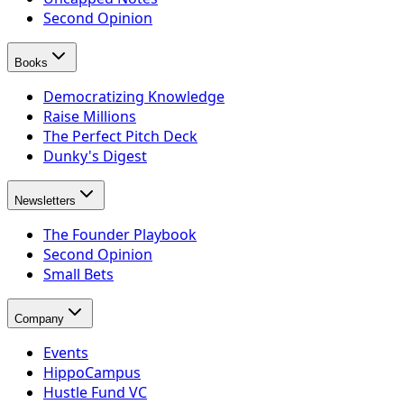
Second Opinion
Books
Democratizing Knowledge
Raise Millions
The Perfect Pitch Deck
Dunky's Digest
Newsletters
The Founder Playbook
Second Opinion
Small Bets
Company
Events
HippoCampus
Hustle Fund VC