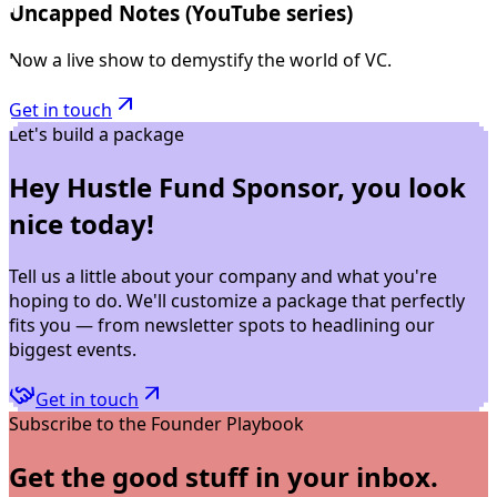
Uncapped Notes (YouTube series)
Now a live show to demystify the world of VC.
Get in touch
Let's build a package
Hey Hustle Fund Sponsor, you look
nice today!
Tell us a little about your company and what you're
hoping to do. We'll customize a package that perfectly
fits you — from newsletter spots to headlining our
biggest events.
Get in touch
Subscribe to the Founder Playbook
Get the good stuff in your inbox.