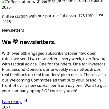
Coffee station with our partner Intercom at Camp Hustle
2025
Newsletters
We
💛
newsletters.
With over 50k engaged subscribers (over 45% open
rate!), we send two newsletters every week, overflowing
with tactical advice. One for founders. One for investors.
Plus, Second Opinion, our bi-weekly newsletter, drops
real feedback on real founders' pitch decks. There's also
our Welcoming Committee ad that puts your brand in
front of every new subscriber from day one. Want to get
your company up top? Of course you do!
I am ready!
50k+