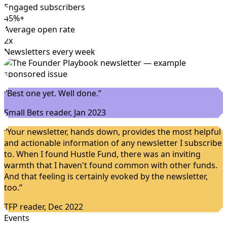
Engaged subscribers
45%+
Average open rate
2x
Newsletters every week
“
Best one yet. Well done.
”
Small Bets reader, Jan 2023
“
Your newsletter, hands down, provides the most helpful
and actionable information of any newsletter I subscribe
to. When I found Hustle Fund, there was an inviting
warmth that I haven't found common with other funds.
And that feeling is certainly evoked by the newsletter,
too.
”
TFP reader, Dec 2022
Events