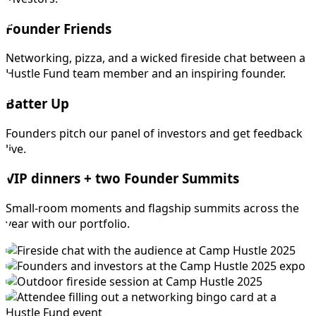
Founder Friends
Networking, pizza, and a wicked fireside chat between a
Hustle Fund team member and an inspiring founder.
Batter Up
Founders pitch our panel of investors and get feedback
live.
VIP dinners + two Founder Summits
Small-room moments and flagship summits across the
year with our portfolio.