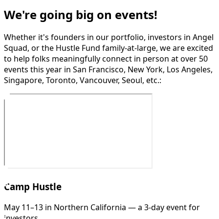
We're going big on events!
Whether it's founders in our portfolio, investors in Angel
Squad, or the Hustle Fund family-at-large, we are excited
to help folks meaningfully connect in person at over 50
events this year in San Francisco, New York, Los Angeles,
Singapore, Toronto, Vancouver, Seoul, etc.:
Camp Hustle
May 11–13 in Northern California — a 3-day event for
investors.