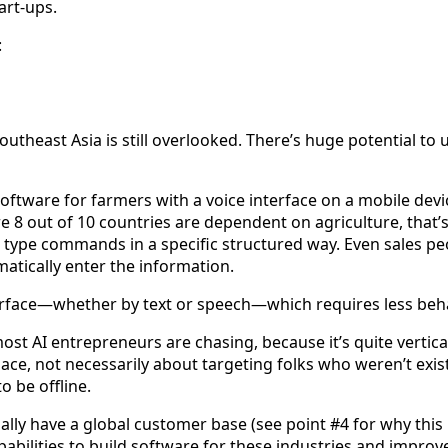
art-ups.
:
 Southeast Asia is still overlooked. There’s huge potential t
tware for farmers with a voice interface on a mobile device
8 out of 10 countries are dependent on agriculture, that’s a
to type commands in a specific structured way. Even sales p
matically enter the information.
erface—whether by text or speech—which requires less beh
t most AI entrepreneurs are chasing, because it’s quite vertic
place, not necessarily about targeting folks who weren’t exi
 be offline.
y have a global customer base (see point #4 for why this is 
abilities to build software for these industries and improve