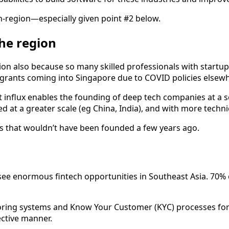
in-region—especially given point #2 below.
the region
ion also because so many skilled professionals with startup 
igrants coming into Singapore due to COVID policies elsewh
t influx enables the founding of deep tech companies at a sca
t a greater scale (eg China, India), and with more technica
es that wouldn’t have been founded a few years ago.
o see enormous fintech opportunities in Southeast Asia. 70%
ing systems and Know Your Customer (KYC) processes for eas
ective manner.