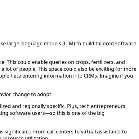
o use large language models (LLM) to build tailored software
. This could enable queries on crops, fertilizers, and
 lot of people. This space could also be exciting for more
eople hate entering information into CRMs. Imagine if you
avior change to adopt.
alized and regionally specific. Plus, tech entrepreneurs
sting software users—so this is one of the big
significant). From call centers to virtual assistants to
 resource utilization.