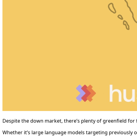
Despite the down market, there’s plenty of greenfield for 
Whether it’s large language models targeting previously of