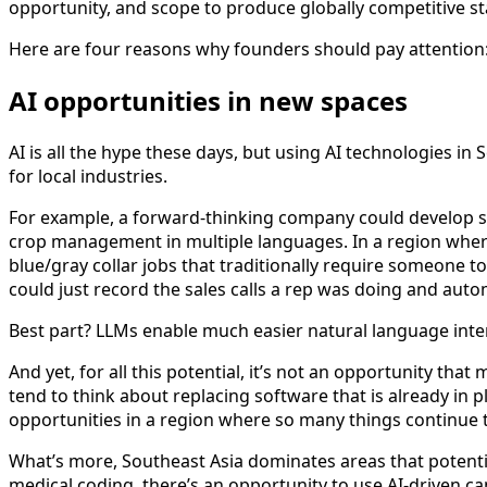
opportunity, and scope to produce globally competitive st
Here are four reasons why founders should pay attention
AI opportunities in new spaces
AI is all the hype these days, but using AI technologies in
for local industries.
For example, a forward-thinking company could develop sof
crop management in multiple languages. In a region where 
blue/gray collar jobs that traditionally require someone 
could just record the sales calls a rep was doing and auto
Best part? LLMs enable much easier natural language int
And yet, for all this potential, it’s not an opportunity tha
tend to think about replacing software that is already in 
opportunities in a region where so many things continue to
What’s more, Southeast Asia dominates areas that potentiall
medical coding, there’s an opportunity to use AI-driven cap