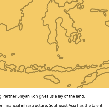
 Partner Shiyan Koh gives us a lay of the land.
 financial infrastructure, Southeast Asia has the talent,