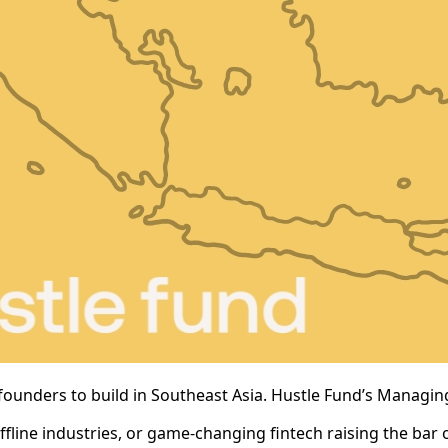
founders to build in Southeast Asia. Hustle Fund’s Managing
fline industries, or game-changing fintech raising the bar on