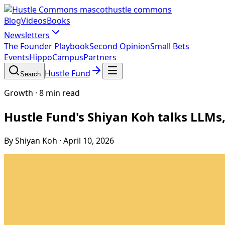
hustle commons
Blog
Videos
Books
Newsletters
The Founder Playbook
Second Opinion
Small Bets
Events
HippoCampus
Partners
Hustle Fund
Search
Growth
·
8 min read
Hustle Fund's Shiyan Koh talks LLMs
By Shiyan Koh
·
April 10, 2026