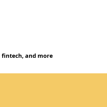
, fintech, and more