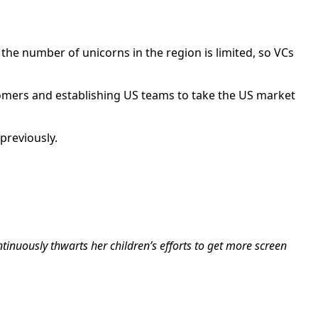
y, the number of unicorns in the region is limited, so VCs
stomers and establishing US teams to take the US market
previously.
tinuously thwarts her children’s efforts to get more screen