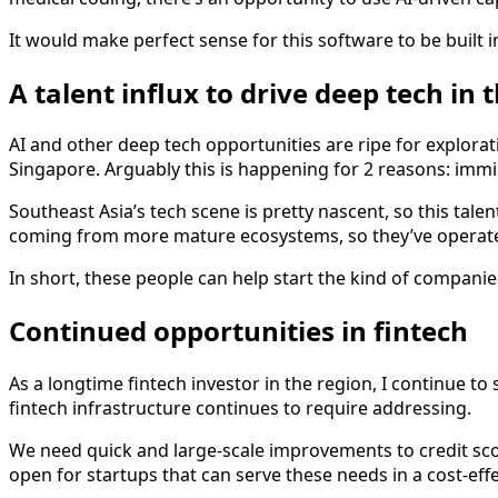
It would make perfect sense for this software to be built 
A talent influx to drive deep tech in 
AI and other deep tech opportunities are ripe for explorat
Singapore. Arguably this is happening for 2 reasons: imm
Southeast Asia’s tech scene is pretty nascent, so this talen
coming from more mature ecosystems, so they’ve operated a
In short, these people can help start the kind of compani
Continued opportunities in fintech
As a longtime fintech investor in the region, I continue t
fintech infrastructure continues to require addressing.
We need quick and large-scale improvements to credit scor
open for startups that can serve these needs in a cost-eff