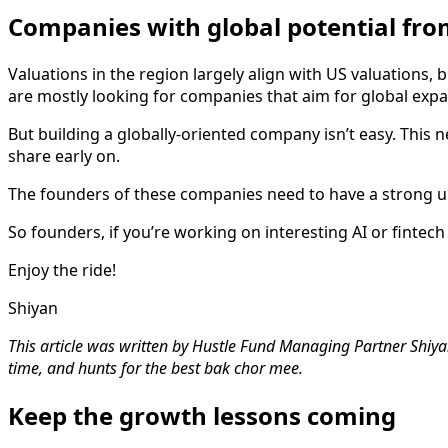
Companies with global potential fro
Valuations in the region largely align with US valuations, bu
are mostly looking for companies that aim for global expa
But building a globally-oriented company isn’t easy. This
share early on.
The founders of these companies need to have a strong un
So founders, if you’re working on interesting AI or fintech
Enjoy the ride!
Shiyan
This article was written by Hustle Fund Managing Partner Shiyan
time, and hunts for the best bak chor mee.
Keep the growth lessons coming