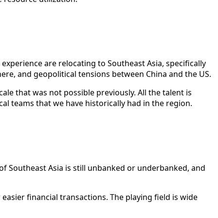
experience are relocating to Southeast Asia, specifically
ere, and geopolitical tensions between China and the US.
le that was not possible previously. All the talent is
l teams that we have historically had in the region.
 of Southeast Asia is still unbanked or underbanked, and
ier financial transactions. The playing field is wide