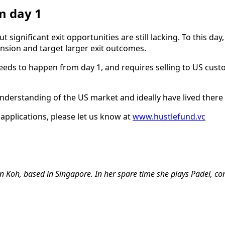
m day 1
t significant exit opportunities are still lacking. To this da
nsion and target larger exit outcomes.
 needs to happen from day 1, and requires selling to US cu
derstanding of the US market and ideally have lived there 
 applications, please let us know at
www.hustlefund.vc
 Koh, based in Singapore. In her spare time she plays Padel, con