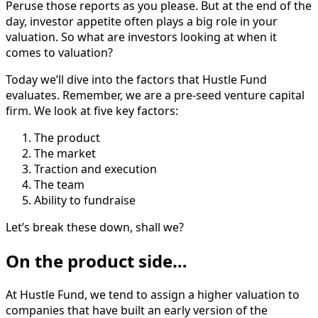
Peruse those reports as you please. But at the end of the
day, investor appetite often plays a big role in your
valuation. So what are investors looking at when it
comes to valuation?
Today we’ll dive into the factors that Hustle Fund
evaluates. Remember, we are a pre-seed venture capital
firm. We look at five key factors:
The product
The market
Traction and execution
The team
Ability to fundraise
Let’s break these down, shall we?
On the product side…
At Hustle Fund, we tend to assign a higher valuation to
companies that have built an early version of the