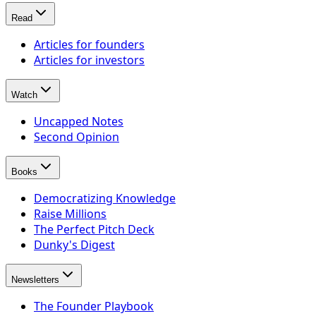
Read
Articles for founders
Articles for investors
Watch
Uncapped Notes
Second Opinion
Books
Democratizing Knowledge
Raise Millions
The Perfect Pitch Deck
Dunky's Digest
Newsletters
The Founder Playbook