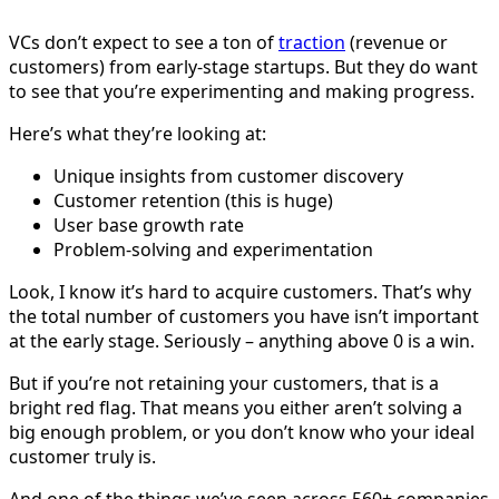
VCs don’t expect to see a ton of
traction
(revenue or
customers) from early-stage startups. But they do want
to see that you’re experimenting and making progress.
Here’s what they’re looking at:
Unique insights from customer discovery
Customer retention (this is huge)
User base growth rate
Problem-solving and experimentation
Look, I know it’s hard to acquire customers. That’s why
the total number of customers you have isn’t important
at the early stage. Seriously – anything above 0 is a win.
But if you’re not retaining your customers, that is a
bright red flag. That means you either aren’t solving a
big enough problem, or you don’t know who your ideal
customer truly is.