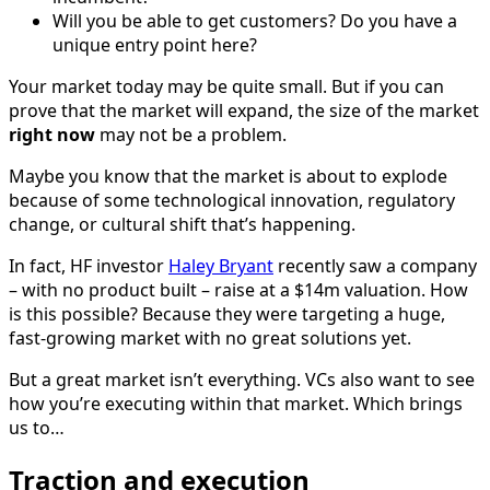
Will you be able to get customers? Do you have a
unique entry point here?
Your market today may be quite small. But if you can
prove that the market will expand, the size of the market
right now
may not be a problem.
Maybe you know that the market is about to explode
because of some technological innovation, regulatory
change, or cultural shift that’s happening.
In fact, HF investor
Haley Bryant
recently saw a company
– with no product built – raise at a $14m valuation. How
is this possible? Because they were targeting a huge,
fast-growing market with no great solutions yet.
But a great market isn’t everything. VCs also want to see
how you’re executing within that market. Which brings
us to…
Traction and execution