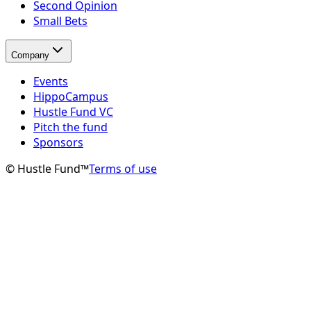
Second Opinion
Small Bets
Company
Events
HippoCampus
Hustle Fund VC
Pitch the fund
Sponsors
© Hustle Fund™
Terms of use