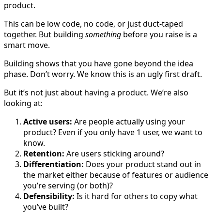
product.
This can be low code, no code, or just duct-taped
together. But building
something
before you raise is a
smart move.
Building shows that you have gone beyond the idea
phase. Don’t worry. We know this is an ugly first draft.
But it’s not just about having a product. We’re also
looking at:
Active users:
Are people actually using your
product? Even if you only have 1 user, we want to
know.
Retention:
Are users sticking around?
Differentiation:
Does your product stand out in
the market either because of features or audience
you’re serving (or both)?
Defensibility:
Is it hard for others to copy what
you’ve built?