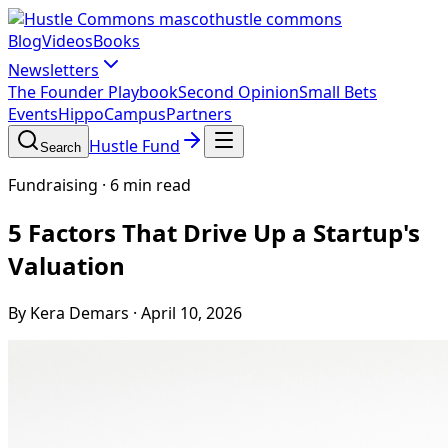
hustle commons
Blog
Videos
Books
Newsletters
The Founder Playbook
Second Opinion
Small Bets
Events
HippoCampus
Partners
Hustle Fund
Search
Fundraising
·
6 min read
5 Factors That Drive Up a Startup's
Valuation
By Kera Demars
·
April 10, 2026