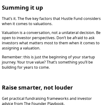
Summing it up
That’s it. The five key factors that Hustle Fund considers
when it comes to valuations.
Valuation is a conversation, not a unilateral decision. Be
open to investor perspectives. Don’t be afraid to ask
investors what matters most to them when it comes to
assigning a valuation.
Remember: this is just the beginning of your startup
journey. Your true value? That’s something you’ll be
building for years to come.
Raise smarter, not louder
Get practical fundraising frameworks and investor
advice from The Founder Playbook.