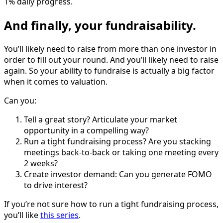
1% daily progress.
And finally, your fundraisability.
You’ll likely need to raise from more than one investor in
order to fill out your round. And you’ll likely need to raise
again. So your ability to fundraise is actually a big factor
when it comes to valuation.
Can you:
Tell a great story? Articulate your market
opportunity in a compelling way?
Run a tight fundraising process? Are you stacking
meetings back-to-back or taking one meeting every
2 weeks?
Create investor demand: Can you generate FOMO
to drive interest?
If you’re not sure how to run a tight fundraising process,
you’ll like
this series
.