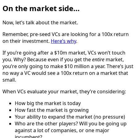
On the market side…
Now, let’s talk about the market.
Remember, pre-seed VCs are looking for a 100x return
on their investment.
Here’s why
.
If you’re going after a $10m market, VCs won’t touch
you. Why? Because even if you get the
entire
market,
you’re only going to make $10 million a year. There’s just
no way a VC would see a 100x return on a market that
small.
When VCs evaluate your market, they’re considering:
How big the market is today
How fast the market is growing
Your ability to expand the market (no pressure)
Who are the other players? Will you be going up
against a lot of companies, or one major
incumbent?