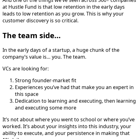
And one of the things we’ve seen across 560+ companies
at Hustle Fund is that low retention in the early days
leads to low retention as you grow. This is why your
customer discovery is so critical.
The team side…
In the early days of a startup, a huge chunk of the
company’s value is… you. The team.
VCs are looking for:
Strong founder-market fit
Experiences you’ve had that make you an expert in
this space
Dedication to learning and executing, then learning
and executing some more
It’s not about where you went to school or where you’ve
worked. It’s about your insights into this industry, your
ability to execute, and your persistence in making that