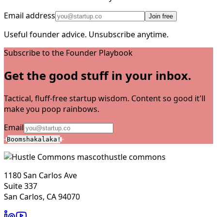
Email address
Join free
Useful founder advice. Unsubscribe anytime.
Subscribe to the Founder Playbook
Get the good stuff in your inbox.
Tactical, fluff-free startup wisdom. Content so good it'll
make you poop rainbows.
Email
Boomshakalaka!
hustle commons
1180 San Carlos Ave
Suite 337
San Carlos, CA 94070