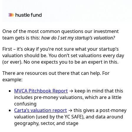
One of the most common questions our investment
team gets is this:
how do I set my startup’s valuation?
First – it’s okay if you’re not sure what your startup’s
valuation should be. You don’t set valuations every day
(or ever). No one expects you to be an expert in this.
There are resources out there that can help. For
example:
MVCA Pitchbook Report
→ keep in mind that this
includes pre-money valuations, which are a little
confusing
Carta’s valuation report
→ this gives a post-money
valuation (used by the YC SAFE), and data around
geography, sector, and stage