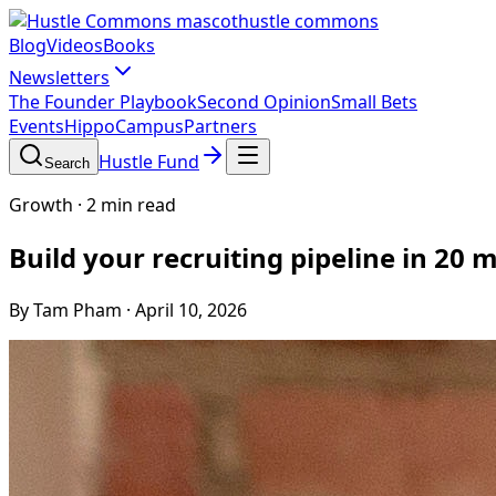
hustle commons
Blog
Videos
Books
Newsletters
The Founder Playbook
Second Opinion
Small Bets
Events
HippoCampus
Partners
Hustle Fund
Search
Growth
·
2 min read
Build your recruiting pipeline in 20
By Tam Pham
·
April 10, 2026