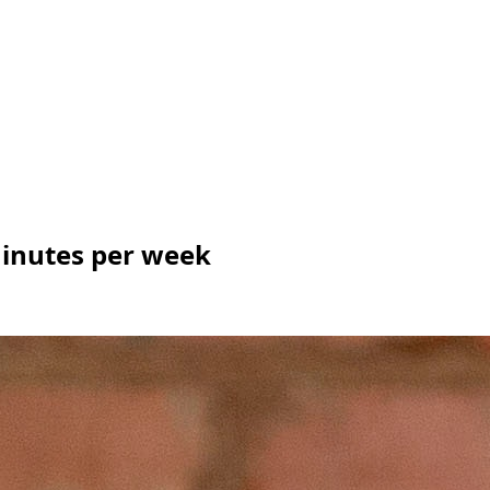
 minutes per week