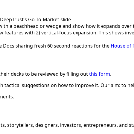
f DeepTrust’s Go-To-Market slide
M with a beachhead or wedge and show how it expands over 
ew features with 2) vertical-focus expansion. This shows in
e Docs sharing fresh 60 second reactions for the
House of 
eir decks to be reviewed by filling out
this form
.
h tactical suggestions on how to improve it. Our aim: to h
ments.
ts, storytellers, designers, investors, entrepreneurs, and 