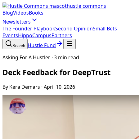
hustle commons
Blog
Videos
Books
Newsletters
The Founder Playbook
Second Opinion
Small Bets
Events
HippoCampus
Partners
Hustle Fund
Search
Asking For A Hustler
·
3 min read
Deck Feedback for DeepTrust
By Kera Demars
·
April 10, 2026