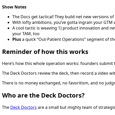
Show Notes
The Docs get tactical! They build net new versions o
With lofty ambitions, you’ve gotta ingrain your GT
A cool tactic is weaving 1) product innovation and n
your TAM, too
Plus
a quick “Out-Patient Operations” segment of th
Reminder of how this works
Here’s how this whole operation works: founders submit th
The Deck Doctors review the deck, then record a video wit
There is no money exchanged, no favoritism, and no judg
Who are the Deck Doctors?
The
Deck Doctors
are a small but mighty team of strategis