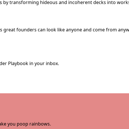
ks by transforming hideous and incoherent decks into works
ves great founders can look like anyone and come from anyw
der Playbook in your inbox.
 make you poop rainbows.