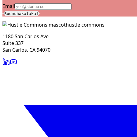
Email
Boomshakalaka!
hustle commons
1180 San Carlos Ave
Suite 337
San Carlos, CA 94070