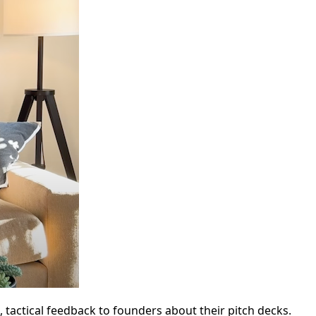
 tactical feedback to founders about their pitch decks.