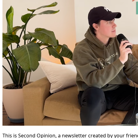
This is Second Opinion, a newsletter created by your frie