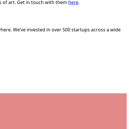
 of art. Get in touch with them
here
.
here. We’ve invested in over 500 startups across a wide