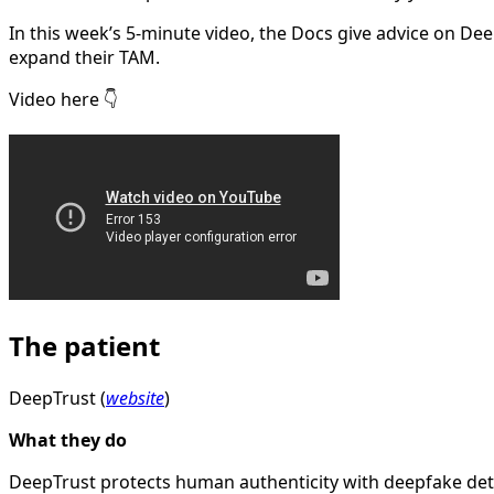
In this week’s 5-minute video, the Docs give advice on De
expand their TAM.
Video here 👇
The patient
DeepTrust (
website
)
What they do
DeepTrust protects human authenticity with deepfake det