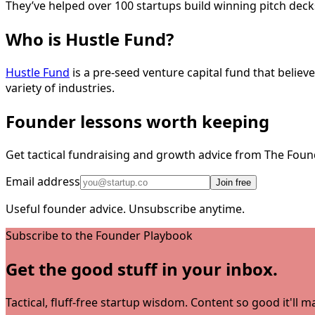
They’ve helped over 100 startups build winning pitch dec
Who is Hustle Fund?
Hustle Fund
is a pre-seed venture capital fund that belie
variety of industries.
Founder lessons worth keeping
Get tactical fundraising and growth advice from The Foun
Email address
Join free
Useful founder advice. Unsubscribe anytime.
Subscribe to the Founder Playbook
Get the good stuff in your inbox.
Tactical, fluff-free startup wisdom. Content so good it'll