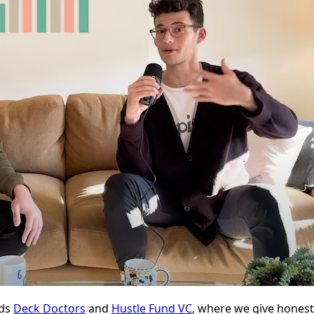
nds
Deck Doctors
and
Hustle Fund VC
, where we give honest,