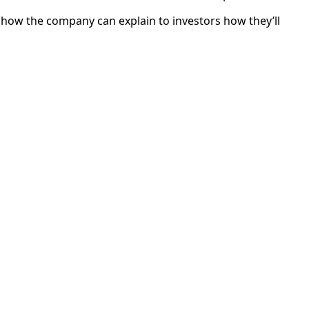
w how the company can explain to investors how they’ll