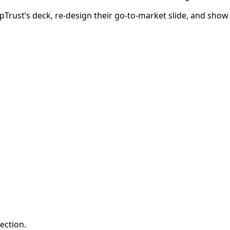
epTrust’s deck, re-design their go-to-market slide, and sho
ection.