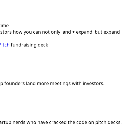
time
vestors how you can not only land + expand, but expand
Pitch
fundraising deck
elp founders land more meetings with investors.
startup nerds who have cracked the code on pitch decks.