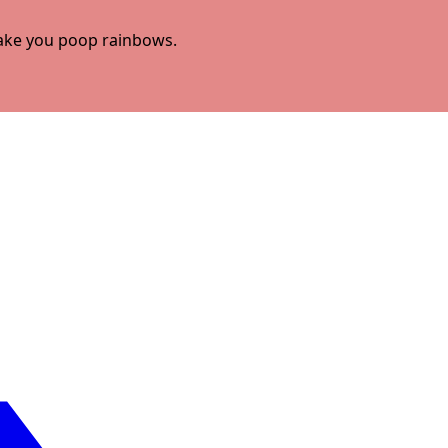
 make you poop rainbows.