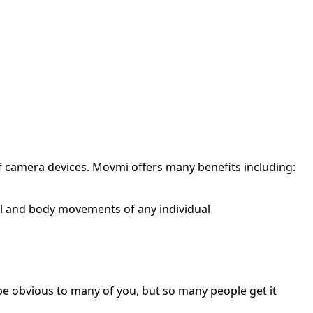
of camera devices. Movmi offers many benefits including:
al and body movements of any individual
y be obvious to many of you, but so many people get it