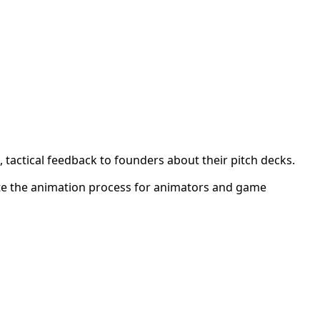
 tactical feedback to founders about their pitch decks.
ite the animation process for animators and game