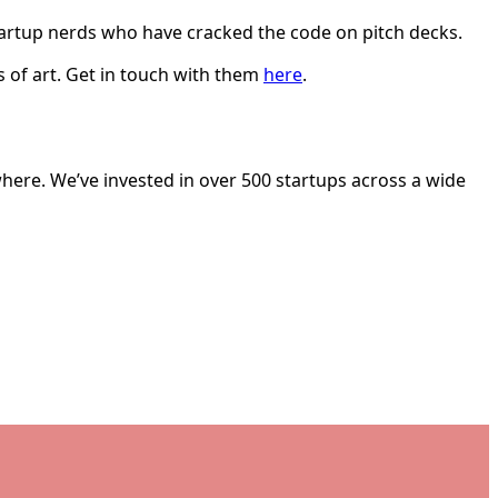
startup nerds who have cracked the code on pitch decks.
 of art. Get in touch with them
here
.
here. We’ve invested in over 500 startups across a wide