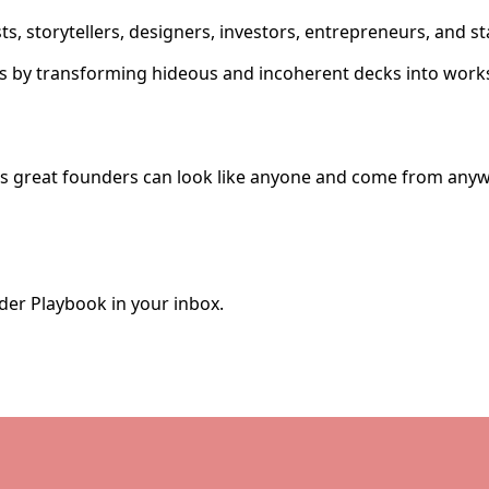
ts, storytellers, designers, investors, entrepreneurs, and 
ks by transforming hideous and incoherent decks into works
ves great founders can look like anyone and come from anyw
der Playbook in your inbox.