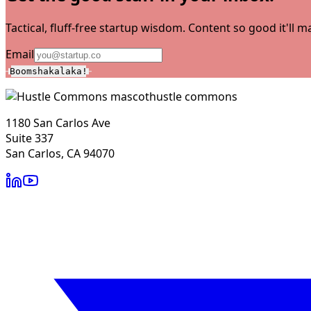
Tactical, fluff-free startup wisdom. Content so good it'll
Email
Boomshakalaka!
hustle commons
1180 San Carlos Ave
Suite 337
San Carlos, CA 94070