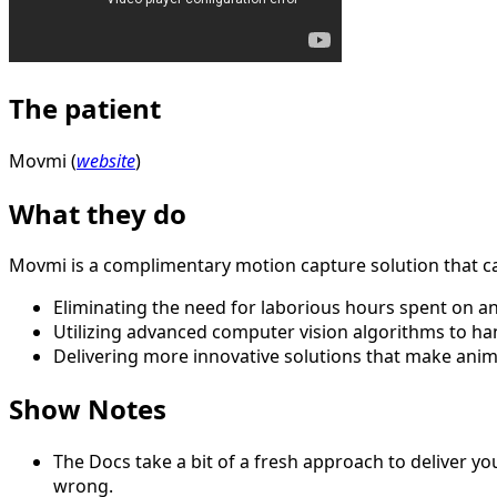
The patient
Movmi (
website
)
What they do
Movmi is a complimentary motion capture solution that cate
Eliminating the need for laborious hours spent on an
Utilizing advanced computer vision algorithms to ha
Delivering more innovative solutions that make anim
Show Notes
The Docs take a bit of a fresh approach to deliver you
wrong.