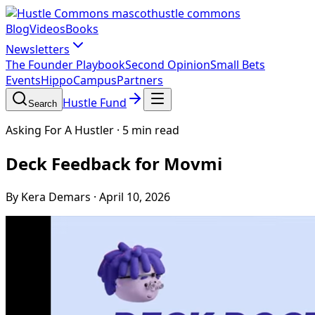
hustle commons
Blog
Videos
Books
Newsletters
The Founder Playbook
Second Opinion
Small Bets
Events
HippoCampus
Partners
Hustle Fund
Search
Asking For A Hustler
·
5 min read
Deck Feedback for Movmi
By Kera Demars
·
April 10, 2026