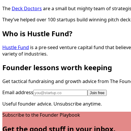
The
Deck Doctors
are a small but mighty team of strategis
They’ve helped over 100 startups build winning pitch dec
Who is Hustle Fund?
Hustle Fund
is a pre-seed venture capital fund that belie
variety of industries.
Founder lessons worth keeping
Get tactical fundraising and growth advice from The Foun
Email address
Join free
Useful founder advice. Unsubscribe anytime.
Subscribe to the Founder Playbook
Get the good stuff in your inbox.