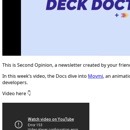
This is Second Opinion, a newsletter created by your frie
In this week’s video, the Docs dive into
Movmi
, an animat
developers.
Video here 👇