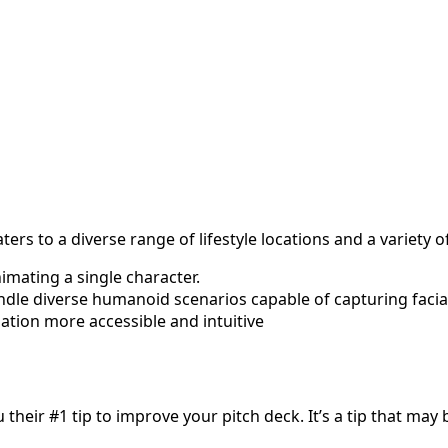
rs to a diverse range of lifestyle locations and a variety 
imating a single character.
ndle diverse humanoid scenarios capable of capturing faci
ation more accessible and intuitive
 their #1 tip to improve your pitch deck. It’s a tip that ma