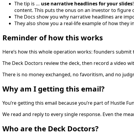
The tip is …
use narrative headlines for your slides
content. This puts the onus on an investor to figure 
The Docs show you why narrative headlines are impo
They also show you a real-life example of how they
Reminder of how this works
Here’s how this whole operation works: founders submit th
The Deck Doctors review the deck, then record a video wit
There is no money exchanged, no favoritism, and no judg
Why am I getting this email?
You’re getting this email because you’re part of Hustle Fun
We read and reply to every single response. Even the mea
Who are the Deck Doctors?