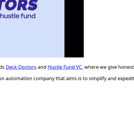
nds
Deck Doctors
and
Hustle Fund VC
, where we give honest,
ion automation company that aims is to simplify and exped