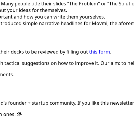
! Many people title their slides “The Problem” or “The Solut
out your ideas for themselves.
rtant and how you can write them yourselves.
 introduced simple narrative headlines for Movmi, the afo
eir decks to be reviewed by filling out
this form
.
h tactical suggestions on how to improve it. Our aim: to h
ments.
d’s founder + startup community. If you like this newsletter,
n ones. 🤓