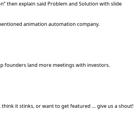
ion” then explain said Problem and Solution with slide
rementioned animation automation company.
elp founders land more meetings with investors.
 think it stinks, or want to get featured … give us a shout!