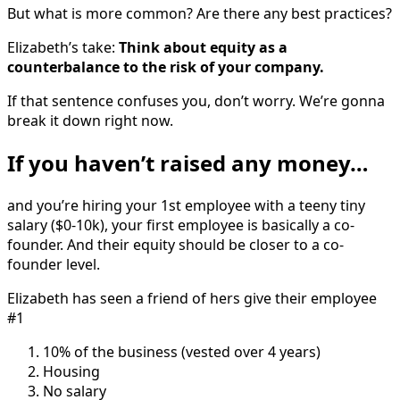
But what is more common? Are there any best practices?
Elizabeth’s take:
Think about equity as a
counterbalance to the risk of your company.
If that sentence confuses you, don’t worry. We’re gonna
break it down right now.
If you haven’t raised any money…
and you’re hiring your 1st employee with a teeny tiny
salary ($0-10k), your first employee is basically a co-
founder. And their equity should be closer to a co-
founder level.
Elizabeth has seen a friend of hers give their employee
#1
10% of the business (vested over 4 years)
Housing
No salary