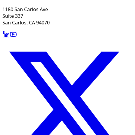
1180 San Carlos Ave
Suite 337
San Carlos, CA 94070