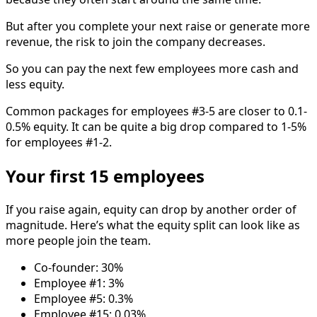
But after you complete your next raise or generate more
revenue, the risk to join the company decreases.
So you can pay the next few employees more cash and
less equity.
Common packages for employees #3-5 are closer to 0.1-
0.5% equity. It can be quite a big drop compared to 1-5%
for employees #1-2.
Your first 15 employees
If you raise again, equity can drop by another order of
magnitude. Here’s what the equity split can look like as
more people join the team.
Co-founder: 30%
Employee #1: 3%
Employee #5: 0.3%
Employee #15: 0.03%