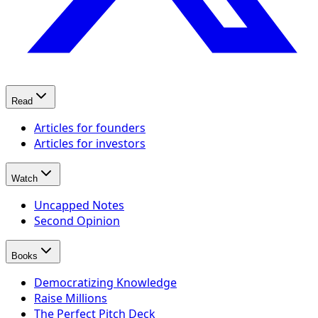
Read
Articles for founders
Articles for investors
Watch
Uncapped Notes
Second Opinion
Books
Democratizing Knowledge
Raise Millions
The Perfect Pitch Deck