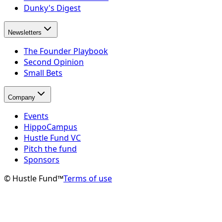
Dunky's Digest
Newsletters
The Founder Playbook
Second Opinion
Small Bets
Company
Events
HippoCampus
Hustle Fund VC
Pitch the fund
Sponsors
© Hustle Fund™
Terms of use