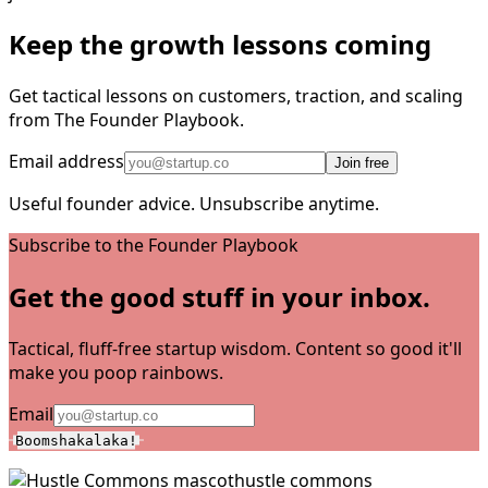
Keep the growth lessons coming
Get tactical lessons on customers, traction, and scaling
from The Founder Playbook.
Email address
Join free
Useful founder advice. Unsubscribe anytime.
Subscribe to the Founder Playbook
Get the good stuff in your inbox.
Tactical, fluff-free startup wisdom. Content so good it'll
make you poop rainbows.
Email
Boomshakalaka!
hustle commons