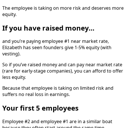
The employee is taking on more risk and deserves more
equity.
If you have raised money…
and you’re paying employee #1 near market rate,
Elizabeth has seen founders give 1-5% equity (with
vesting).
So if you’ve raised money and can pay near market rate
(rare for early-stage companies), you can afford to offer
less equity.
Because that employee is taking on limited risk and
suffers no real loss in earnings.
Your first 5 employees
Employee #2 and employee #1 are in a similar boat
because they often start around the same time.