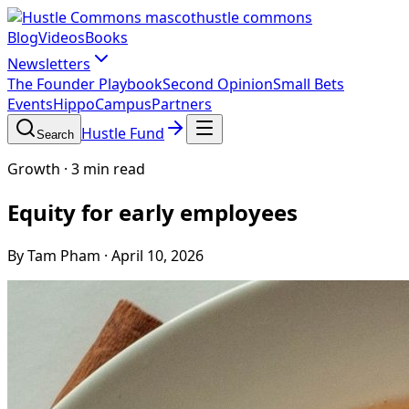
hustle commons
Blog
Videos
Books
Newsletters
The Founder Playbook
Second Opinion
Small Bets
Events
HippoCampus
Partners
Hustle Fund
Search
Growth
·
3 min read
Equity for early employees
By Tam Pham
·
April 10, 2026