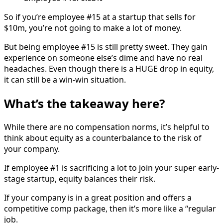
So if you’re employee #15 at a startup that sells for
$10m, you’re not going to make a lot of money.
But being employee #15 is still pretty sweet. They gain
experience on someone else’s dime and have no real
headaches. Even though there is a HUGE drop in equity,
it can still be a win-win situation.
What’s the takeaway here?
While there are no compensation norms, it’s helpful to
think about equity as a counterbalance to the risk of
your company.
If employee #1 is sacrificing a lot to join your super early-
stage startup, equity balances their risk.
If your company is in a great position and offers a
competitive comp package, then it’s more like a “regular
job.