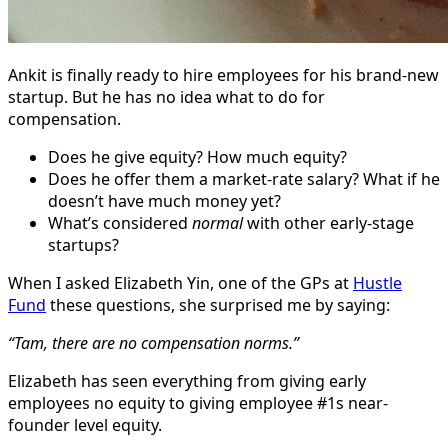
Ankit is finally ready to hire employees for his brand-new
startup. But he has no idea what to do for
compensation.
Does he give equity? How much equity?
Does he offer them a market-rate salary? What if he
doesn’t have much money yet?
What’s considered
normal
with other early-stage
startups?
When I asked Elizabeth Yin, one of the GPs at
Hustle
Fund
these questions, she surprised me by saying:
“Tam, there are no compensation norms.”
Elizabeth has seen everything from giving early
employees no equity to giving employee #1s near-
founder level equity.