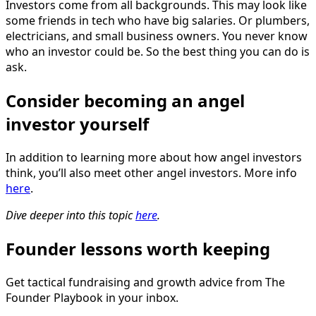
Investors come from all backgrounds. This may look like
some friends in tech who have big salaries. Or plumbers,
electricians, and small business owners. You never know
who an investor could be. So the best thing you can do is
ask.
Consider becoming an angel
investor yourself
‍
In addition to learning more about how angel investors
think, you’ll also meet other angel investors. More info
here
.
Dive deeper into this topic
here
.
Founder lessons worth keeping
Get tactical fundraising and growth advice from The
Founder Playbook in your inbox.