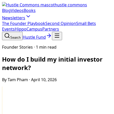
hustle commons
Blog
Videos
Books
Newsletters
The Founder Playbook
Second Opinion
Small Bets
Events
HippoCampus
Partners
Hustle Fund
Search
Founder Stories
·
1 min read
How do I build my initial investor
network?
By Tam Pham
·
April 10, 2026