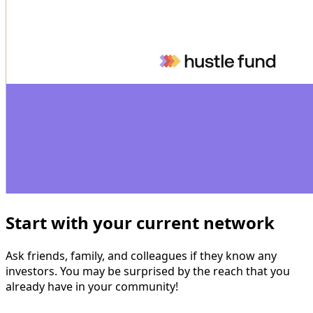
Start with your current network
‍
Ask friends, family, and colleagues if they know any
investors. You may be surprised by the reach that you
already have in your community!