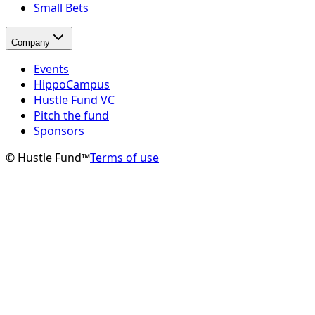
Small Bets
Company
Events
HippoCampus
Hustle Fund VC
Pitch the fund
Sponsors
© Hustle Fund™
Terms of use