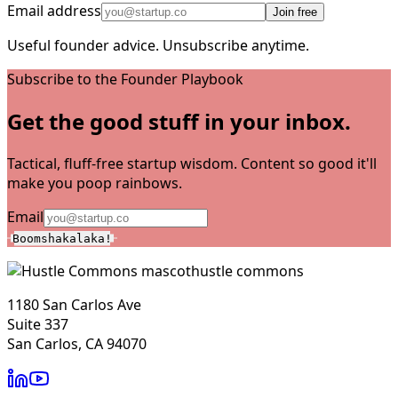
Email address
Join free
Useful founder advice. Unsubscribe anytime.
Subscribe to the Founder Playbook
Get the good stuff in your inbox.
Tactical, fluff-free startup wisdom. Content so good it'll
make you poop rainbows.
Email
Boomshakalaka!
hustle commons
1180 San Carlos Ave
Suite 337
San Carlos, CA 94070