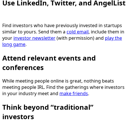
Use LinkedIn, Twitter, and AngelList
Find investors who have previously invested in startups
similar to yours. Send them a
cold email
, include them in
your
investor newsletter
(with permission) and
play the
long game
.
Attend relevant events and
conferences
While meeting people online is great, nothing beats
meeting people IRL. Find the gatherings where investors
in your industry meet and
make friends
.
Think beyond “traditional”
investors