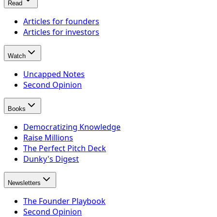
Read
Articles for founders
Articles for investors
Watch
Uncapped Notes
Second Opinion
Books
Democratizing Knowledge
Raise Millions
The Perfect Pitch Deck
Dunky's Digest
Newsletters
The Founder Playbook
Second Opinion