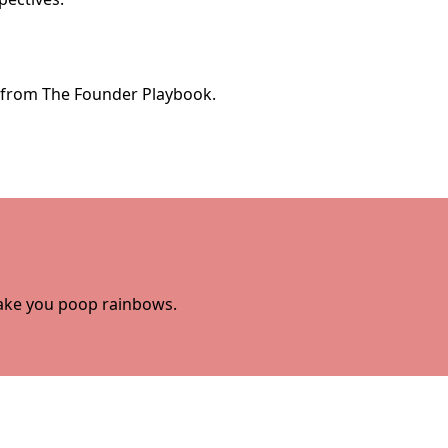
e from The Founder Playbook.
 make you poop rainbows.