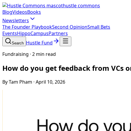
hustle commons
Blog
Videos
Books
Newsletters
The Founder Playbook
Second Opinion
Small Bets
Events
HippoCampus
Partners
Hustle Fund
Search
Fundraising
·
2 min read
How do you get feedback from VCs o
By Tam Pham
·
April 10, 2026