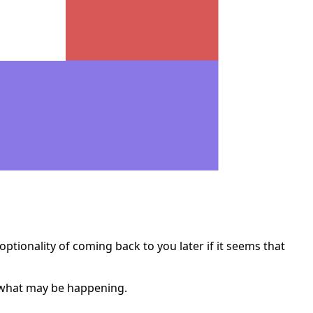
optionality of coming back to you later if it seems that
n what may be happening.