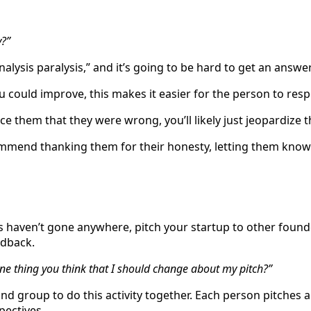
y?”
alysis paralysis,” and it’s going to be hard to get an answe
u could improve, this makes it easier for the person to res
ce them that they were wrong, you’ll likely just jeopardize t
ommend thanking them for their honesty, letting them know 
ns haven’t gone anywhere, pitch your startup to other foun
edback.
ne thing you think that I should change about my pitch?”
d group to do this activity together. Each person pitches 
pectives.