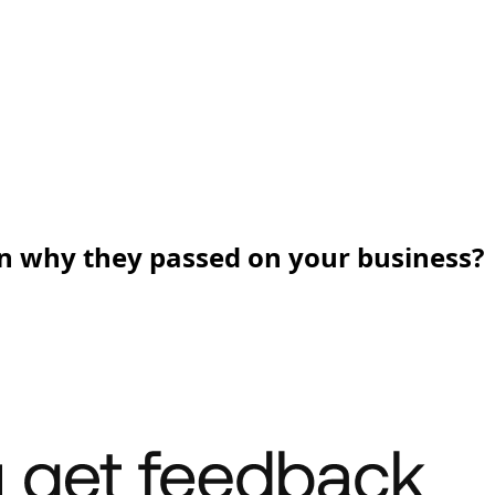
n why they passed on your business?