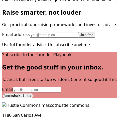
Raise smarter, not louder
Get practical fundraising frameworks and investor advic
Email address
Join free
Useful founder advice. Unsubscribe anytime.
Subscribe to the Founder Playbook
Get the good stuff in your inbox.
Tactical, fluff-free startup wisdom. Content so good it'll
Email
Boomshakalaka!
hustle commons
1180 San Carlos Ave