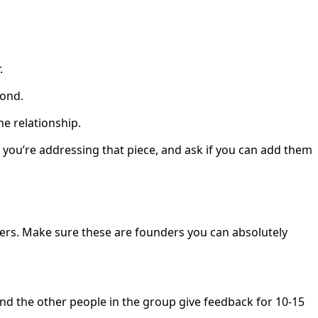
r.
pond.
he relationship.
you’re addressing that piece, and ask if you can add them
ders. Make sure these are founders you can absolutely
and the other people in the group give feedback for 10-15