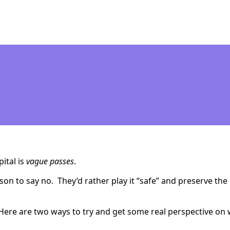
pital is
vague passes
.
son to say no. They’d rather play it “safe” and preserve the 
en. Here are two ways to try and get some real perspective o