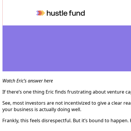
Watch Eric’s answer here
If there’s one thing Eric finds frustrating about venture ca
See, most investors are not incentivized to give a clear rea
your business is actually doing well.
Frankly, this feels disrespectful. But it’s bound to happ