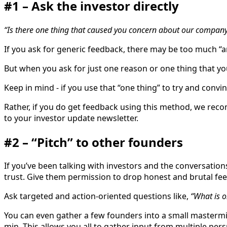
#1 – Ask the investor directly
“Is there one thing that caused you concern about our compan
If you ask for generic feedback, there may be too much “an
But when you ask for just one reason or one thing that yo
Keep in mind - if you use that “one thing” to try and convin
Rather, if you do get feedback using this method, we rec
to your investor update newsletter.
#2 – “Pitch” to other founders
If you’ve been talking with investors and the conversatio
trust. Give them permission to drop honest and brutal fe
Ask targeted and action-oriented questions like,
“What is o
You can even gather a few founders into a small mastermin
min. This allows you all to gather input from multiple pers