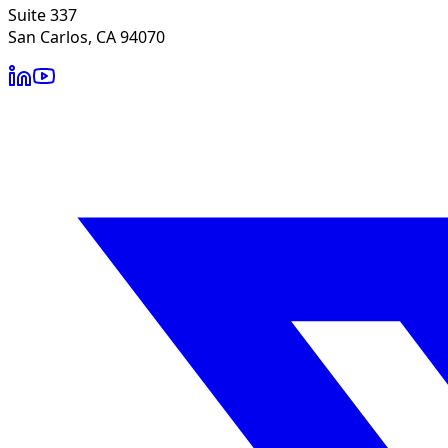
Suite 337
San Carlos, CA 94070