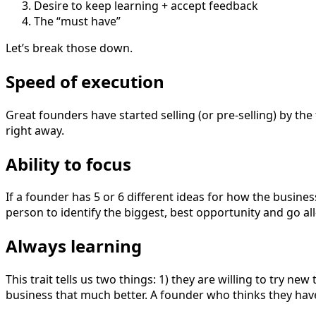
Desire to keep learning + accept feedback
The “must have”
Let’s break those down.
Speed of execution
Great founders have started selling (or pre-selling) by the
right away.
Ability to focus
If a founder has 5 or 6 different ideas for how the busines
person to identify the biggest, best opportunity and go all
Always learning
This trait tells us two things: 1) they are willing to try ne
business that much better. A founder who thinks they have 