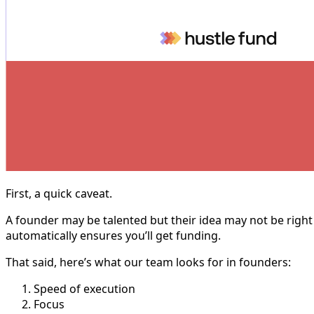
First, a quick caveat.
A founder may be talented but their idea may not be right 
automatically ensures you’ll get funding.
That said, here’s what our team looks for in founders:
Speed of execution
Focus