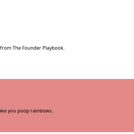
e from The Founder Playbook.
 make you poop rainbows.