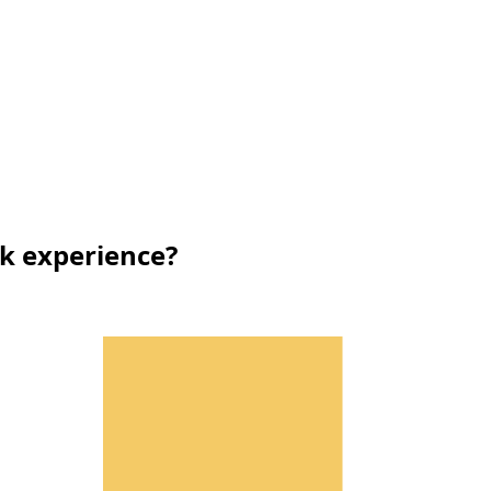
rk experience?