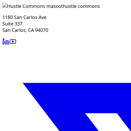
hustle commons
1180 San Carlos Ave
Suite 337
San Carlos, CA 94070