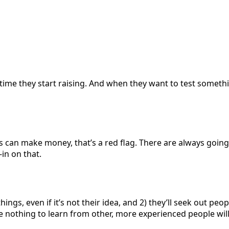
 time they start raising. And when they want to test somethi
s can make money, that’s a red flag. There are always going 
-in on that.
w things, even if it’s not their idea, and 2) they’ll seek out
nothing to learn from other, more experienced people will l