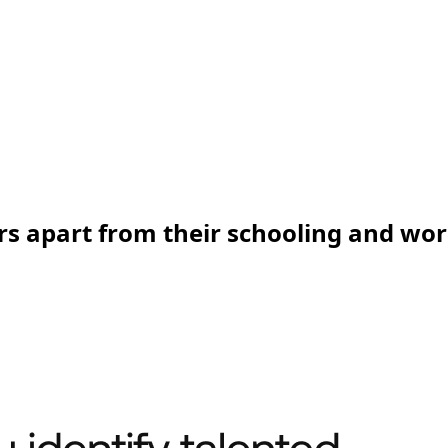
rs apart from their schooling and wo