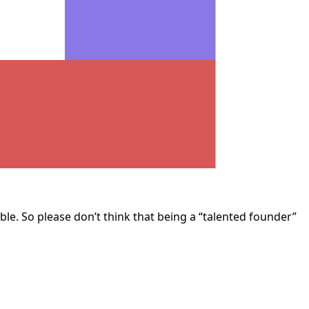
ble. So please don’t think that being a “talented founder”