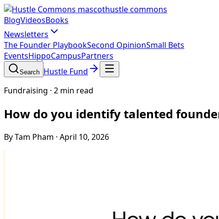
hustle commons
Blog
Videos
Books
Newsletters
The Founder Playbook
Second Opinion
Small Bets
Events
HippoCampus
Partners
Hustle Fund
Search
Fundraising
·
2 min read
How do you identify talented founde
By Tam Pham
·
April 10, 2026