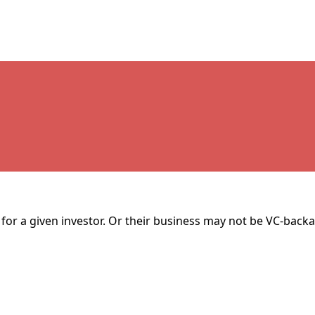
for a given investor. Or their business may not be VC-backa