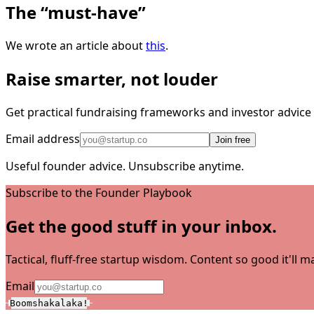
The “must-have”
We wrote an article about
this
.
Raise smarter, not louder
Get practical fundraising frameworks and investor advic
Email address
Join free
Useful founder advice. Unsubscribe anytime.
Subscribe to the Founder Playbook
Get the good stuff in your inbox.
Tactical, fluff-free startup wisdom. Content so good it'll
Email
Boomshakalaka!