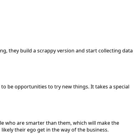
ng, they build a scrappy version and start collecting data
to be opportunities to try new things. It takes a special
 people who are smarter than them, which will make the
ikely their ego get in the way of the business.