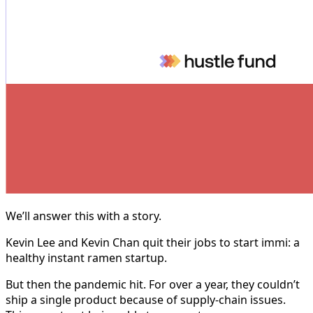
We’ll answer this with a story.
Kevin Lee and Kevin Chan quit their jobs to start immi: a
healthy instant ramen startup.
But then the pandemic hit. For over a year, they couldn’t
ship a single product because of supply-chain issues.