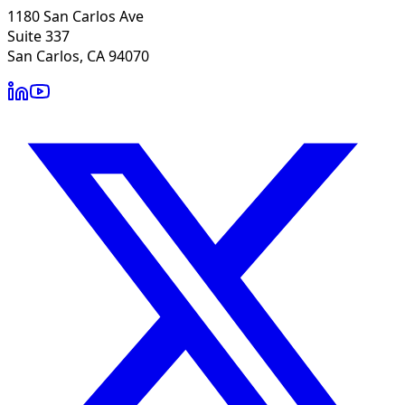
1180 San Carlos Ave
Suite 337
San Carlos, CA 94070