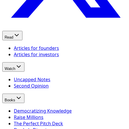
Read
Articles for founders
Articles for investors
Watch
Uncapped Notes
Second Opinion
Books
Democratizing Knowledge
Raise Millions
The Perfect Pitch Deck