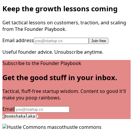
Keep the growth lessons coming
Get tactical lessons on customers, traction, and scaling
from The Founder Playbook.
Email address
Join free
Useful founder advice. Unsubscribe anytime.
Subscribe to the Founder Playbook
Get the good stuff in your inbox.
Tactical, fluff-free startup wisdom. Content so good it'll
make you poop rainbows.
Email
Boomshakalaka!
hustle commons