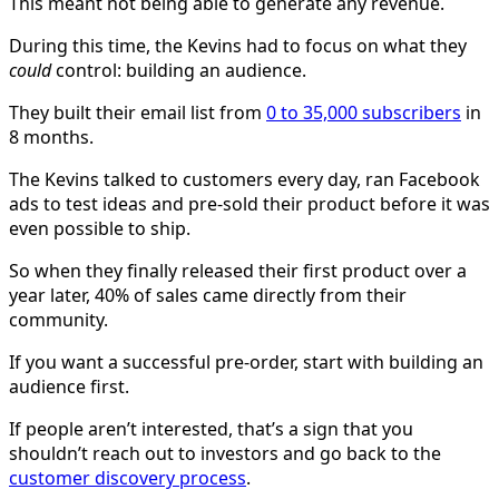
This meant not being able to generate any revenue.
During this time, the Kevins had to focus on what they
could
control: building an audience.
They built their email list from
0 to 35,000 subscribers
in
8 months.
The Kevins talked to customers every day, ran Facebook
ads to test ideas and pre-sold their product before it was
even possible to ship.
So when they finally released their first product over a
year later, 40% of sales came directly from their
community.
If you want a successful pre-order, start with building an
audience first.
If people aren’t interested, that’s a sign that you
shouldn’t reach out to investors and go back to the
customer discovery process
.