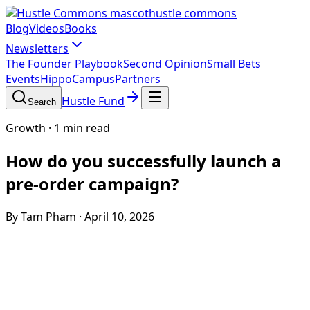
hustle commons
Blog
Videos
Books
Newsletters
The Founder Playbook
Second Opinion
Small Bets
Events
HippoCampus
Partners
Hustle Fund
Search
Growth
·
1 min read
How do you successfully launch a
pre-order campaign?
By Tam Pham
·
April 10, 2026