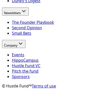
Dunky's Digest
Newsletters
The Founder Playbook
Second Opinion
Small Bets
Company
Events
HippoCampus
Hustle Fund VC
Pitch the fund
Sponsors
© Hustle Fund™
Terms of use