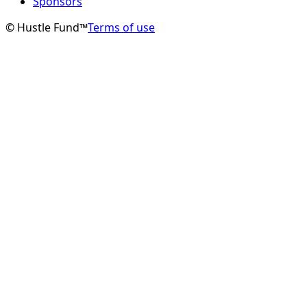
Sponsors
© Hustle Fund™
Terms of use