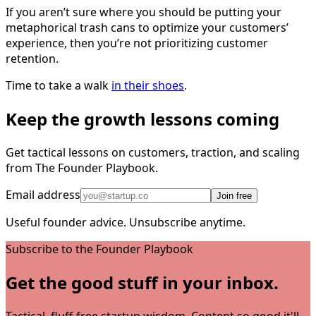
If you aren’t sure where you should be putting your
metaphorical trash cans to optimize your customers’
experience, then you’re not prioritizing customer
retention.
Time to take a walk
in their shoes
.
Keep the growth lessons coming
Get tactical lessons on customers, traction, and scaling
from The Founder Playbook.
Email address
Join free
Useful founder advice. Unsubscribe anytime.
Subscribe to the Founder Playbook
Get the good stuff in your inbox.
Tactical, fluff-free startup wisdom. Content so good it'll