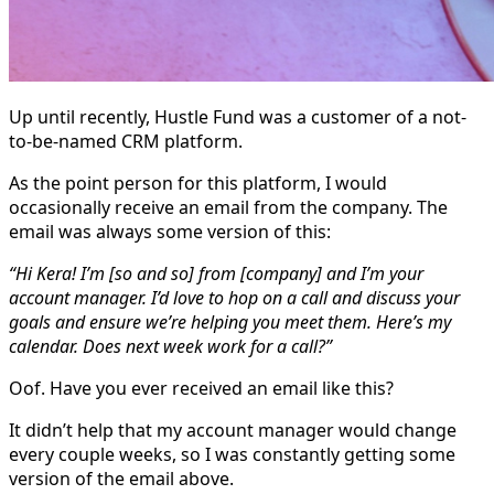
Up until recently, Hustle Fund was a customer of a not-
to-be-named CRM platform.
As the point person for this platform, I would
occasionally receive an email from the company. The
email was always some version of this:
“Hi Kera! I’m [so and so] from [company] and I’m your
account manager. I’d love to hop on a call and discuss your
goals and ensure we’re helping you meet them. Here’s my
calendar. Does next week work for a call?”
Oof. Have you ever received an email like this?
It didn’t help that my account manager would change
every couple weeks, so I was constantly getting some
version of the email above.