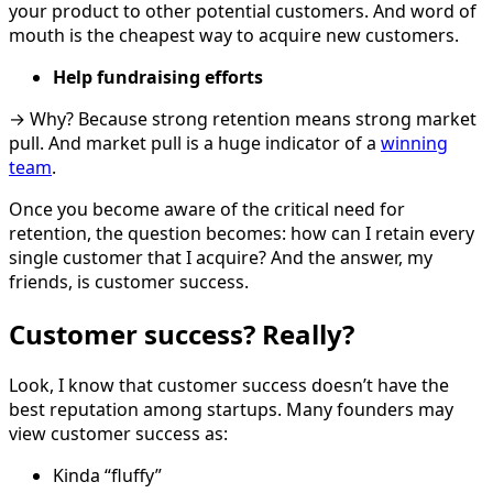
your product to other potential customers. And word of
mouth is the cheapest way to acquire new customers.
Help fundraising efforts
→ Why? Because strong retention means strong market
pull. And market pull is a huge indicator of a
winning
team
.
Once you become aware of the critical need for
retention, the question becomes: how can I retain every
single customer that I acquire? And the answer, my
friends, is customer success.
Customer success? Really?
Look, I know that customer success doesn’t have the
best reputation among startups. Many founders may
view customer success as:
Kinda “fluffy”