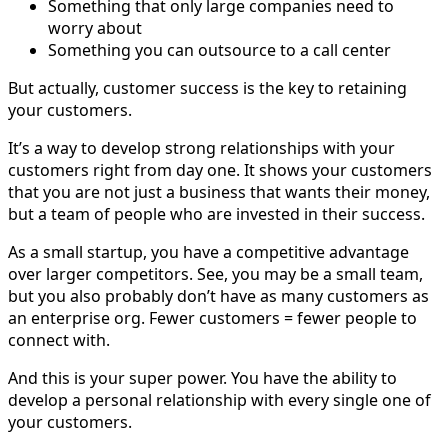
Something that only large companies need to
worry about
Something you can outsource to a call center
But actually, customer success is the key to retaining
your customers.
It’s a way to develop strong relationships with your
customers right from day one. It shows your customers
that you are not just a business that wants their money,
but a team of people who are invested in their success.
As a small startup, you have a competitive advantage
over larger competitors. See, you may be a small team,
but you also probably don’t have as many customers as
an enterprise org. Fewer customers = fewer people to
connect with.
And this is your super power. You have the ability to
develop a personal relationship with every single one of
your customers.