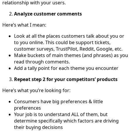
relationship with your users.
Analyze customer comments
Here’s what I mean:
Look at all the places customers talk about you or
to you online. This could be support tickets,
customer surveys, TrustPilot, Reddit, Google, etc.
Make buckets of main themes (and phrases) as you
read through comments.
Add a tally point for each theme you encounter
Repeat step 2 for your competitors’ products
Here’s what you’re looking for:
Consumers have big preferences & little
preferences
Your job is to understand ALL of them, but
determine specifically which factors are driving
their buying decisions