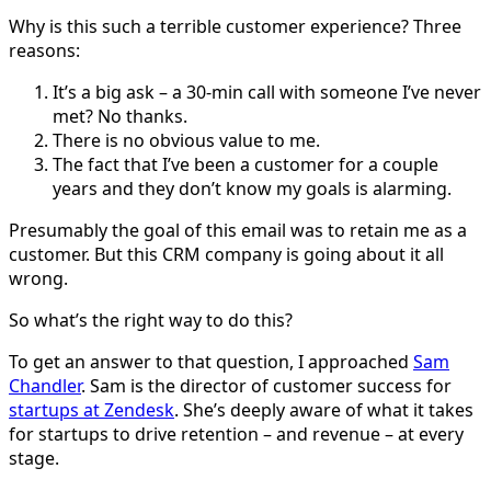
Why is this such a terrible customer experience? Three
reasons:
It’s a big ask – a 30-min call with someone I’ve never
met? No thanks.
There is no obvious value to me.
The fact that I’ve been a customer for a couple
years and they don’t know my goals is alarming.
Presumably the goal of this email was to retain me as a
customer. But this CRM company is going about it all
wrong.
So what’s the right way to do this?
To get an answer to that question, I approached
Sam
Chandler
. Sam is the director of customer success for
startups at Zendesk
. She’s deeply aware of what it takes
for startups to drive retention – and revenue – at every
stage.