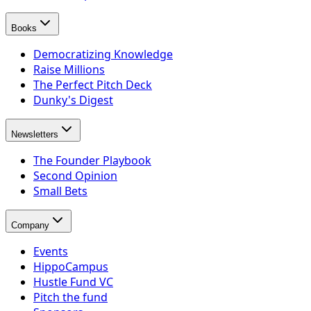
Books
Democratizing Knowledge
Raise Millions
The Perfect Pitch Deck
Dunky's Digest
Newsletters
The Founder Playbook
Second Opinion
Small Bets
Company
Events
HippoCampus
Hustle Fund VC
Pitch the fund