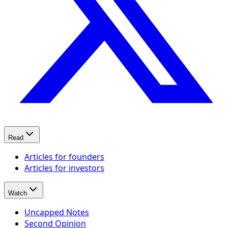
Read
Articles for founders
Articles for investors
Watch
Uncapped Notes
Second Opinion