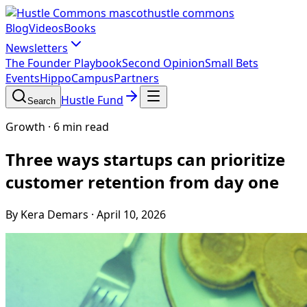
hustle commons
Blog
Videos
Books
Newsletters
The Founder Playbook
Second Opinion
Small Bets
Events
HippoCampus
Partners
Hustle Fund
Search
Growth
·
6 min read
Three ways startups can prioritize
customer retention from day one
By Kera Demars
·
April 10, 2026