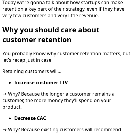
Today we’re gonna talk about how startups can make
retention a key part of their strategy, even if they have
very few customers and very little revenue.
Why you should care about
customer retention
You probably know why customer retention matters, but
let’s recap just in case.
Retaining customers will…
Increase customer LTV
→ Why? Because the longer a customer remains a
customer, the more money they’ll spend on your
product.
Decrease CAC
→ Why? Because existing customers will recommend