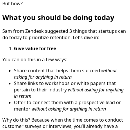
But how?
What you should be doing today
Sam from Zendesk suggested 3 things that startups can
do today to prioritize retention. Let’s dive in:
Give value for free
You can do this in a few ways:
Share content that helps them succeed
without
asking for anything in return
Share links to workshops or white papers that
pertain to their industry
without asking for anything
in return
Offer to connect them with a prospective lead or
mentor
without asking for anything in return
Why do this? Because when the time comes to conduct
customer surveys or interviews, you’ll already have a