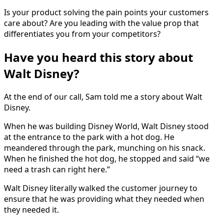
Is your product solving the pain points your customers
care about? Are you leading with the value prop that
differentiates you from your competitors?
Have you heard this story about
Walt Disney?
At the end of our call, Sam told me a story about Walt
Disney.
When he was building Disney World, Walt Disney stood
at the entrance to the park with a hot dog. He
meandered through the park, munching on his snack.
When he finished the hot dog, he stopped and said “we
need a trash can right here.”
Walt Disney literally walked the customer journey to
ensure that he was providing what they needed when
they needed it.