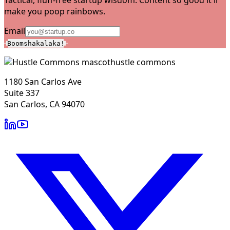
make you poop rainbows.
Email
Boomshakalaka!
hustle commons
1180 San Carlos Ave
Suite 337
San Carlos, CA 94070