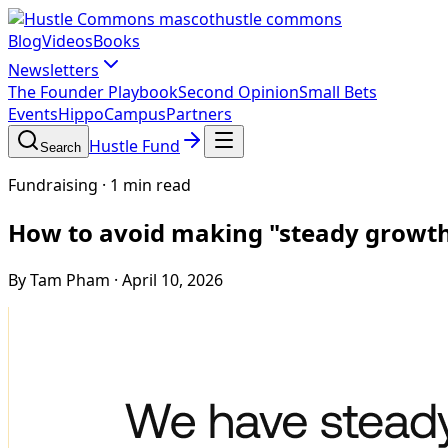
hustle commons
Blog
Videos
Books
Newsletters
The Founder Playbook
Second Opinion
Small Bets
Events
HippoCampus
Partners
Hustle Fund
Search
Fundraising
·
1 min read
How to avoid making "steady growth" 
By Tam Pham
·
April 10, 2026