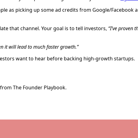
mple as picking up some ad credits from Google/Facebook an
te that channel. Your goal is to tell investors,
“I’ve proven t
en it will lead to much faster growth.”
nvestors want to hear before backing high-growth startups.
e from The Founder Playbook.