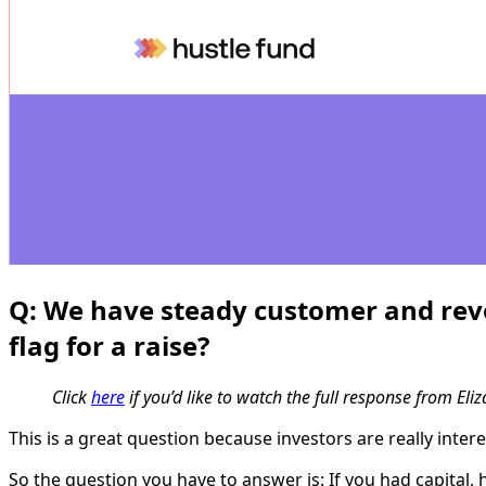
Q:
We have steady customer and reven
flag for a raise?
Click
here
if you’d like to watch the full response from Eliz
This is a great question because investors are really inte
So the question you have to answer is: If you had capital