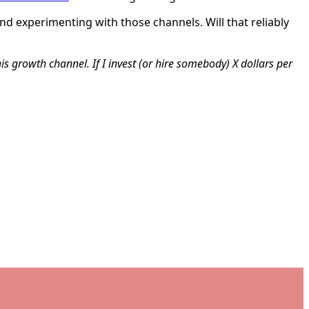
d experimenting with those channels. Will that reliably
his growth channel. If I invest (or hire somebody) X dollars per