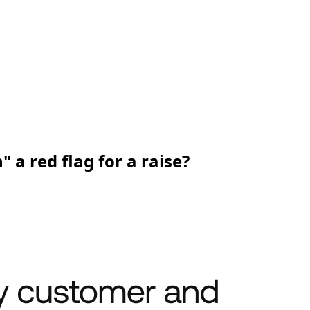
a red flag for a raise?