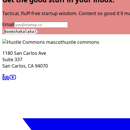
Tactical, fluff-free startup wisdom. Content so good it'll
Email
Boomshakalaka!
hustle commons
1180 San Carlos Ave
Suite 337
San Carlos, CA 94070