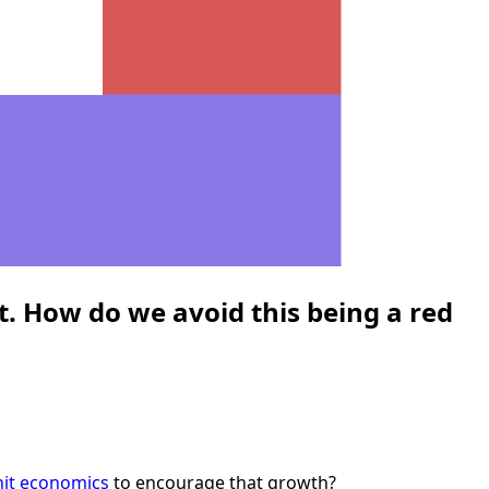
. How do we avoid this being a red
nit economics
to encourage that growth?