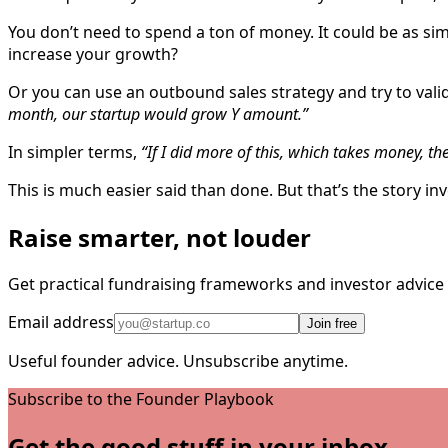
You don’t need to spend a ton of money. It could be as si
increase your growth?
Or you can use an outbound sales strategy and try to valida
month, our startup would grow Y amount.”
In simpler terms,
“If I did more of this, which takes money, th
This is much easier said than done. But that’s the story i
Raise smarter, not louder
Get practical fundraising frameworks and investor advic
Email address
Join free
Useful founder advice. Unsubscribe anytime.
Subscribe to the Founder Playbook
Get the good stuff in your inbox.