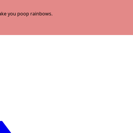
 make you poop rainbows.