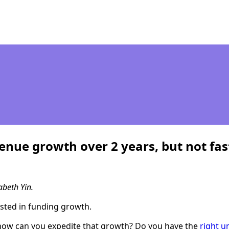
ue growth over 2 years, but not fast
abeth Yin.
rested in funding growth.
, how can you expedite that growth? Do you have the
right u