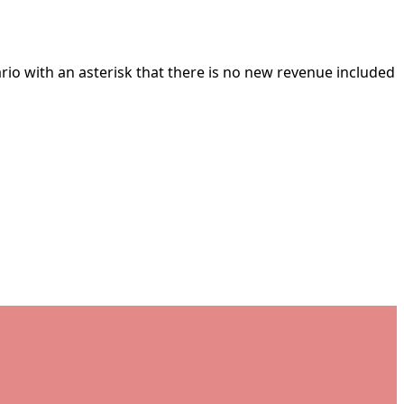
ario with an asterisk that there is no new revenue included