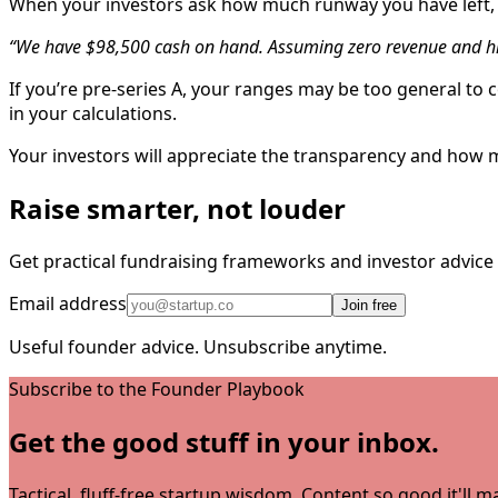
When your investors ask how much runway you have left, 
“We have $98,500 cash on hand. Assuming zero revenue and hi
If you’re pre-series A, your ranges may be too general to 
in your calculations.
Your investors will appreciate the transparency and how 
Raise smarter, not louder
Get practical fundraising frameworks and investor advic
Email address
Join free
Useful founder advice. Unsubscribe anytime.
Subscribe to the Founder Playbook
Get the good stuff in your inbox.
Tactical, fluff-free startup wisdom. Content so good it'll