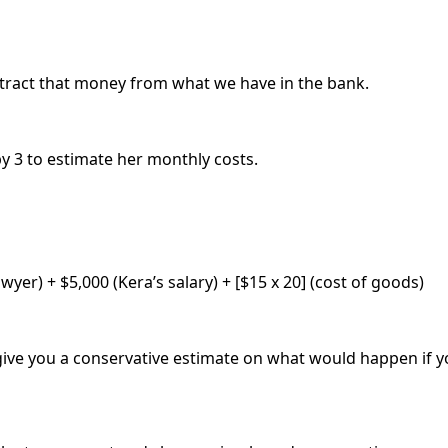
btract that money from what we have in the bank.
by 3 to estimate her monthly costs.
yer) + $5,000 (Kera’s salary) + [$15 x 20] (cost of goods)
to give you a conservative estimate on what would happen i