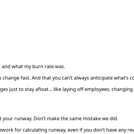
k and what my burn rate was.
s change fast. And that you can’t always anticipate what’s 
 just to stay afloat… like laying off employees, changing 
ut your runway. Don’t make the same mistake we did.
ework for calculating runway, even if you don’t have any re