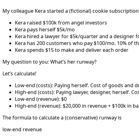
My colleague Kera started a (fictional) cookie subscription
Kera raised $100k from angel investors
Kera pays herself $5k/mo
Kera hired a lawyer for $5k/quarter and a designer f
Kera has 200 customers who pay $100/mo. 10% of thei
Kera spends $15 to make and deliver each order
My question to you: What’s her runway?
Let’s calculate!
Low-end (costs): Paying herself. Cost of goods and de
High-end (costs): Paying lawyer, designer, herself. Co
Low-end (revenue): $0
High-end (revenue): $20,000 in revenue + $100k in b
The formula to calculate a (conservative) runway is
low-end revenue