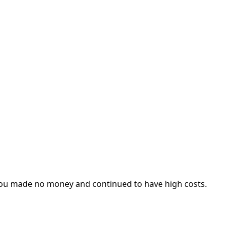
f you made no money and continued to have high costs.