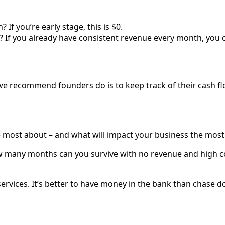
f you’re early stage, this is $0.
If you already have consistent revenue every month, you ca
e recommend founders do is to keep track of their cash fl
e most about – and what will impact your business the most 
ow many months can you survive with no revenue and high co
services. It’s better to have money in the bank than chase d