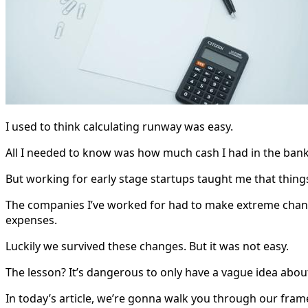
I used to think calculating runway was easy.
All I needed to know was how much cash I had in the ban
But working for early stage startups taught me that thing
The companies I’ve worked for had to make extreme changes
expenses.
Luckily we survived these changes. But it was not easy.
The lesson? It’s dangerous to only have a vague idea abo
In today’s article, we’re gonna walk you through our fram