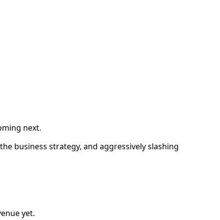
coming next.
the business strategy, and aggressively slashing
venue yet.