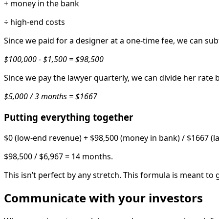
+ money in the bank
÷ high-end costs
Since we paid for a designer at a one-time fee, we can su
$100,000 - $1,500 = $98,500
Since we pay the lawyer quarterly, we can divide her rate 
$5,000 / 3 months = $1667
Putting everything together
$0 (low-end revenue) + $98,500 (money in bank) / $1667 (law
$98,500 / $6,967 = 14 months.
This isn’t perfect by any stretch. This formula is meant 
Communicate with your investors