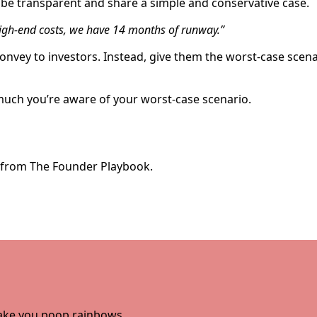
be transparent and share a simple and conservative case.
gh-end costs, we have 14 months of runway.”
convey to investors. Instead, give them the worst-case scen
much you’re aware of your worst-case scenario.
e from The Founder Playbook.
 make you poop rainbows.