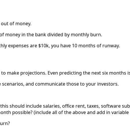
 out of money.
 of money in the bank divided by monthly burn.
thly expenses are $10k, you have 10 months of runway.
lt to make projections. Even predicting the next six months i
e scenarios, and communicate those to your investors.
this should include salaries, office rent, taxes, software s
nth possible? (include all of the above and add in variable 
burn?