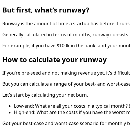
But first, what’s runway?
Runway is the amount of time a startup has before it runs
Generally calculated in terms of months, runway consists
For example, if you have $100k in the bank, and your mon
How to calculate your runway
If you’re pre-seed and not making revenue yet, it’s difficu
But you can calculate a range of your best- and worst-cas
Let’s start by calculating your net burn.
Low-end: What are all your costs in a typical month? (
High-end: What are the costs if you have the worst mo
Got your best-case and worst-case scenario for monthly 