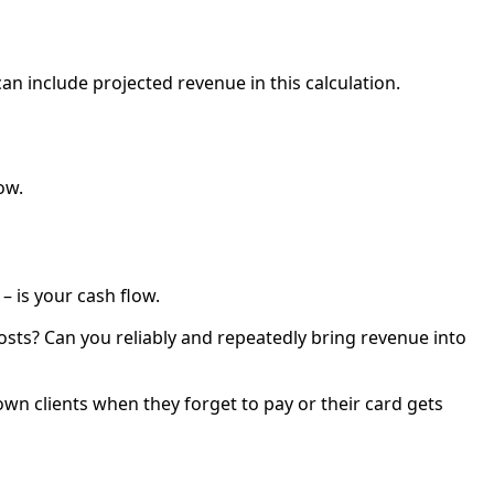
n include projected revenue in this calculation.
ow.
– is your cash flow.
sts? Can you reliably and repeatedly bring revenue into
own clients when they forget to pay or their card gets