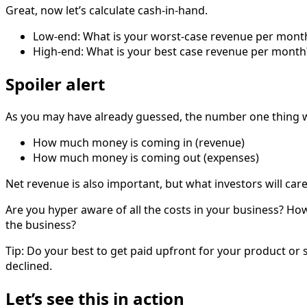
Great, now let’s calculate cash-in-hand.
Low-end: What is your worst-case revenue per month? I
High-end: What is your best case revenue per month? 
Spoiler alert
As you may have already guessed, the number one thing w
How much money is coming in (revenue)
How much money is coming out (expenses)
Net revenue is also important, but what investors will car
Are you hyper aware of all the costs in your business? H
the business?
Tip: Do your best to get paid upfront for your product or 
declined.
Let’s see this in action