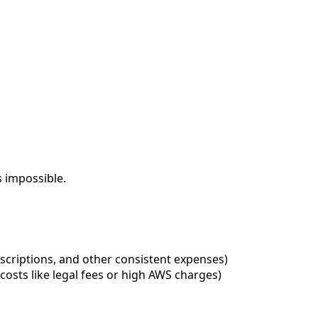
s impossible.
ubscriptions, and other consistent expenses)
costs like legal fees or high AWS charges)