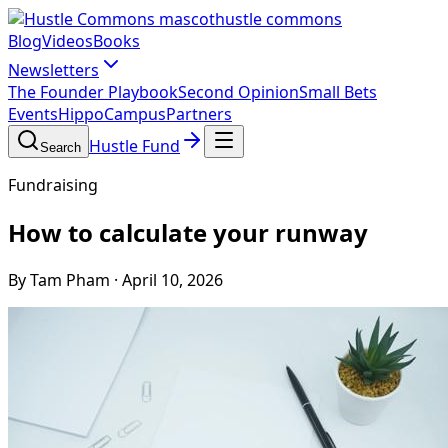
hustle commons
Blog
Videos
Books
Newsletters
The Founder Playbook
Second Opinion
Small Bets
Events
HippoCampus
Partners
Hustle Fund
Search
Fundraising
How to calculate your runway
By Tam Pham
·
April 10, 2026