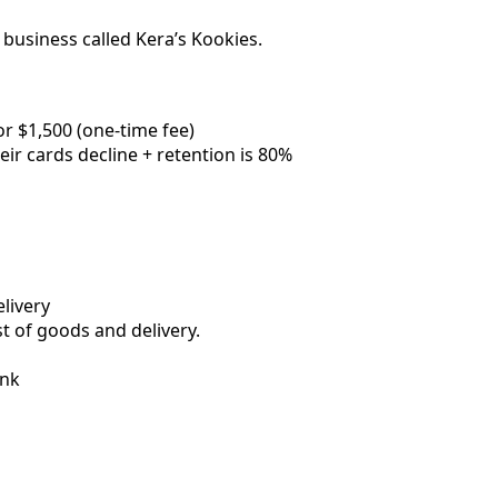
 business called Kera’s Kookies.
or $1,500 (one-time fee)
r cards decline + retention is 80%
livery
st of goods and delivery.
ank