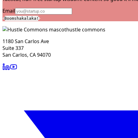
Email
Boomshakalaka!
hustle commons
1180 San Carlos Ave
Suite 337
San Carlos, CA 94070