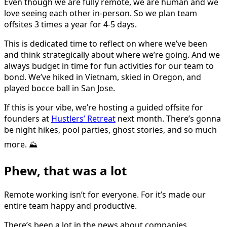
Even though we are fully remote, we are human and we
love seeing each other in-person. So we plan team
offsites 3 times a year for 4-5 days.
This is dedicated time to reflect on where we’ve been
and think strategically about where we’re going. And we
always budget in time for fun activities for our team to
bond. We’ve hiked in Vietnam, skied in Oregon, and
played bocce ball in San Jose.
If this is your vibe, we’re hosting a guided offsite for
founders at
Hustlers’ Retreat
next month. There’s gonna
be night hikes, pool parties, ghost stories, and so much
more. ⛰️
Phew, that was a lot
Remote working isn’t for everyone. For it’s made our
entire team happy and productive.
There’s been a lot in the news about companies