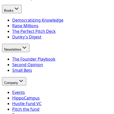
Books
Democratizing Knowledge
Raise Millions
The Perfect Pitch Deck
Dunky's Digest
Newsletters
The Founder Playbook
Second Opinion
Small Bets
Company
Events
HippoCampus
Hustle Fund VC
Pitch the fund