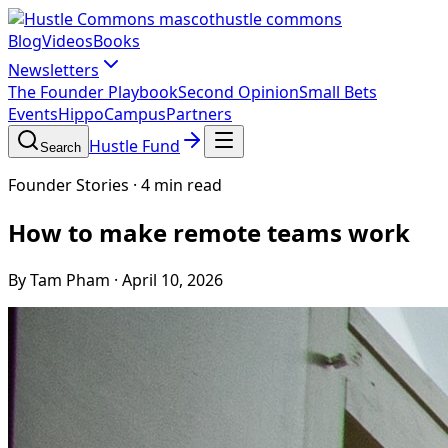
hustle commons
Blog
Videos
Books
Newsletters
The Founder Playbook
Second Opinion
Small Bets
Events
HippoCampus
Partners
Hustle Fund
Search
Founder Stories
·
4 min read
How to make remote teams work
By Tam Pham
·
April 10, 2026