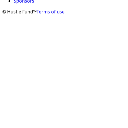
Sponsors
© Hustle Fund™
Terms of use