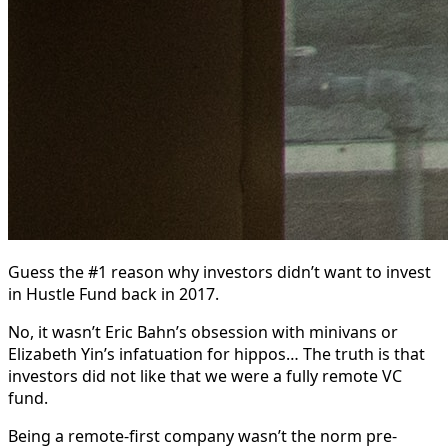
Guess the #1 reason why investors didn’t want to invest
in Hustle Fund back in 2017.
No, it wasn’t Eric Bahn’s obsession with minivans or
Elizabeth Yin’s infatuation for hippos… The truth is that
investors did not like that we were a fully remote VC
fund.
Being a remote-first company wasn’t the norm pre-