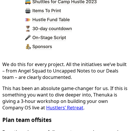
We do this for every project. All the initiatives we’ve built
– from Angel Squad to Uncapped Notes to our Deals
team – are clearly documented.
This has been an absolute game-changer for us. If this is
something you want to dive deeper into, Thenuka is
giving a 3-hour workshop on building your own
Company OS live at
Hustlers’ Retreat
.
Plan team offsites