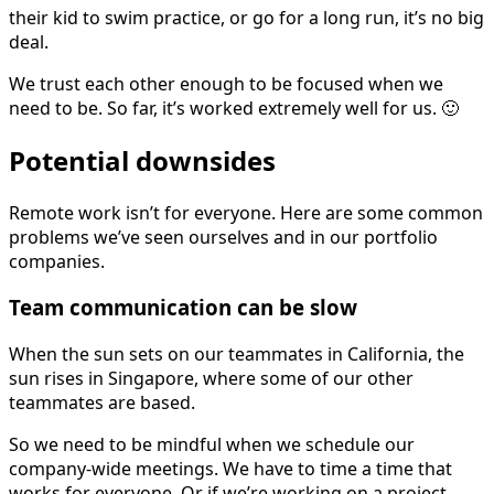
their kid to swim practice, or go for a long run, it’s no big
deal.
We trust each other enough to be focused when we
need to be. So far, it’s worked extremely well for us. 🙂
Potential downsides
Remote work isn’t for everyone. Here are some common
problems we’ve seen ourselves and in our portfolio
companies.
Team communication can be slow
When the sun sets on our teammates in California, the
sun rises in Singapore, where some of our other
teammates are based.
So we need to be mindful when we schedule our
company-wide meetings. We have to time a time that
works for everyone. Or if we’re working on a project