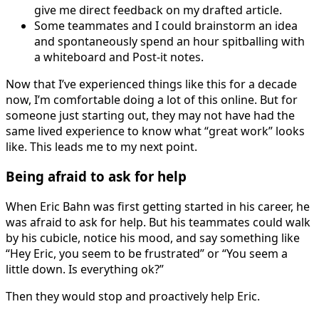
give me direct feedback on my drafted article.
Some teammates and I could brainstorm an idea
and spontaneously spend an hour spitballing with
a whiteboard and Post-it notes.
Now that I’ve experienced things like this for a decade
now, I’m comfortable doing a lot of this online. But for
someone just starting out, they may not have had the
same lived experience to know what “great work” looks
like. This leads me to my next point.
Being afraid to ask for help
When Eric Bahn was first getting started in his career, he
was afraid to ask for help. But his teammates could walk
by his cubicle, notice his mood, and say something like
“Hey Eric, you seem to be frustrated” or “You seem a
little down. Is everything ok?”
Then they would stop and proactively help Eric.