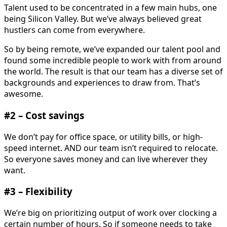
Talent used to be concentrated in a few main hubs, one
being Silicon Valley. But we’ve always believed great
hustlers can come from everywhere.
So by being remote, we’ve expanded our talent pool and
found some incredible people to work with from around
the world. The result is that our team has a diverse set of
backgrounds and experiences to draw from. That’s
awesome.
#2 – Cost savings
We don’t pay for office space, or utility bills, or high-
speed internet. AND our team isn’t required to relocate.
So everyone saves money and can live wherever they
want.
#3 – Flexibility
We’re big on prioritizing output of work over clocking a
certain number of hours. So if someone needs to take