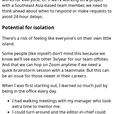
with a Southeast Asia-based team member, we need to
think ahead about when to respond or make requests to
avoid 24-hour delays.
Potential for isolation
There’s a risk of feeling like everyone’s on their own little
island.
Some people (like myself) don’t mind this because we
know we’ll see each other 3x/year for our team offsites.
And that we can hop on Zoom anytime if we need a
quick brainstorm session with a teammate. But this can
be an issue for those newer in their careers.
When I was first starting out, I learned so much just by
being in the office every day.
I had walking meetings with my manager who took
extra time to mentor me.
I could turn around and the editor-in-chief could