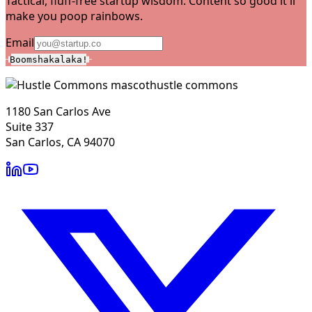
Tactical, fluff-free startup wisdom. Content so good it'll
make you poop rainbows.
Email
Boomshakalaka!
hustle commons
1180 San Carlos Ave
Suite 337
San Carlos, CA 94070