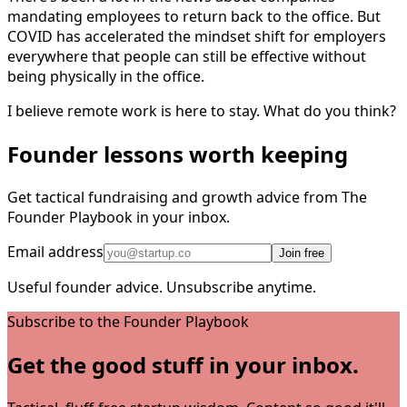
mandating employees to return back to the office. But
COVID has accelerated the mindset shift for employers
everywhere that people can still be effective without
being physically in the office.
I believe remote work is here to stay. What do you think?
Founder lessons worth keeping
Get tactical fundraising and growth advice from The
Founder Playbook in your inbox.
Email address
Join free
Useful founder advice. Unsubscribe anytime.
Subscribe to the Founder Playbook
Get the good stuff in your inbox.