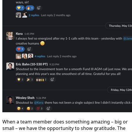
When a team member does something amazing – big or
small – we have the opportunity to show gratitude. The