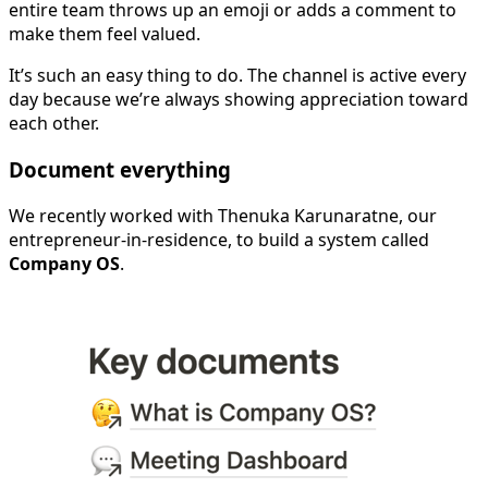
entire team throws up an emoji or adds a comment to
make them feel valued.
It’s such an easy thing to do. The channel is active every
day because we’re always showing appreciation toward
each other.
Document everything
We recently worked with Thenuka Karunaratne, our
entrepreneur-in-residence, to build a system called
Company OS
.