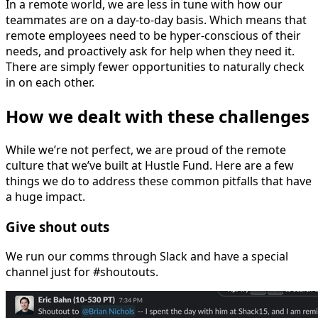
In a remote world, we are less in tune with how our
teammates are on a day-to-day basis. Which means that
remote employees need to be hyper-conscious of their
needs, and proactively ask for help when they need it.
There are simply fewer opportunities to naturally check
in on each other.
How we dealt with these challenges
While we’re not perfect, we are proud of the remote
culture that we’ve built at Hustle Fund. Here are a few
things we do to address these common pitfalls that have
a huge impact.
Give shout outs
We run our comms through Slack and have a special
channel just for #shoutouts.