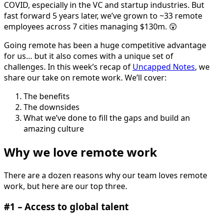
COVID, especially in the VC and startup industries. But
fast forward 5 years later, we’ve grown to ~33 remote
employees across 7 cities managing $130m. 😲
Going remote has been a huge competitive advantage
for us… but it also comes with a unique set of
challenges. In this week’s recap of
Uncapped Notes
, we
share our take on remote work. We’ll cover:
The benefits
The downsides
What we’ve done to fill the gaps and build an
amazing culture
Why we love remote work
There are a dozen reasons why our team loves remote
work, but here are our top three.
#1 – Access to global talent