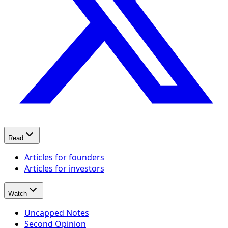
Read
Articles for founders
Articles for investors
Watch
Uncapped Notes
Second Opinion