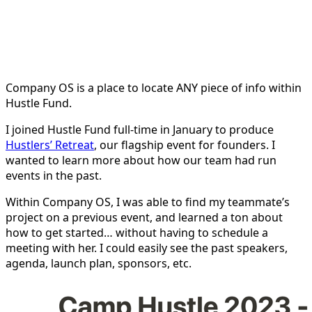
Company OS is a place to locate ANY piece of info within
Hustle Fund.
I joined Hustle Fund full-time in January to produce
Hustlers’ Retreat
, our flagship event for founders. I
wanted to learn more about how our team had run
events in the past.
Within Company OS, I was able to find my teammate’s
project on a previous event, and learned a ton about
how to get started… without having to schedule a
meeting with her. I could easily see the past speakers,
agenda, launch plan, sponsors, etc.