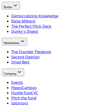
Books
Democratizing Knowledge
Raise Millions
The Perfect Pitch Deck
Dunky's Digest
Newsletters
The Founder Playbook
Second Opinion
Small Bets
Company
Events
HippoCampus
Hustle Fund VC
Pitch the fund
Sponsors