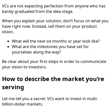
VCs are not expecting perfection from anyone who has
barely graduated from the idea stage.
When you explain your solution, don’t focus on what you
have right now. Instead, sell them on your product
vision.
What will the next six months or year look like?
What are the milestones you have set for
yourselves along the way?
Be clear about your first steps in order to communicate
your vision to investors.
How to describe the market you’re
serving
Let me tell you a secret: VCs want to invest in multi-
billion-dollar markets.