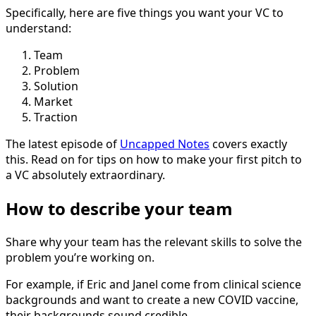
Specifically, here are five things you want your VC to
understand:
Team
Problem
Solution
Market
Traction
The latest episode of
Uncapped Notes
covers exactly
this. Read on for tips on how to make your first pitch to
a VC absolutely extraordinary.
How to describe your team
Share why your team has the relevant skills to solve the
problem you’re working on.
For example, if Eric and Janel come from clinical science
backgrounds and want to create a new COVID vaccine,
their backgrounds sound credible.