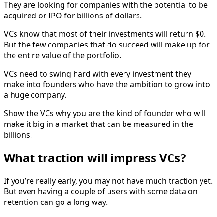
They are looking for companies with the potential to be
acquired or IPO for billions of dollars.
VCs know that most of their investments will return $0.
But the few companies that do succeed will make up for
the entire value of the portfolio.
VCs need to swing hard with every investment they
make into founders who have the ambition to grow into
a huge company.
Show the VCs why you are the kind of founder who will
make it big in a market that can be measured in the
billions.
What traction will impress VCs?
If you’re really early, you may not have much traction yet.
But even having a couple of users with some data on
retention can go a long way.