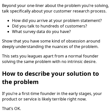
Beyond your one-liner about the problem you’re solving,
talk specifically about your customer research process.
How did you arrive at your problem statement?
Did you talk to hundreds of customers?
What survey data do you have?
Show that you have some kind of obsession around
deeply understanding the nuances of the problem.
This sets you leagues apart from a normal founder
solving the same problem with no intrinsic desire.
How to describe your solution to
the problem
If you’re a first-time founder in the early stages, your
product or service is likely terrible right now.
That’s OK.