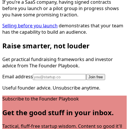
If you’re a SaaS company, having signed contracts
before you launch or a pilot group in progress shows
you have some promising traction.
Selling before you launch
demonstrates that your team
has the capability to build an audience.
Raise smarter, not louder
Get practical fundraising frameworks and investor
advice from The Founder Playbook.
Email address
Join free
Useful founder advice. Unsubscribe anytime.
Subscribe to the Founder Playbook
Get the good stuff in your inbox.
Tactical, fluff-free startup wisdom. Content so good it'll