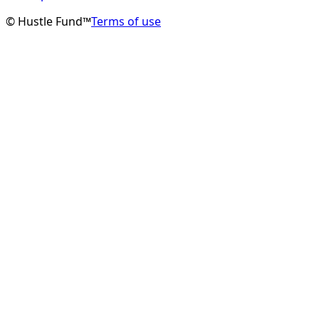
© Hustle Fund™
Terms of use