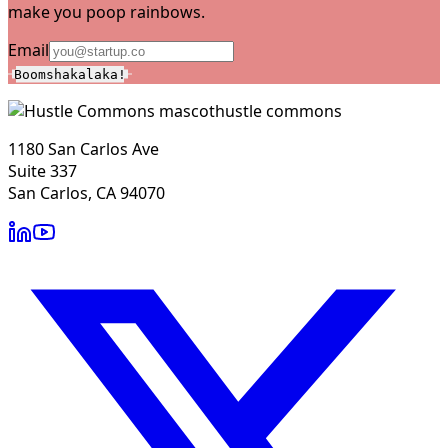
make you poop rainbows.
Email
Boomshakalaka!
hustle commons
1180 San Carlos Ave
Suite 337
San Carlos, CA 94070