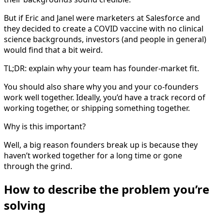
But if Eric and Janel were marketers at Salesforce and
they decided to create a COVID vaccine with no clinical
science backgrounds, investors (and people in general)
would find that a bit weird.
TL;DR: explain why your team has founder-market fit.
You should also share why you and your co-founders
work well together. Ideally, you’d have a track record of
working together, or shipping something together.
Why is this important?
Well, a big reason founders break up is because they
haven’t worked together for a long time or gone
through the grind.
How to describe the problem you’re
solving