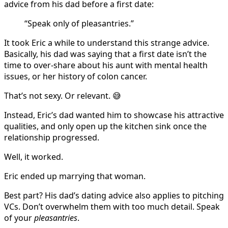
advice from his dad before a first date:
“Speak only of pleasantries.”
It took Eric a while to understand this strange advice.
Basically, his dad was saying that a first date isn’t the
time to over-share about his aunt with mental health
issues, or her history of colon cancer.
That’s not sexy. Or relevant. 😅
Instead, Eric’s dad wanted him to showcase his attractive
qualities, and only open up the kitchen sink once the
relationship progressed.
Well, it worked.
Eric ended up marrying that woman.
Best part? His dad’s dating advice also applies to pitching
VCs. Don’t overwhelm them with too much detail. Speak
of your
pleasantries
.