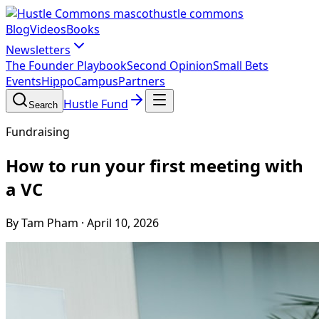
hustle commons
Blog
Videos
Books
Newsletters
The Founder Playbook
Second Opinion
Small Bets
Events
HippoCampus
Partners
Hustle Fund
Search
Fundraising
How to run your first meeting with
a VC
By Tam Pham
·
April 10, 2026