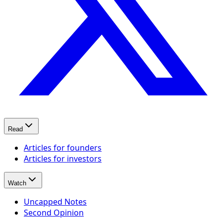
Read
Articles for founders
Articles for investors
Watch
Uncapped Notes
Second Opinion