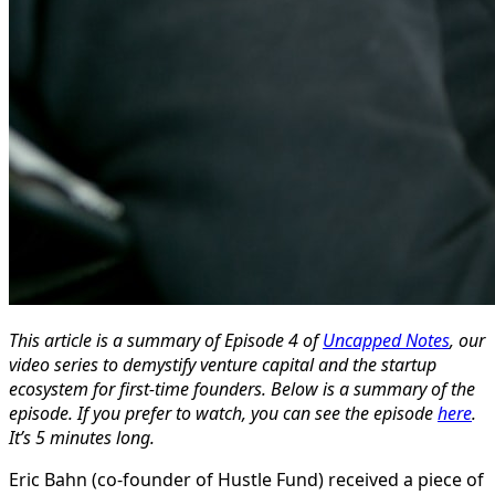
This article is a summary of Episode 4 of
Uncapped Notes
, our
video series to demystify venture capital and the startup
ecosystem for first-time founders. Below is a summary of the
episode. If you prefer to watch, you can see the episode
here
.
It’s 5 minutes long.
Eric Bahn (co-founder of Hustle Fund) received a piece of