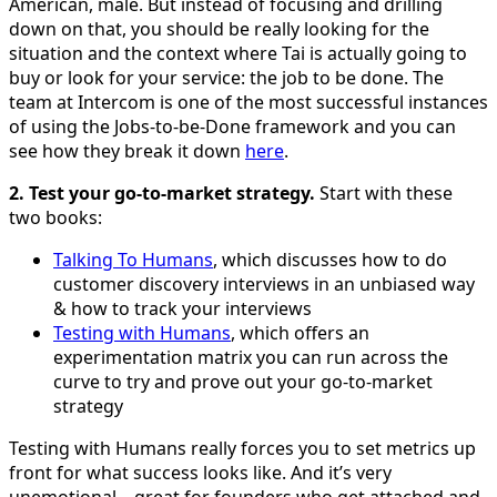
American, male. But instead of focusing and drilling
down on that, you should be really looking for the
situation and the context where Tai is actually going to
buy or look for your service: the job to be done. The
team at Intercom is one of the most successful instances
of using the Jobs-to-be-Done framework and you can
see how they break it down
here
.
2. Test your go-to-market strategy.
Start with these
two books:
Talking To Humans
, which discusses how to do
customer discovery interviews in an unbiased way
& how to track your interviews
Testing with Humans
, which offers an
experimentation matrix you can run across the
curve to try and prove out your go-to-market
strategy
Testing with Humans really forces you to set metrics up
front for what success looks like. And it’s very