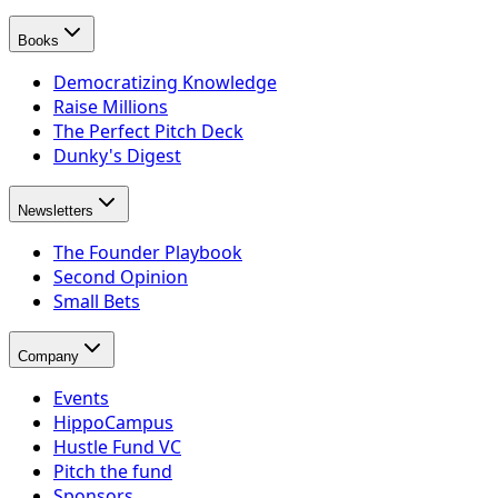
Books
Democratizing Knowledge
Raise Millions
The Perfect Pitch Deck
Dunky's Digest
Newsletters
The Founder Playbook
Second Opinion
Small Bets
Company
Events
HippoCampus
Hustle Fund VC
Pitch the fund
Sponsors