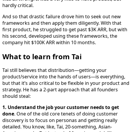
hardly critical.
And so that drastic failure drove him to seek out new
frameworks and then apply them diligently. With that
first product, he struggled to get past $3K ARR, but with
his second, developed using these frameworks, the
company hit $100K ARR within 10 months.
What to learn from Tai
Tai still believes that distribution—getting your
product/service into the hands of users—is everything,
but that it’s also critical to be flexible in your product and
strategy. He has a 2-part approach that all founders
should steal:
1. Understand the job your customer needs to get
done
. One of the old core tenets of doing customer
discovery is to focus on personas and getting really
detailed. You know, like, Tai, 20-something, Asian-