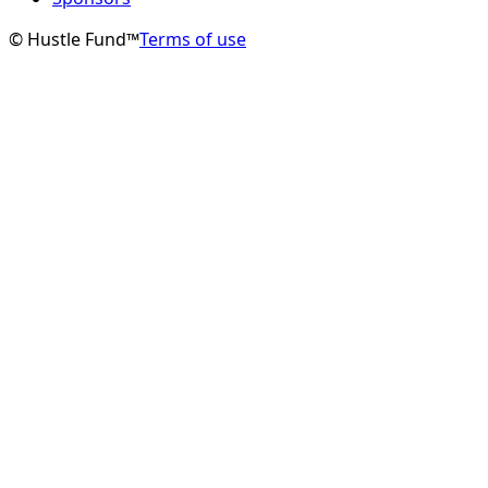
© Hustle Fund™
Terms of use