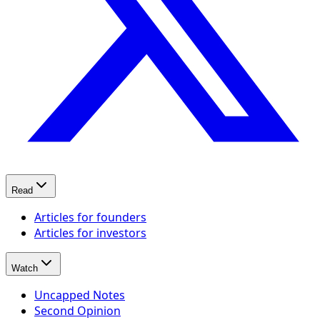
Read
Articles for founders
Articles for investors
Watch
Uncapped Notes
Second Opinion