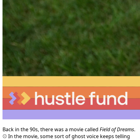
Back in the 90s, there was a movie called
Field of Dreams
.
⚾ In the movie, some sort of ghost voice keeps telling