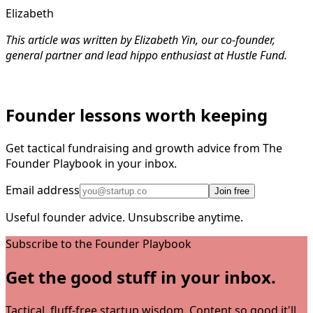
Elizabeth
This article was written by Elizabeth Yin, our co-founder,
general partner and lead hippo enthusiast at Hustle Fund.
Founder lessons worth keeping
Get tactical fundraising and growth advice from The
Founder Playbook in your inbox.
Email address
Join free
Useful founder advice. Unsubscribe anytime.
Subscribe to the Founder Playbook
Get the good stuff in your inbox.
Tactical, fluff-free startup wisdom. Content so good it'll