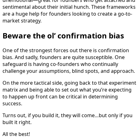
unemotional—great for founders who get attached and
sentimental about their initial hunch. These frameworks
are a huge help for founders looking to create a go-to-
market strategy.
Beware the ol’ confirmation bias
One of the strongest forces out there is confirmation
bias. And sadly, founders are quite susceptible. One
safeguard is having co-founders who continually
challenge your assumptions, blind spots, and approach.
On the more tactical side, going back to that experiment
matrix and being able to set out what you’re expecting
to happen up front can be critical in determining
success.
Turns out, if you build it, they will come…but only if you
built it right.
All the best!