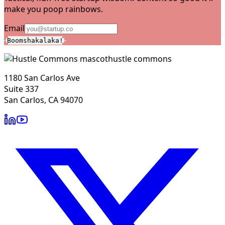
make you poop rainbows.
Email
Boomshakalaka!
hustle commons
1180 San Carlos Ave
Suite 337
San Carlos, CA 94070