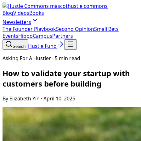
hustle commons
Blog
Videos
Books
Newsletters
The Founder Playbook
Second Opinion
Small Bets
Events
HippoCampus
Partners
Hustle Fund
Search
Asking For A Hustler
·
5 min read
How to validate your startup with
customers before building
By Elizabeth Yin
·
April 10, 2026