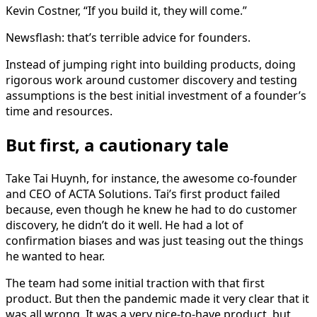
Kevin Costner, “If you build it, they will come.”
Newsflash: that’s terrible advice for founders.
Instead of jumping right into building products, doing
rigorous work around customer discovery and testing
assumptions is the best initial investment of a founder’s
time and resources.
But first, a cautionary tale
Take Tai Huynh, for instance, the awesome co-founder
and CEO of ACTA Solutions. Tai’s first product failed
because, even though he knew he had to do customer
discovery, he didn’t do it well. He had a lot of
confirmation biases and was just teasing out the things
he wanted to hear.
The team had some initial traction with that first
product. But then the pandemic made it very clear that it
was all wrong. It was a very nice-to-have product, but