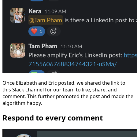
Once Elizabeth and Eric posted, we shared the link to
this Slack channel for our team to like, share, and
comment. This further promoted the post and made the
algorithm happy.
Respond to every comment