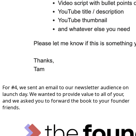
For #4, we sent an email to our newsletter audience on
launch day. We wanted to provide value to all of your,
and we asked you to forward the book to your founder
friends.