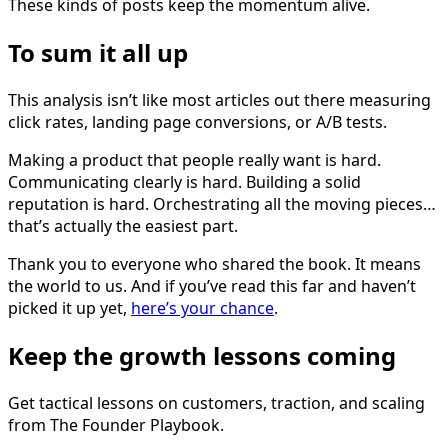
These kinds of posts keep the momentum alive.
To sum it all up
This analysis isn’t like most articles out there measuring
click rates, landing page conversions, or A/B tests.
Making a product that people really want is hard.
Communicating clearly is hard. Building a solid
reputation is hard. Orchestrating all the moving pieces…
that’s actually the easiest part.
Thank you to everyone who shared the book. It means
the world to us. And if you’ve read this far and haven’t
picked it up yet,
here’s your chance
.
Keep the growth lessons coming
Get tactical lessons on customers, traction, and scaling
from The Founder Playbook.