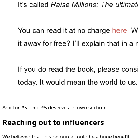
And for #5… no, #5 deserves its own section.
Reaching out to influencers
We believed that this resource could be a huge benefit