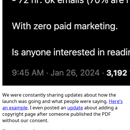
We were constantly sharing updates about how the
launch was going and what people were saying.
Here’s
an example
. I even posted an
update
about adding a
copyright page after someone published the PDF
without our consent.