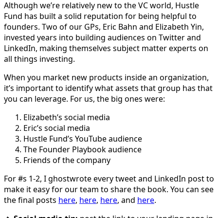
Although we’re relatively new to the VC world, Hustle
Fund has built a solid reputation for being helpful to
founders. Two of our GPs, Eric Bahn and Elizabeth Yin,
invested years into building audiences on Twitter and
LinkedIn, making themselves subject matter experts on
all things investing.
When you market new products inside an organization,
it’s important to identify what assets that group has that
you can leverage. For us, the big ones were:
Elizabeth’s social media
Eric’s social media
Hustle Fund’s YouTube audience
The Founder Playbook audience
Friends of the company
For #s 1-2, I ghostwrote every tweet and LinkedIn post to
make it easy for our team to share the book. You can see
the final posts
here
,
here
,
here
, and
here
.