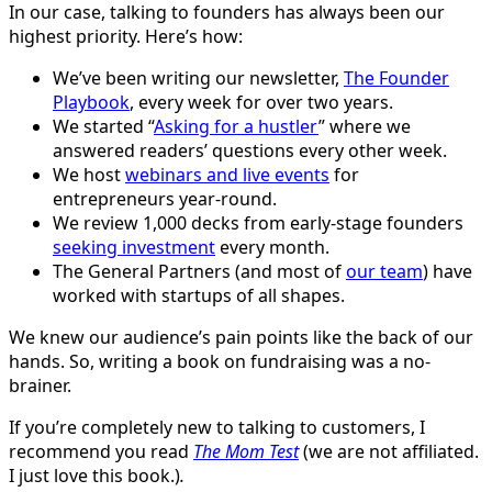
In our case, talking to founders has always been our
highest priority. Here’s how:
We’ve been writing our newsletter,
The Founder
Playbook
, every week for over two years.
We started “
Asking for a hustler
” where we
answered readers’ questions every other week.
We host
webinars and live events
for
entrepreneurs year-round.
We review 1,000 decks from early-stage founders
seeking investment
every month.
The General Partners (and most of
our team
) have
worked with startups of all shapes.
We knew our audience’s pain points like the back of our
hands. So, writing a book on fundraising was a no-
brainer.
If you’re completely new to talking to customers, I
recommend you read
The Mom Test
(we are not affiliated.
I just love this book.)
.