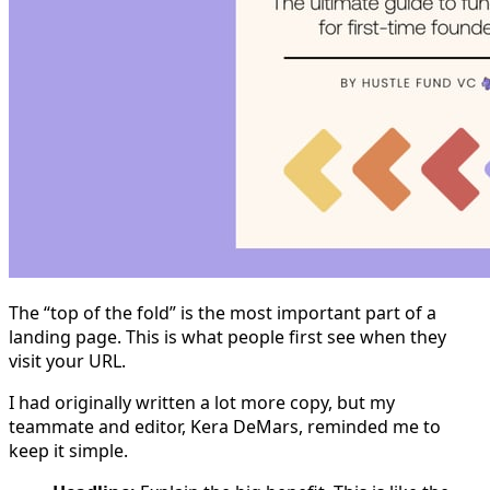
The “top of the fold” is the most important part of a
landing page. This is what people first see when they
visit your URL.
I had originally written a lot more copy, but my
teammate and editor, Kera DeMars, reminded me to
keep it simple.