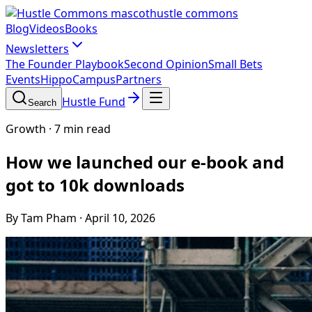
hustle commons
Blog
Videos
Books
Newsletters
The Founder Playbook
Second Opinion
Small Bets
Events
HippoCampus
Partners
Hustle Fund
Search
Growth
·
7 min read
How we launched our e-book and
got to 10k downloads
By Tam Pham
·
April 10, 2026