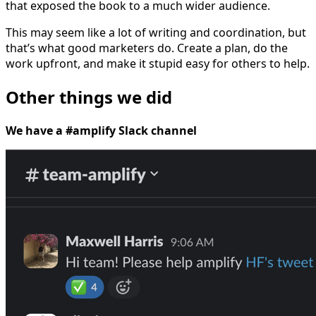
that exposed the book to a much wider audience.
This may seem like a lot of writing and coordination, but
that’s what good marketers do. Create a plan, do the
work upfront, and make it stupid easy for others to help.
Other things we did
We have a #amplify Slack channel