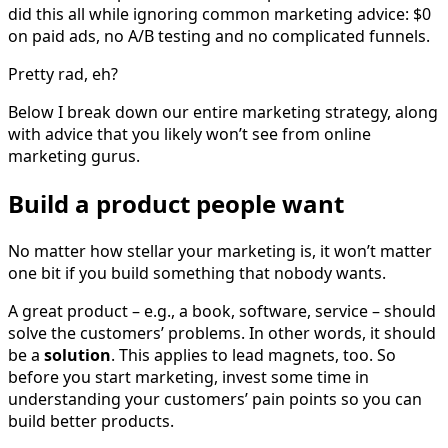
did this all while ignoring common marketing advice: $0
on paid ads, no A/B testing and no complicated funnels.
Pretty rad, eh?
Below I break down our entire marketing strategy, along
with advice that you likely won’t see from online
marketing gurus.
Build a product people want
No matter how stellar your marketing is, it won’t matter
one bit if you build something that nobody wants.
A great product – e.g., a book, software, service – should
solve the customers’ problems. In other words, it should
be a
solution
. This applies to lead magnets, too. So
before you start marketing, invest some time in
understanding your customers’ pain points so you can
build better products.