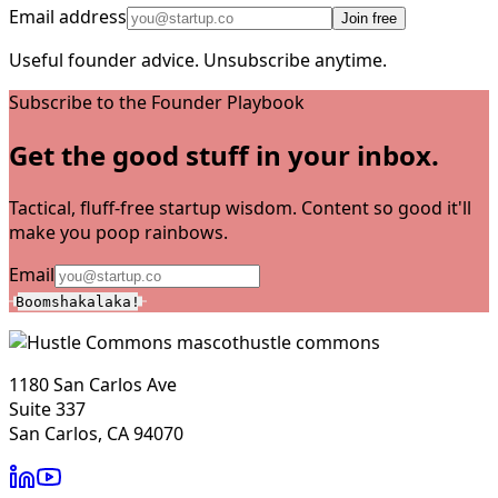
Email address
Join free
Useful founder advice. Unsubscribe anytime.
Subscribe to the Founder Playbook
Get the good stuff in your inbox.
Tactical, fluff-free startup wisdom. Content so good it'll
make you poop rainbows.
Email
Boomshakalaka!
hustle commons
1180 San Carlos Ave
Suite 337
San Carlos, CA 94070