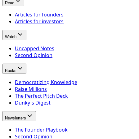
Read
Articles for founders
Articles for investors
Watch
Uncapped Notes
Second Opinion
Books
Democratizing Knowledge
Raise Millions
The Perfect Pitch Deck
Dunky's Digest
Newsletters
The Founder Playbook
Second Opinion