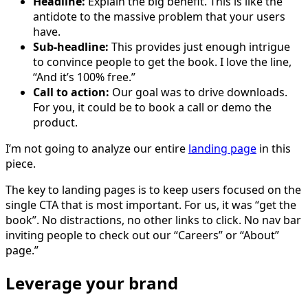
Headline:
Explain the big benefit. This is like the
antidote to the massive problem that your users
have.
Sub-headline:
This provides just enough intrigue
to convince people to get the book. I love the line,
“And it’s 100% free.”
Call to action:
Our goal was to drive downloads.
For you, it could be to book a call or demo the
product.
I’m not going to analyze our entire
landing page
in this
piece.
The key to landing pages is to keep users focused on the
single CTA that is most important. For us, it was “get the
book”. No distractions, no other links to click. No nav bar
inviting people to check out our “Careers” or “About”
page.”
Leverage your brand