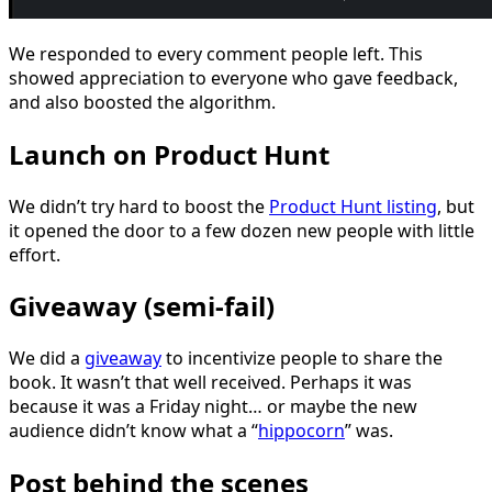
We responded to every comment people left. This
showed appreciation to everyone who gave feedback,
and also boosted the algorithm.
Launch on Product Hunt
We didn’t try hard to boost the
Product Hunt listing
, but
it opened the door to a few dozen new people with little
effort.
Giveaway (semi-fail)
We did a
giveaway
to incentivize people to share the
book. It wasn’t that well received. Perhaps it was
because it was a Friday night… or maybe the new
audience didn’t know what a “
hippocorn
” was.
Post behind the scenes