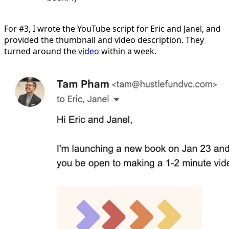
For #3, I wrote the YouTube script for Eric and Janel, and
provided the thumbnail and video description. They
turned around the
video
within a week.