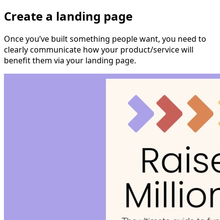
Create a landing page
Once you’ve built something people want, you need to
clearly communicate how your product/service will
benefit them via your landing page.