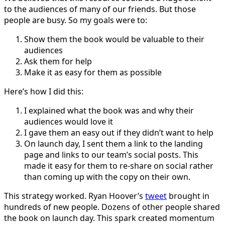
to the audiences of many of our friends. But those
people are busy. So my goals were to:
Show them the book would be valuable to their
audiences
Ask them for help
Make it as easy for them as possible
Here’s how I did this:
I explained what the book was and why their
audiences would love it
I gave them an easy out if they didn’t want to help
On launch day, I sent them a link to the landing
page and links to our team’s social posts. This
made it easy for them to re-share on social rather
than coming up with the copy on their own.
This strategy worked. Ryan Hoover’s
tweet
brought in
hundreds of new people. Dozens of other people shared
the book on launch day. This spark created momentum