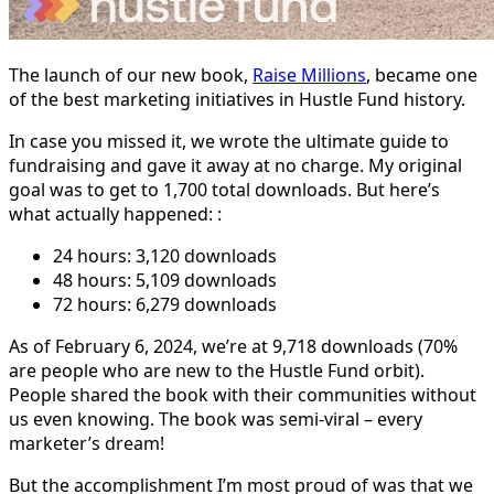
The launch of our new book,
Raise Millions
, became one
of the best marketing initiatives in Hustle Fund history.
In case you missed it, we wrote the ultimate guide to
fundraising and gave it away at no charge. My original
goal was to get to 1,700 total downloads. But here’s
what actually happened: :
24 hours: 3,120 downloads
48 hours: 5,109 downloads
72 hours: 6,279 downloads
As of February 6, 2024, we’re at 9,718 downloads (70%
are people who are new to the Hustle Fund orbit).
People shared the book with their communities without
us even knowing. The book was semi-viral – every
marketer’s dream!
But the accomplishment I’m most proud of was that we