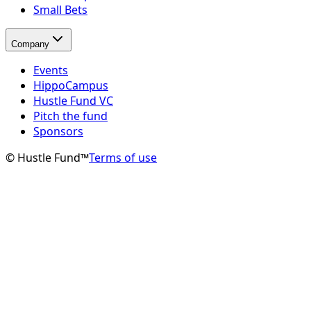
Small Bets
Company
Events
HippoCampus
Hustle Fund VC
Pitch the fund
Sponsors
© Hustle Fund™
Terms of use