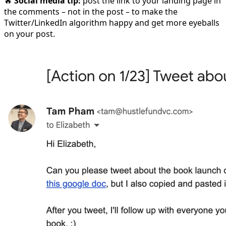
🔥
Social media tip:
post the link to your landing page in
the comments – not in the post – to make the
Twitter/LinkedIn algorithm happy and get more eyeballs
on your post.