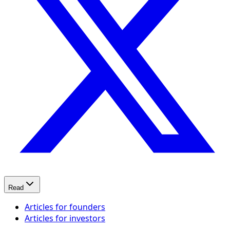
Read
Articles for founders
Articles for investors