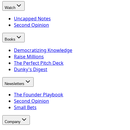
Watch
Uncapped Notes
Second Opinion
Books
Democratizing Knowledge
Raise Millions
The Perfect Pitch Deck
Dunky's Digest
Newsletters
The Founder Playbook
Second Opinion
Small Bets
Company