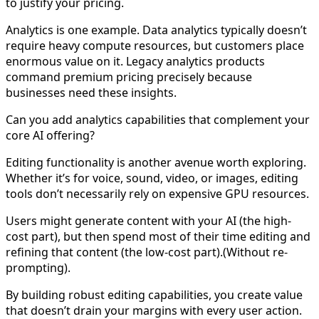
to justify your pricing.
Analytics is one example. Data analytics typically doesn’t
require heavy compute resources, but customers place
enormous value on it. Legacy analytics products
command premium pricing precisely because
businesses need these insights.
Can you add analytics capabilities that complement your
core AI offering?
Editing functionality is another avenue worth exploring.
Whether it’s for voice, sound, video, or images, editing
tools don’t necessarily rely on expensive GPU resources.
Users might generate content with your AI (the high-
cost part), but then spend most of their time editing and
refining that content (the low-cost part).(Without re-
prompting).
By building robust editing capabilities, you create value
that doesn’t drain your margins with every user action.