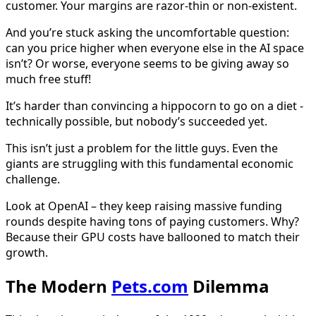
customer. Your margins are razor-thin or non-existent.
And you’re stuck asking the uncomfortable question:
can you price higher when everyone else in the AI space
isn’t? Or worse, everyone seems to be giving away so
much free stuff!
It’s harder than convincing a hippocorn to go on a diet -
technically possible, but nobody’s succeeded yet.
This isn’t just a problem for the little guys. Even the
giants are struggling with this fundamental economic
challenge.
Look at OpenAI – they keep raising massive funding
rounds despite having tons of paying customers. Why?
Because their GPU costs have ballooned to match their
growth.
The Modern
Pets.com
Dilemma