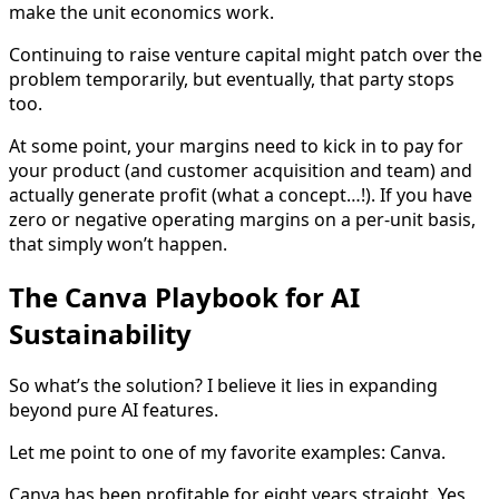
make the unit economics work.
Continuing to raise venture capital might patch over the
problem temporarily, but eventually, that party stops
too.
At some point, your margins need to kick in to pay for
your product (and customer acquisition and team) and
actually generate profit (what a concept…!). If you have
zero or negative operating margins on a per-unit basis,
that simply won’t happen.
The Canva Playbook for AI
Sustainability
So what’s the solution? I believe it lies in expanding
beyond pure AI features.
Let me point to one of my favorite examples: Canva.
Canva has been profitable for eight years straight. Yes,