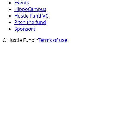
Events
HippoCampus
Hustle Fund VC
Pitch the fund
Sponsors
© Hustle Fund™
Terms of use