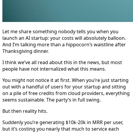
Let me share something nobody tells you when you
launch an AI startup: your costs will absolutely balloon.
And I’m talking more than a hippocorn’s waistline after
Thanksgiving dinner.
I think we’ve all read about this in the news, but most
people have not internalized what this means.
You might not notice it at first. When you’re just starting
out with a handful of users for your startup and sitting
on a pile of free credits from cloud providers, everything
seems sustainable. The party’s in full swing.
But then reality hits.
Suddenly you’re generating $10k-20k in MRR per user,
but it’s costing you nearly that much to service each