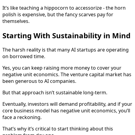
It’s like teaching a hippocorn to accessorize - the horn
polish is expensive, but the fancy scarves pay for
themselves.
Starting With Sustainability in Mind
The harsh reality is that many AI startups are operating
on borrowed time.
Yes, you can keep raising more money to cover your
negative unit economics. The venture capital market has
been generous to AI companies.
But that approach isn’t sustainable long-term.
Eventually, investors will demand profitability, and if your
core business model has negative unit economics, you’ll
face a reckoning.
That’s why it’s critical to start thinking about this