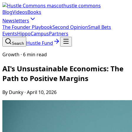
hustle commons
Blog
Videos
Books
Newsletters
The Founder Playbook
Second Opinion
Small Bets
Events
HippoCampus
Partners
Hustle Fund
Search
Growth
·
6 min read
AI's Unsustainable Economics: The
Path to Positive Margins
By Dunky
·
April 10, 2026