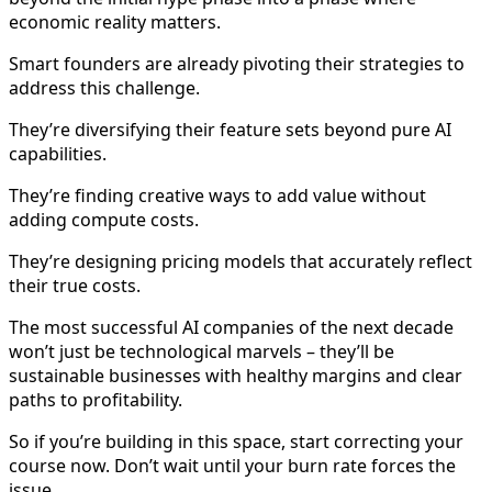
economic reality matters.
Smart founders are already pivoting their strategies to
address this challenge.
They’re diversifying their feature sets beyond pure AI
capabilities.
They’re finding creative ways to add value without
adding compute costs.
They’re designing pricing models that accurately reflect
their true costs.
The most successful AI companies of the next decade
won’t just be technological marvels – they’ll be
sustainable businesses with healthy margins and clear
paths to profitability.
So if you’re building in this space, start correcting your
course now. Don’t wait until your burn rate forces the
issue.