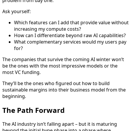
problem from day one.
Ask yourself:
Which features can I add that provide value without
increasing my compute costs?
How can I differentiate beyond raw AI capabilities?
What complementary services would my users pay
for?
The companies that survive the coming AI winter won’t
be the ones with the most impressive models or the
most VC funding.
They’ll be the ones who figured out how to build
sustainable margins into their business model from the
beginning.
The Path Forward
The AI industry isn’t falling apart – but it is maturing
beyond the initial hype phase into a phase where