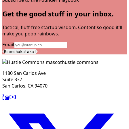
Get the good stuff in your inbox.
Tactical, fluff-free startup wisdom. Content so good it'll
make you poop rainbows.
Email
Boomshakalaka!
hustle commons
1180 San Carlos Ave
Suite 337
San Carlos, CA 94070