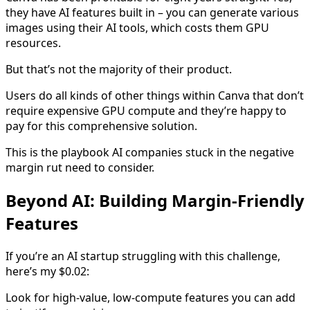
they have AI features built in – you can generate various
images using their AI tools, which costs them GPU
resources.
But that’s not the majority of their product.
Users do all kinds of other things within Canva that don’t
require expensive GPU compute and they’re happy to
pay for this comprehensive solution.
This is the playbook AI companies stuck in the negative
margin rut need to consider.
Beyond AI: Building Margin-Friendly
Features
If you’re an AI startup struggling with this challenge,
here’s my $0.02:
Look for high-value, low-compute features you can add