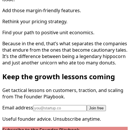
Add those margin-friendly features.
Rethink your pricing strategy.
Find your path to positive unit economics.
Because in the end, that’s what separates the companies
that endure from the ones that become cautionary tales.
It’s the difference between being a legendary hippocorn
and just another unicorn who ate too many donuts.
Keep the growth lessons coming
Get tactical lessons on customers, traction, and scaling
from The Founder Playbook.
Email address
Join free
Useful founder advice. Unsubscribe anytime.
Subscribe to the Founder Playbook