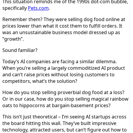
This situation reminds me of the 1990s dot-com bubble,
specifically
Pets.com
.
Remember them? They were selling dog food online at
prices lower than what it cost them to fulfill orders. It
was an unsustainable business model dressed up as
“growth”.
Sound familiar?
Today’s AI companies are facing a similar dilemma.
When you’re selling a largely commoditized AI product
and can’t raise prices without losing customers to
competitors, what’s the solution?
How do you stop selling proverbial dog food at a loss?
Or in our case, how do you stop selling magical rainbow
oats to hippocorns at bargain-basement prices?
This isn’t just theoretical – I’m seeing AI startups across
the board hitting this wall. They’ve built impressive
technology, attracted users, but can’t figure out how to