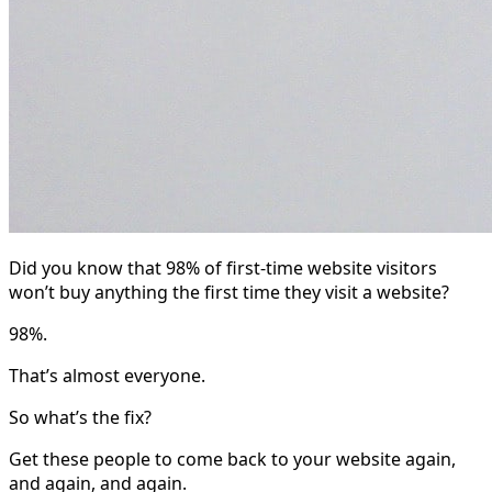
Did you know that 98% of first-time website visitors
won’t buy anything the first time they visit a website?
98%.
That’s almost everyone.
So what’s the fix?
Get these people to come back to your website again,
and again, and again.