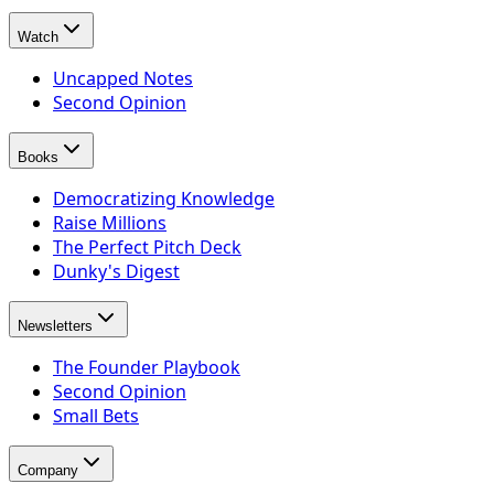
Watch
Uncapped Notes
Second Opinion
Books
Democratizing Knowledge
Raise Millions
The Perfect Pitch Deck
Dunky's Digest
Newsletters
The Founder Playbook
Second Opinion
Small Bets
Company