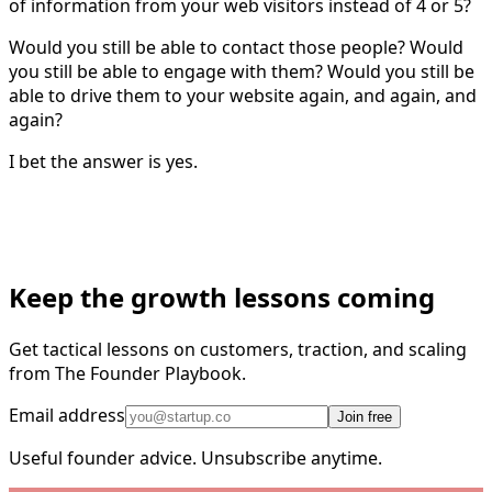
of information from your web visitors instead of 4 or 5?
Would you still be able to contact those people? Would
you still be able to engage with them? Would you still be
able to drive them to your website again, and again, and
again?
I bet the answer is yes.
Keep the growth lessons coming
Get tactical lessons on customers, traction, and scaling
from The Founder Playbook.
Email address
Join free
Useful founder advice. Unsubscribe anytime.