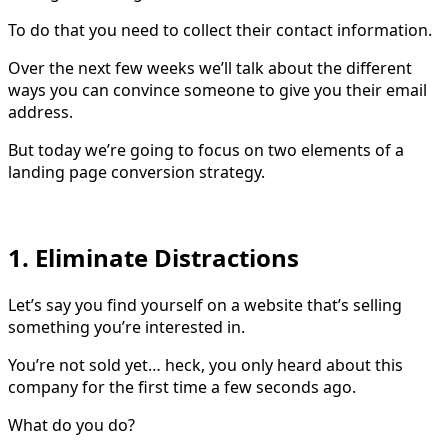
To do that you need to collect their contact information.
Over the next few weeks we’ll talk about the different
ways you can convince someone to give you their email
address.
But today we’re going to focus on two elements of a
landing page conversion strategy.
1. Eliminate Distractions
Let’s say you find yourself on a website that’s selling
something you’re interested in.
You’re not sold yet… heck, you only heard about this
company for the first time a few seconds ago.
What do you do?