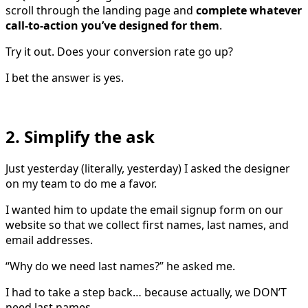
scroll through the landing page and
complete whatever
call-to-action you’ve designed for them
.
Try it out. Does your conversion rate go up?
I bet the answer is yes.
2. Simplify the ask
Just yesterday (literally, yesterday) I asked the designer
on my team to do me a favor.
I wanted him to update the email signup form on our
website so that we collect first names, last names, and
email addresses.
“Why do we need last names?” he asked me.
I had to take a step back… because actually, we DON’T
need last names.