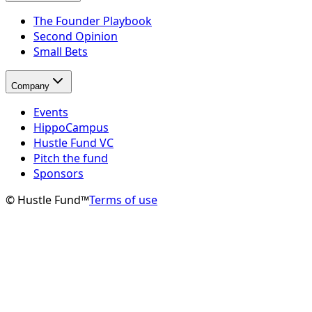
The Founder Playbook
Second Opinion
Small Bets
Company
Events
HippoCampus
Hustle Fund VC
Pitch the fund
Sponsors
© Hustle Fund™
Terms of use