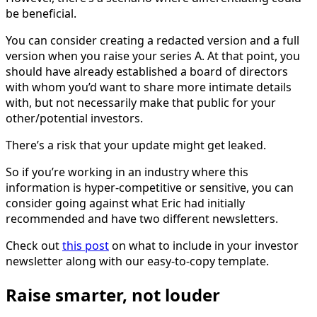
be beneficial.
You can consider creating a redacted version and a full
version when you raise your series A. At that point, you
should have already established a board of directors
with whom you’d want to share more intimate details
with, but not necessarily make that public for your
other/potential investors.
There’s a risk that your update might get leaked.
So if you’re working in an industry where this
information is hyper-competitive or sensitive, you can
consider going against what Eric had initially
recommended and have two different newsletters.
Check out
this post
on what to include in your investor
newsletter along with our easy-to-copy template.
Raise smarter, not louder