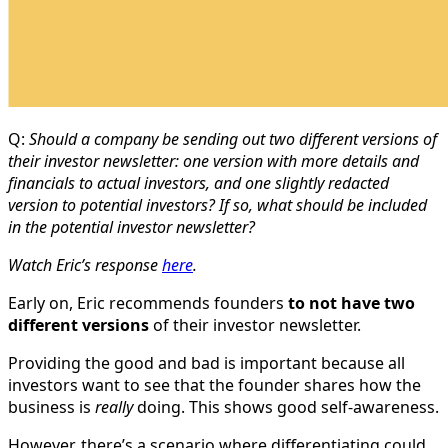
Q:
Should a company be sending out two different versions of
their investor newsletter: one version with more details and
financials to actual investors, and one slightly redacted
version to potential investors? If so, what should be included
in the potential investor newsletter?
Watch Eric’s response
here
.
Early on, Eric recommends founders
to not have two
different versions
of their investor newsletter.
Providing the good and bad is important because all
investors want to see that the founder shares how the
business is
really
doing. This shows good self-awareness.
However, there’s a scenario where differentiating could