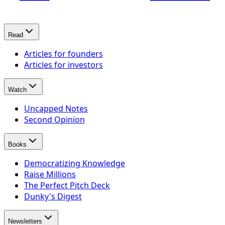
Read
Articles for founders
Articles for investors
Watch
Uncapped Notes
Second Opinion
Books
Democratizing Knowledge
Raise Millions
The Perfect Pitch Deck
Dunky's Digest
Newsletters