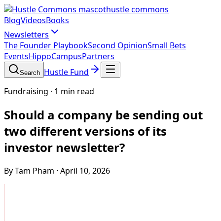
hustle commons
Blog
Videos
Books
Newsletters
The Founder Playbook
Second Opinion
Small Bets
Events
HippoCampus
Partners
Hustle Fund
Search
Fundraising
·
1 min read
Should a company be sending out
two different versions of its
investor newsletter?
By Tam Pham
·
April 10, 2026