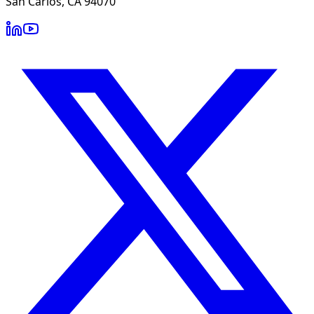
San Carlos, CA 94070