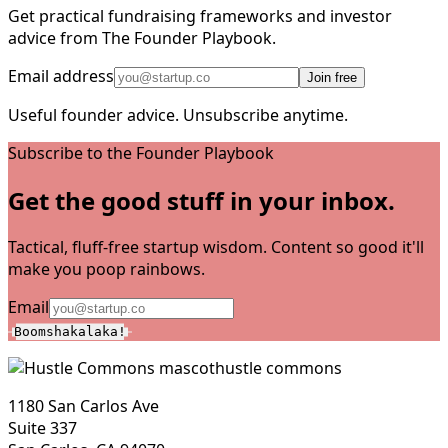
Get practical fundraising frameworks and investor
advice from The Founder Playbook.
Email address
Join free
Useful founder advice. Unsubscribe anytime.
Subscribe to the Founder Playbook
Get the good stuff in your inbox.
Tactical, fluff-free startup wisdom. Content so good it'll
make you poop rainbows.
Email
Boomshakalaka!
hustle commons
1180 San Carlos Ave
Suite 337