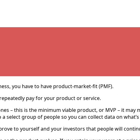
iness, you have to have product-market-fit (PMF).
repeatedly pay for your product or service.
es – this is the minimum viable product, or MVP – it may ma
ee to a select group of people so you can collect data on what
ove to yourself and your investors that people will continue