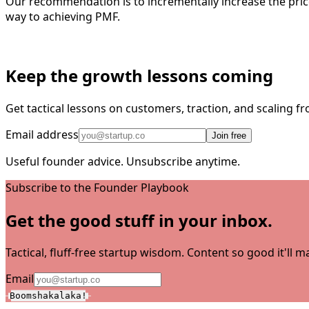
Our recommendation is to incrementally increase the price 
way to achieving PMF.
Keep the growth lessons coming
Get tactical lessons on customers, traction, and scaling 
Email address
Join free
Useful founder advice. Unsubscribe anytime.
Subscribe to the Founder Playbook
Get the good stuff in your inbox.
Tactical, fluff-free startup wisdom. Content so good it'll
Email
Boomshakalaka!