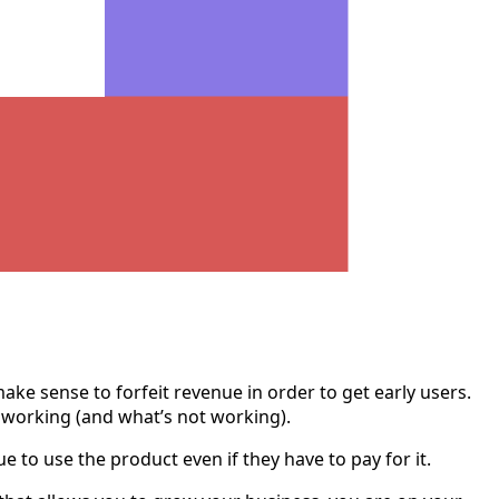
ke sense to forfeit revenue in order to get early users.
’s working (and what’s not working).
 to use the product even if they have to pay for it.