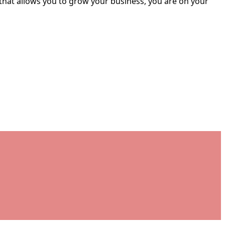
 that allows you to grow your business, you are on your