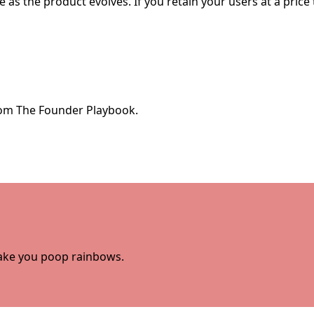
as the product evolves. If you retain your users at a price
from The Founder Playbook.
 make you poop rainbows.