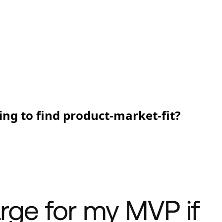
ing to find product-market-fit?