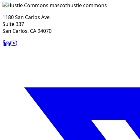
hustle commons
1180 San Carlos Ave
Suite 337
San Carlos, CA 94070