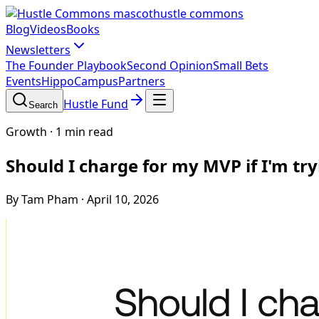
hustle commons
Blog
Videos
Books
Newsletters
The Founder Playbook
Second Opinion
Small Bets
Events
HippoCampus
Partners
Hustle Fund
Search
Growth
·
1 min read
Should I charge for my MVP if I'm try
By Tam Pham
·
April 10, 2026