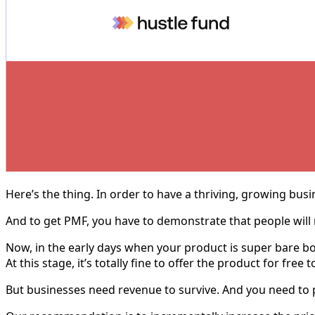
Here’s the thing. In order to have a thriving, growing bus
And to get PMF, you have to demonstrate that people will 
Now, in the early days when your product is super bare bon
At this stage, it’s totally fine to offer the product for fr
But businesses need revenue to survive. And you need to pr