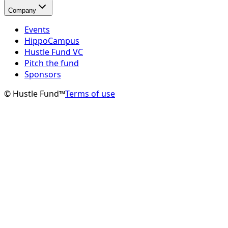
Company
Events
HippoCampus
Hustle Fund VC
Pitch the fund
Sponsors
© Hustle Fund™
Terms of use