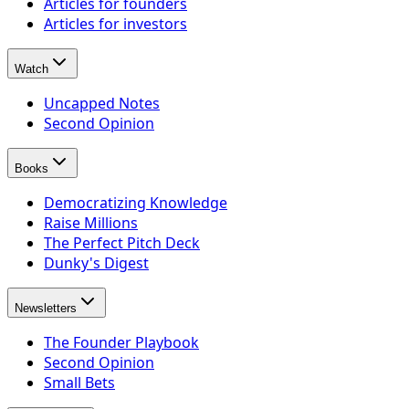
Articles for founders
Articles for investors
Watch
Uncapped Notes
Second Opinion
Books
Democratizing Knowledge
Raise Millions
The Perfect Pitch Deck
Dunky's Digest
Newsletters
The Founder Playbook
Second Opinion
Small Bets