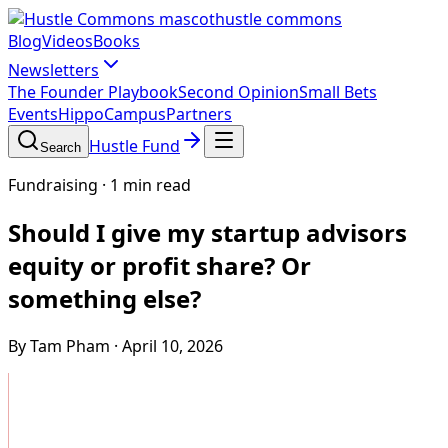
hustle commons
Blog
Videos
Books
Newsletters
The Founder Playbook
Second Opinion
Small Bets
Events
HippoCampus
Partners
Hustle Fund
Search
Fundraising
·
1 min read
Should I give my startup advisors
equity or profit share? Or
something else?
By Tam Pham
·
April 10, 2026