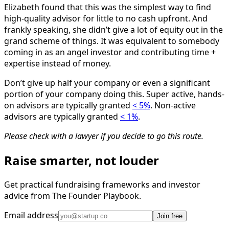
Elizabeth found that this was the simplest way to find
high-quality advisor for little to no cash upfront. And
frankly speaking, she didn’t give a lot of equity out in the
grand scheme of things. It was equivalent to somebody
coming in as an angel investor and contributing time +
expertise instead of money.
Don’t give up half your company or even a significant
portion of your company doing this. Super active, hands-
on advisors are typically granted
< 5%
. Non-active
advisors are typically granted
< 1%
.
Please check with a lawyer if you decide to go this route.
Raise smarter, not louder
Get practical fundraising frameworks and investor
advice from The Founder Playbook.
Email address
Join free