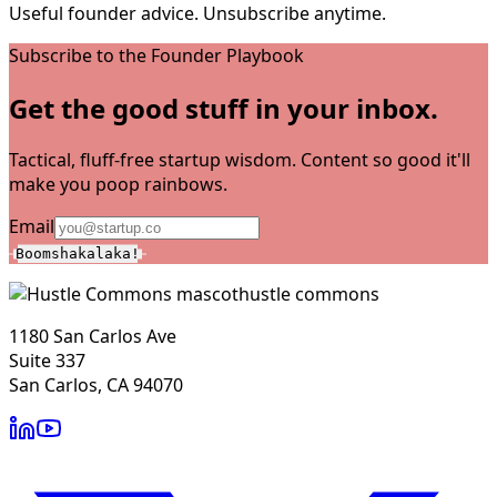
Useful founder advice. Unsubscribe anytime.
Subscribe to the Founder Playbook
Get the good stuff in your inbox.
Tactical, fluff-free startup wisdom. Content so good it'll
make you poop rainbows.
Email
Boomshakalaka!
hustle commons
1180 San Carlos Ave
Suite 337
San Carlos, CA 94070