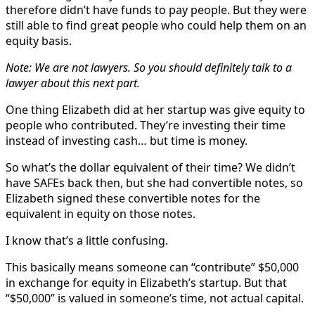
therefore didn’t have funds to pay people. But they were
still able to find great people who could help them on an
equity basis.
Note: We are not lawyers. So you should definitely talk to a
lawyer about this next part.
One thing Elizabeth did at her startup was give equity to
people who contributed. They’re investing their time
instead of investing cash… but time is money.
So what’s the dollar equivalent of their time? We didn’t
have SAFEs back then, but she had convertible notes, so
Elizabeth signed these convertible notes for the
equivalent in equity on those notes.
I know that’s a little confusing.
This basically means someone can “contribute” $50,000
in exchange for equity in Elizabeth’s startup. But that
“$50,000” is valued in someone’s time, not actual capital.