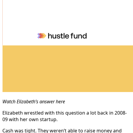
Watch Elizabeth’s answer here
Elizabeth wrestled with this question a lot back in 2008-
09 with her own startup.
Cash was tight. They weren’t able to raise money and