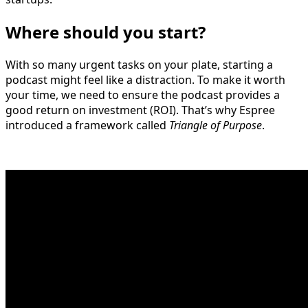
Where should you start?
With so many urgent tasks on your plate, starting a
podcast might feel like a distraction. To make it worth
your time, we need to ensure the podcast provides a
good return on investment (ROI). That’s why Espree
introduced a framework called
Triangle of Purpose
.