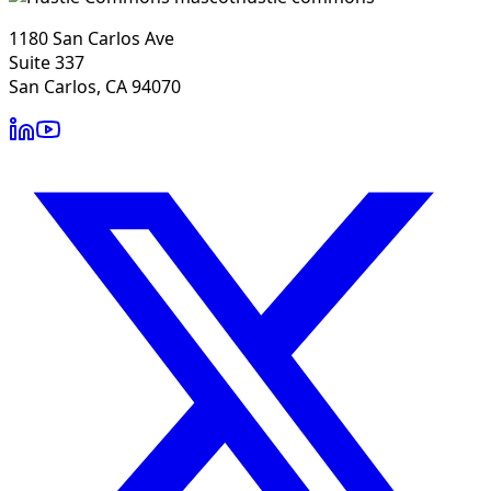
1180 San Carlos Ave
Suite 337
San Carlos, CA 94070