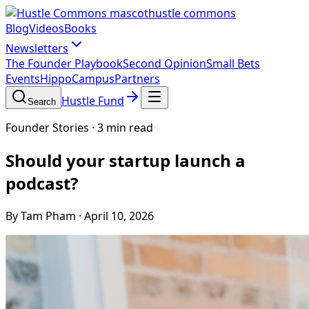
hustle commons
Blog
Videos
Books
Newsletters
The Founder Playbook
Second Opinion
Small Bets
Events
HippoCampus
Partners
Hustle Fund
Search
Founder Stories
·
3 min read
Should your startup launch a
podcast?
By Tam Pham
·
April 10, 2026