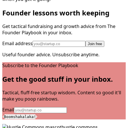
Founder lessons worth keeping
Get tactical fundraising and growth advice from The
Founder Playbook in your inbox.
Email address
Join free
Useful founder advice. Unsubscribe anytime.
Subscribe to the Founder Playbook
Get the good stuff in your inbox.
Tactical, fluff-free startup wisdom. Content so good it'll
make you poop rainbows.
Email
Boomshakalaka!
hustle commons