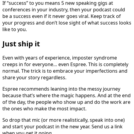
If “success” to you means 5 new speaking gigs at
conferences in your industry, then your podcast could
be a success even if it never goes viral. Keep track of
your progress and don’t lose sight of what success looks
like to you.
Just ship it
Even with years of experience, imposter syndrome
creeps in for everyone… even Espree. This is completely
normal. The trick is to embrace your imperfections and
share your story regardless.
Espree recommends leaning into the messy journey
because that’s where the magic happens. And at the end
of the day, the people who show up and do the work are
the ones who make the most impact.
So drop that mic (or more realistically, speak into one)
and start your podcast in the new year. Send us a link
when you get it going.