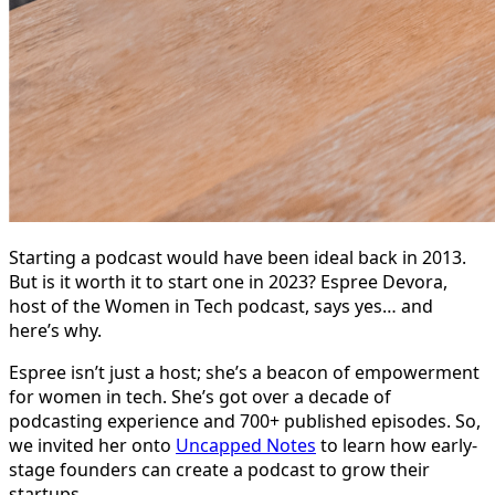
Starting a podcast would have been ideal back in 2013.
But is it worth it to start one in 2023? Espree Devora,
host of the Women in Tech podcast, says yes… and
here’s why.
Espree isn’t just a host; she’s a beacon of empowerment
for women in tech. She’s got over a decade of
podcasting experience and 700+ published episodes. So,
we invited her onto
Uncapped Notes
to learn how early-
stage founders can create a podcast to grow their
startups.