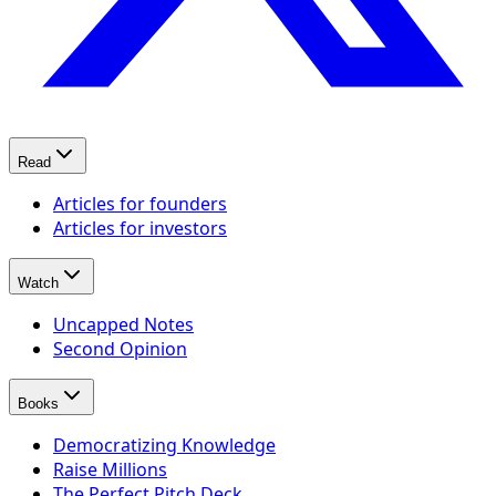
Read
Articles for founders
Articles for investors
Watch
Uncapped Notes
Second Opinion
Books
Democratizing Knowledge
Raise Millions
The Perfect Pitch Deck