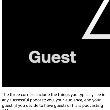
The three corners include the things you typically see in
any successful podcast: you, your audience, and your
guest (if you decide to have guests). This is podcasting