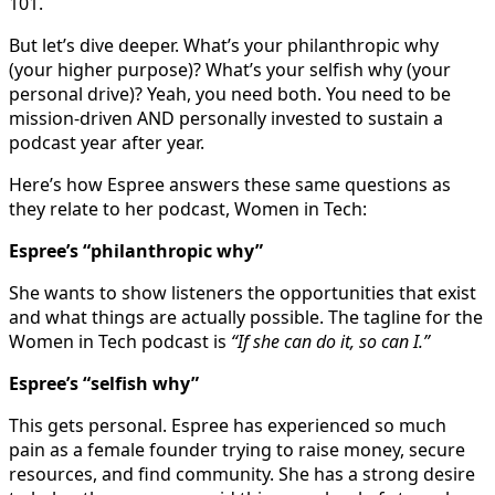
101.
But let’s dive deeper. What’s your philanthropic why
(your higher purpose)? What’s your selfish why (your
personal drive)? Yeah, you need both. You need to be
mission-driven AND personally invested to sustain a
podcast year after year.
Here’s how Espree answers these same questions as
they relate to her podcast, Women in Tech:
Espree’s “philanthropic why”
She wants to show listeners the opportunities that exist
and what things are actually possible. The tagline for the
Women in Tech podcast is
“If she can do it, so can I.”
Espree’s “selfish why”
This gets personal. Espree has experienced so much
pain as a female founder trying to raise money, secure
resources, and find community. She has a strong desire