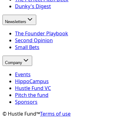
Dunky's Digest
Newsletters
The Founder Playbook
Second Opinion
Small Bets
Company
Events
HippoCampus
Hustle Fund VC
Pitch the fund
Sponsors
© Hustle Fund™
Terms of use