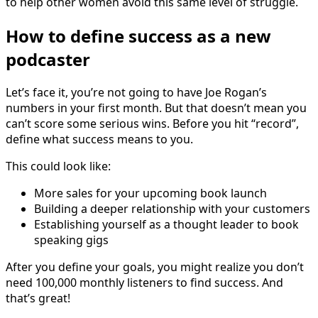
to help other women avoid this same level of struggle.
How to define success as a new
podcaster
Let’s face it, you’re not going to have Joe Rogan’s
numbers in your first month. But that doesn’t mean you
can’t score some serious wins. Before you hit “record”,
define what success means to you.
This could look like:
More sales for your upcoming book launch
Building a deeper relationship with your customers
Establishing yourself as a thought leader to book
speaking gigs
After you define your goals, you might realize you don’t
need 100,000 monthly listeners to find success. And
that’s great!