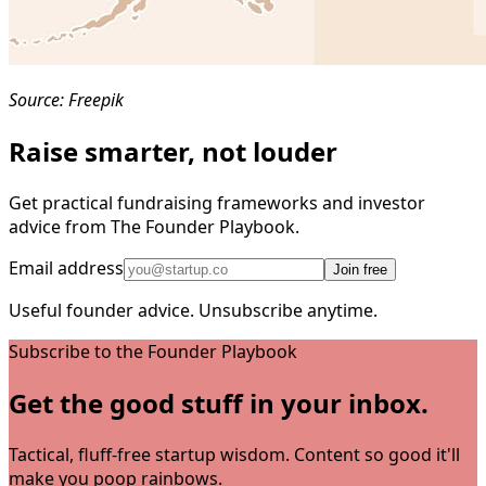
Source: Freepik
Raise smarter, not louder
Get practical fundraising frameworks and investor
advice from The Founder Playbook.
Email address
Join free
Useful founder advice. Unsubscribe anytime.
Subscribe to the Founder Playbook
Get the good stuff in your inbox.
Tactical, fluff-free startup wisdom. Content so good it'll
make you poop rainbows.