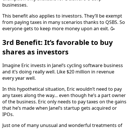
businesses.
This benefit also applies to investors. They’ll be exempt
from paying taxes in many scenarios thanks to QSBS. So
everyone gets to keep more money upon an exit. 🥳
3rd Benefit: It’s favorable to buy
shares as investors
Imagine Eric invests in Janel’s cycling software business
and it’s doing really well. Like $20 million in revenue
every year well.
In this hypothetical situation, Eric wouldn’t need to pay
any taxes along the way… even though he’s a part owner
of the business. Eric only needs to pay taxes on the gains
that he’s made when Janel’s startup gets acquired or
IPOs.
Just one of many unusual and wonderful treatments of