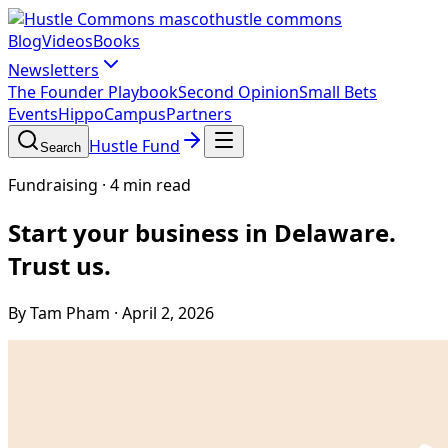
hustle commons
Blog
Videos
Books
Newsletters
The Founder Playbook
Second Opinion
Small Bets
Events
HippoCampus
Partners
Hustle Fund
Search
Fundraising
·
4 min read
Start your business in Delaware.
Trust us.
By Tam Pham
·
April 2, 2026