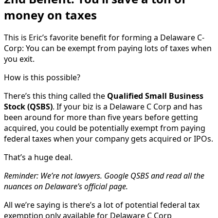
money on taxes
This is Eric’s favorite benefit for forming a Delaware C-
Corp: You can be exempt from paying lots of taxes when
you exit.
How is this possible?
There’s this thing called the
Qualified Small Business
Stock
(QSBS)
. If your biz is a Delaware C Corp and has
been around for more than five years before getting
acquired, you could be potentially exempt from paying
federal taxes when your company gets acquired or IPOs.
That’s a huge deal.
Reminder: We’re not lawyers. Google QSBS and read all the
nuances on Delaware’s official page.
All we’re saying is there’s a lot of potential federal tax
exemption only available for Delaware C Corp