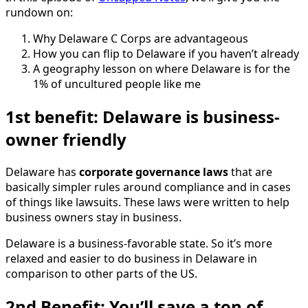
rundown on:
Why Delaware C Corps are advantageous
How you can flip to Delaware if you haven’t already
A geography lesson on where Delaware is for the
1% of uncultured people like me
1st benefit: Delaware is business-
owner friendly
Delaware has
corporate governance laws
that are
basically simpler rules around compliance and in cases
of things like lawsuits. These laws were written to help
business owners stay in business.
Delaware is a business-favorable state. So it’s more
relaxed and easier to do business in Delaware in
comparison to other parts of the US.
2nd Benefit: You’ll save a ton of