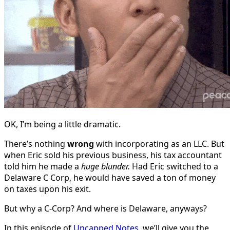
OK, I’m being a little dramatic.
There’s nothing
wrong
with incorporating as an LLC. But
when Eric sold his previous business, his tax accountant
told him he made a
huge blunder.
Had Eric switched to a
Delaware C Corp, he would have saved a ton of money
on taxes upon his exit.
But why a C-Corp? And where is Delaware, anyways?
In this episode of
Uncapped Notes
, we’ll give you the