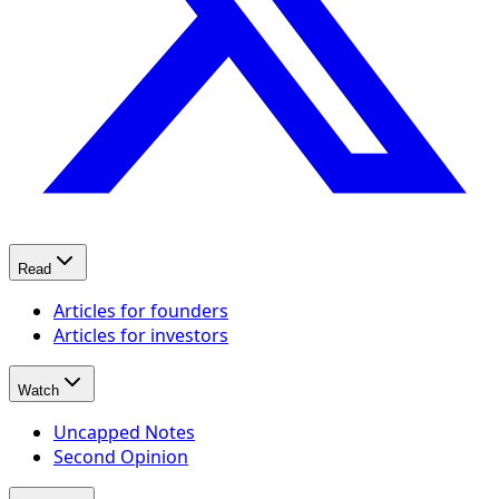
Read
Articles for founders
Articles for investors
Watch
Uncapped Notes
Second Opinion