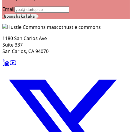
Email
Boomshakalaka!
hustle commons
1180 San Carlos Ave
Suite 337
San Carlos, CA 94070