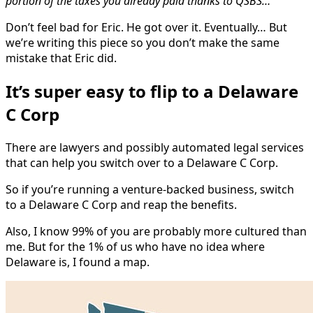
portion of the taxes you already paid thanks to QSBS…”
Don’t feel bad for Eric. He got over it. Eventually… But
we’re writing this piece so you don’t make the same
mistake that Eric did.
It’s super easy to flip to a Delaware
C Corp
There are lawyers and possibly automated legal services
that can help you switch over to a Delaware C Corp.
So if you’re running a venture-backed business, switch
to a Delaware C Corp and reap the benefits.
Also, I know 99% of you are probably more cultured than
me. But for the 1% of us who have no idea where
Delaware is, I found a map.