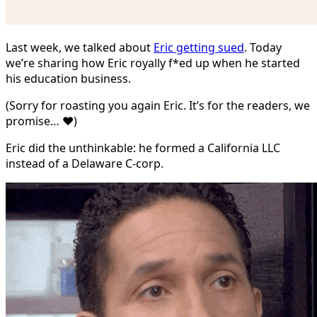
Last week, we talked about
Eric getting sued
. Today
we’re sharing how Eric royally f*ed up when he started
his education business.
(Sorry for roasting you again Eric. It’s for the readers, we
promise… ❤️)
Eric did the unthinkable: he formed a California LLC
instead of a Delaware C-corp.