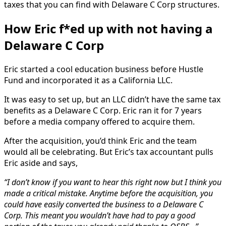
taxes that you can find with Delaware C Corp structures.
How Eric f*ed up with not having a
Delaware C Corp
Eric started a cool education business before Hustle
Fund and incorporated it as a California LLC.
It was easy to set up, but an LLC didn’t have the same tax
benefits as a Delaware C Corp. Eric ran it for 7 years
before a media company offered to acquire them.
After the acquisition, you’d think Eric and the team
would all be celebrating. But Eric’s tax accountant pulls
Eric aside and says,
“I don’t know if you want to hear this right now but I think you
made a critical mistake. Anytime before the acquisition, you
could have easily converted the business to a Delaware C
Corp. This meant you wouldn’t have had to pay a good