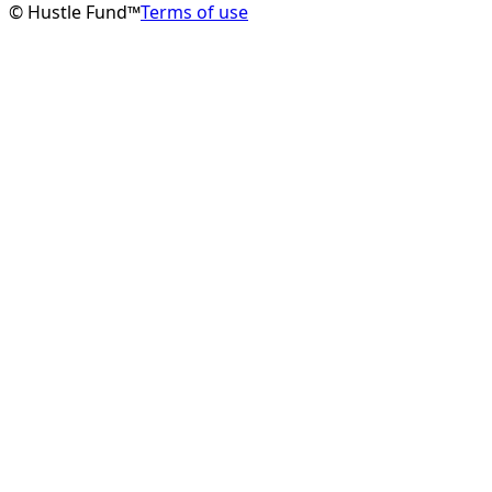
© Hustle Fund™
Terms of use