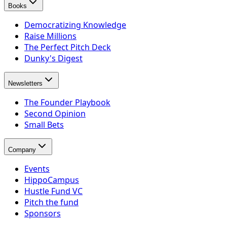
Books
Democratizing Knowledge
Raise Millions
The Perfect Pitch Deck
Dunky's Digest
Newsletters
The Founder Playbook
Second Opinion
Small Bets
Company
Events
HippoCampus
Hustle Fund VC
Pitch the fund
Sponsors