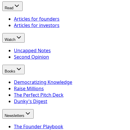
Read
Articles for founders
Articles for investors
Watch
Uncapped Notes
Second Opinion
Books
Democratizing Knowledge
Raise Millions
The Perfect Pitch Deck
Dunky's Digest
Newsletters
The Founder Playbook