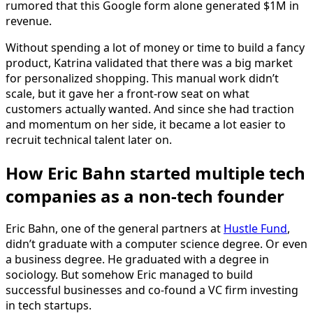
rumored that this Google form alone generated $1M in
revenue.
Without spending a lot of money or time to build a fancy
product, Katrina validated that there was a big market
for personalized shopping. This manual work didn’t
scale, but it gave her a front-row seat on what
customers actually wanted. And since she had traction
and momentum on her side, it became a lot easier to
recruit technical talent later on.
How Eric Bahn started multiple tech
companies as a non-tech founder
Eric Bahn, one of the general partners at
Hustle Fund
,
didn’t graduate with a computer science degree. Or even
a business degree. He graduated with a degree in
sociology. But somehow Eric managed to build
successful businesses and co-found a VC firm investing
in tech startups.