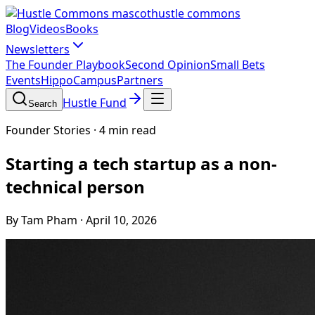
hustle commons
Blog
Videos
Books
Newsletters
The Founder Playbook
Second Opinion
Small Bets
Events
HippoCampus
Partners
Hustle Fund
Search
Founder Stories
·
4 min read
Starting a tech startup as a non-
technical person
By Tam Pham
·
April 10, 2026