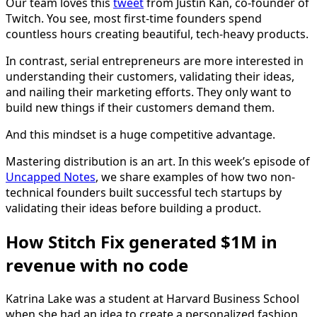
Our team loves this
tweet
from Justin Kan, co-founder of
Twitch. You see, most first-time founders spend
countless hours creating beautiful, tech-heavy products.
In contrast, serial entrepreneurs are more interested in
understanding their customers, validating their ideas,
and nailing their marketing efforts. They only want to
build new things if their customers demand them.
And this mindset is a huge competitive advantage.
Mastering distribution is an art. In this week’s episode of
Uncapped Notes
, we share examples of how two non-
technical founders built successful tech startups by
validating their ideas before building a product.
How Stitch Fix generated $1M in
revenue with no code
Katrina Lake was a student at Harvard Business School
when she had an idea to create a personalized fashion