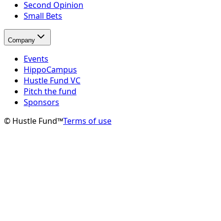
Second Opinion
Small Bets
Company
Events
HippoCampus
Hustle Fund VC
Pitch the fund
Sponsors
© Hustle Fund™
Terms of use