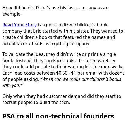
How did he do it? Let’s use his last company as an
example.
Read Your Story
is a personalized children’s book
company that Eric started with his sister. They wanted to
create children’s books that featured the names and
actual faces of kids as a gifting company.
To validate the idea, they didn’t write or print a single
book. Instead, they ran Facebook ads to see whether
they could add people to their waiting list, inexpensively.
Each lead costs between $0.50 - $1 per email with dozens
of people asking,
“When can we make our children’s books
with you?”
Only when they had customer demand did they start to
recruit people to build the tech.
PSA to all non-technical founders