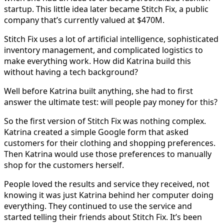
startup. This little idea later became Stitch Fix, a public
company that’s currently valued at $470M.
Stitch Fix uses a lot of artificial intelligence, sophisticated
inventory management, and complicated logistics to
make everything work. How did Katrina build this
without having a tech background?
Well before Katrina built anything, she had to first
answer the ultimate test: will people pay money for this?
So the first version of Stitch Fix was nothing complex.
Katrina created a simple Google form that asked
customers for their clothing and shopping preferences.
Then Katrina would use those preferences to manually
shop for the customers herself.
People loved the results and service they received, not
knowing it was just Katrina behind her computer doing
everything. They continued to use the service and
started telling their friends about Stitch Fix. It’s been