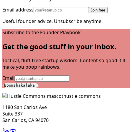
Email address
Join free
Useful founder advice. Unsubscribe anytime.
Subscribe to the Founder Playbook
Get the good stuff in your inbox.
Tactical, fluff-free startup wisdom. Content so good it'll
make you poop rainbows.
Email
Boomshakalaka!
hustle commons
1180 San Carlos Ave
Suite 337
San Carlos, CA 94070