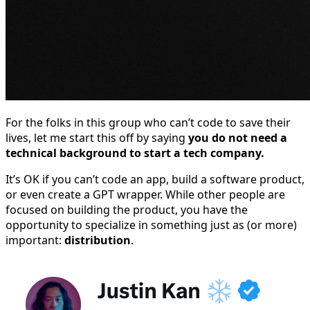
For the folks in this group who can’t code to save their
lives, let me start this off by saying
you do not need a
technical background to start a tech company.
It’s OK if you can’t code an app, build a software product,
or even create a GPT wrapper. While other people are
focused on building the product, you have the
opportunity to specialize in something just as (or more)
important:
distribution
.