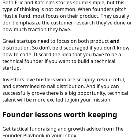
Both Eric and Katrina’s stories sound simple, but this
type of thinking is not common. When founders pitch
Hustle Fund, most focus on their product. They usually
don’t emphasize the customer research they’ve done or
how much traction they have.
Great startups need to focus on both product
and
distribution. So don’t be discouraged if you don’t know
how to code. Discard the idea that you have to be a
technical founder if you want to build a technical
startup.
Investors love hustlers who are scrappy, resourceful,
and determined to nail distribution. And if you can
successfully prove there is a big opportunity, technical
talent will be more excited to join your mission.
Founder lessons worth keeping
Get tactical fundraising and growth advice from The
Founder Playbook in your inbox.