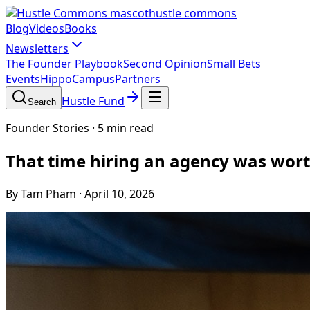
hustle commons
Blog
Videos
Books
Newsletters
The Founder Playbook
Second Opinion
Small Bets
Events
HippoCampus
Partners
Hustle Fund
Search
Founder Stories
·
5 min read
That time hiring an agency was wort
By Tam Pham
·
April 10, 2026