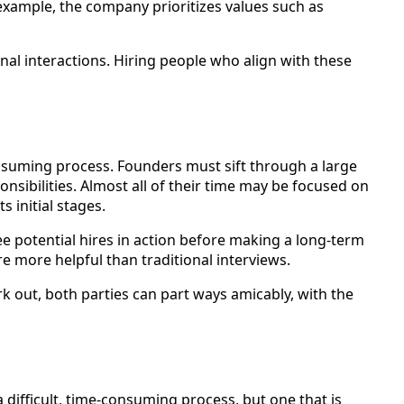
r example, the company prioritizes values such as
onal interactions. Hiring people who align with these
-consuming process. Founders must sift through a large
sibilities. Almost all of their time may be focused on
 initial stages.
see potential hires in action before making a long-term
e more helpful than traditional interviews.
 work out, both parties can part ways amicably, with the
 a difficult, time-consuming process, but one that is