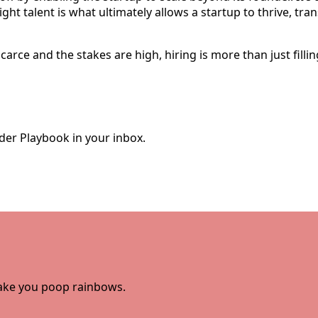
right talent is what ultimately allows a startup to thrive, tr
carce and the stakes are high, hiring is more than just fill
der Playbook in your inbox.
 make you poop rainbows.