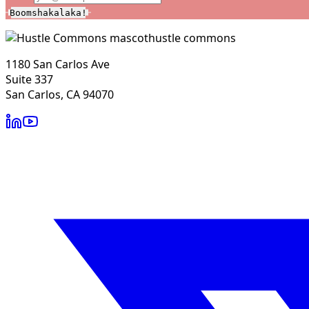
Boomshakalaka!
hustle commons
1180 San Carlos Ave
Suite 337
San Carlos, CA 94070