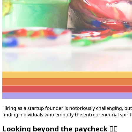
Hiring as a startup founder is notoriously challenging, bu
finding individuals who embody the entrepreneurial spirit
Looking beyond the paycheck 🏄🏽