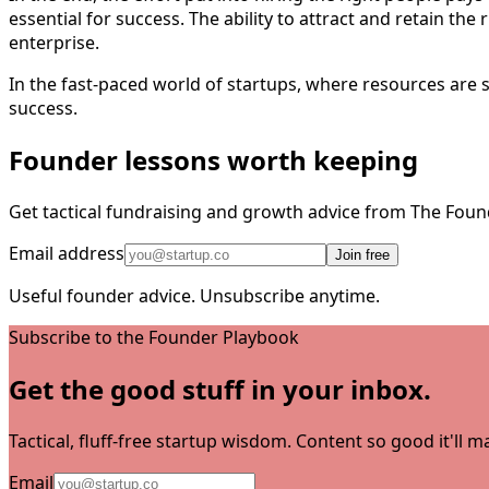
essential for success. The ability to attract and retain the 
enterprise.
In the fast-paced world of startups, where resources are s
success.
Founder lessons worth keeping
Get tactical fundraising and growth advice from The Foun
Email address
Join free
Useful founder advice. Unsubscribe anytime.
Subscribe to the Founder Playbook
Get the good stuff in your inbox.
Tactical, fluff-free startup wisdom. Content so good it'll
Email