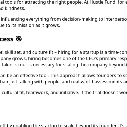
cal tools for attracting the right people. At Hustle Fund, fo
nd kindness.
ly, influencing everything from decision-making to interpers
 to its mission as it grows.
cess 🎯
 skill set, and culture fit – hiring for a startup is a time
pany grows, hiring becomes one of the CEO’s primary respon
o talent scout is necessary for scaling the company beyond its
s can be an effective tool. This approach allows founders to 
han just talking with people, and real-world assessments ar
so cultural fit, teamwork, and initiative. If the trial doesn’t
 off by enabling the startup to scale beyond its founder. It’s