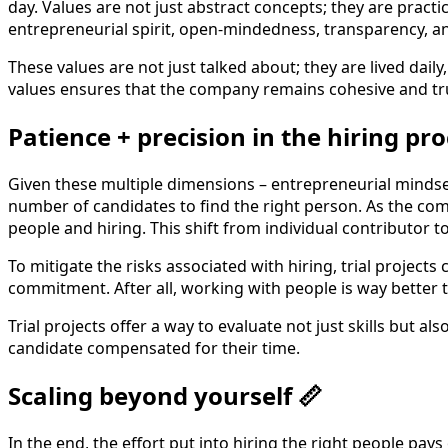
day. Values are not just abstract concepts; they are practi
entrepreneurial spirit, open-mindedness, transparency, a
These values are not just talked about; they are lived dai
values ensures that the company remains cohesive and true
Patience + precision in the hiring pro
Given these multiple dimensions – entrepreneurial mindset,
number of candidates to find the right person. As the com
people and hiring. This shift from individual contributor t
To mitigate the risks associated with hiring, trial project
commitment. After all, working with people is way better t
Trial projects offer a way to evaluate not just skills but al
candidate compensated for their time.
Scaling beyond yourself 📏
In the end, the effort put into hiring the right people pays