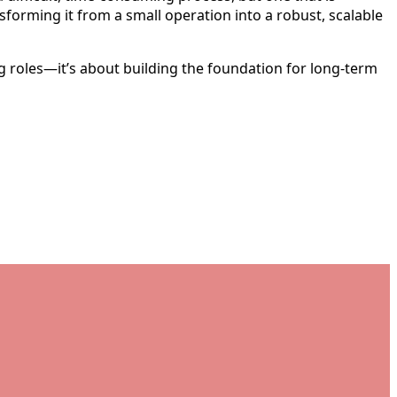
ansforming it from a small operation into a robust, scalable
ing roles—it’s about building the foundation for long-term