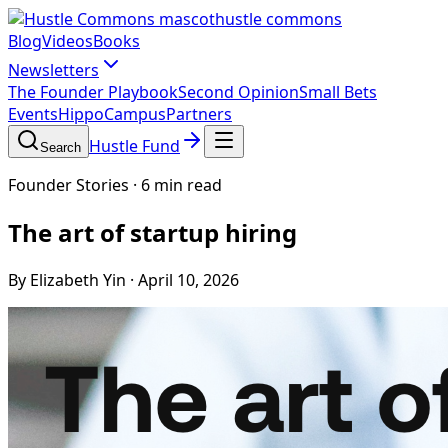
hustle commons
Blog
Videos
Books
Newsletters
The Founder Playbook
Second Opinion
Small Bets
Events
HippoCampus
Partners
Hustle Fund
Search
Founder Stories
·
6 min read
The art of startup hiring
By Elizabeth Yin
·
April 10, 2026