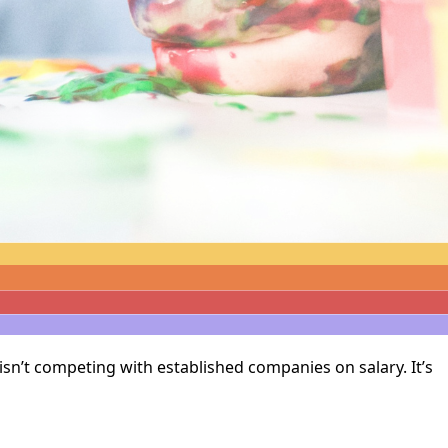
isn’t competing with established companies on salary. It’s