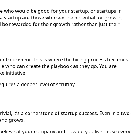
ple who would be good for your startup, or startups in
r a startup are those who see the potential for growth,
d be rewarded for their growth rather than just their
 entrepreneur. This is where the hiring process becomes
ple who can create the playbook as they go. You are
e initiative.
equires a deeper level of scrutiny.
ivial, it’s a cornerstone of startup success. Even in a two-
 and grows.
u believe at your company and how do you live those every