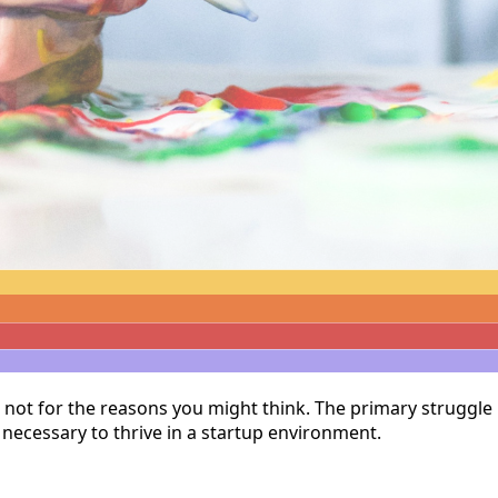
t not for the reasons you might think. The primary struggle 
 necessary to thrive in a startup environment.