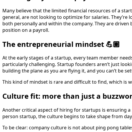
Many believe that the limited financial resources of a star
general, are not looking to optimize for salaries. They’re
both personally and within the company. They are driven by
position on a payroll.
The entrepreneurial mindset 💪🏽
At the early stages of a startup, every team member needs
particularly challenging. Startup founders aren’t just lo
building the plane as you are flying it, and you can’t be set
This kind of mindset is rare and difficult to find, which is
Culture fit: more than just a buzzwor
Another critical aspect of hiring for startups is ensuring a
person startup, the culture begins to take shape from d
To be clear: company culture is not about ping pong table