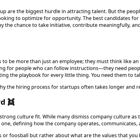
tup are the biggest hurdle in attracting talent. But the peo
 looking to optimize for opportunity. The best candidates fo
 the chance to take initiative, contribute meaningfully, an
 to be more than just an employee; they must think like an
oking for people who can follow instructions—they need peo
ting the playbook for every little thing. You need them to tak
 why the hiring process for startups often takes longer and r
d 👯
 strong culture fit. While many dismiss company culture as tr
ay one, defining how the company operates, communicates,
s or foosball but rather about what are the values that yo