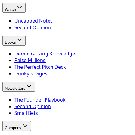
Watch
Uncapped Notes
Second Opinion
Books
Democratizing Knowledge
Raise Millions
The Perfect Pitch Deck
Dunky's Digest
Newsletters
The Founder Playbook
Second Opinion
Small Bets
Company