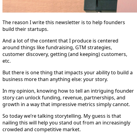
The reason I write this newsletter is to help founders
build their startups.
And a lot of the content that I produce is centered
around things like fundraising, GTM strategies,
customer discovery, getting (and keeping) customers,
etc.
But there is one thing that impacts your ability to build a
business more than anything else: your story.
In my opinion, knowing how to tell an intriguing founder
story can unlock funding, revenue, partnerships, and
growth in a way that impressive metrics simply cannot.
So today we’re talking storytelling. My guess is that
nailing this will help you stand out from an increasingly
crowded and competitive market.