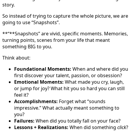
story.
So instead of trying to capture the whole picture, we are
going to use “Snapshots”.
**“**Snapshots” are vivid, specific moments. Memories,
turning points, scenes from your life that meant
something BIG to you.
Think about:
Foundational Moments:
When and where did you
first discover your talent, passion, or obsession?
Emotional Moments:
What made you cry, laugh,
or jump for joy? What hit you so hard you can still
feel it?
Accomplishments:
Forget what “sounds
impressive.” What actually meant something to
you?
Failures:
When did you totally fall on your face?
Lessons + Realizations:
When did something
click
?