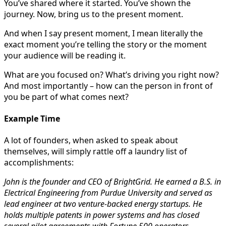
You’ve shared where it started. You’ve shown the
journey. Now, bring us to the present moment.
And when I say present moment, I mean literally the
exact moment you’re telling the story or the moment
your audience will be reading it.
What are you focused on? What’s driving you right now?
And most importantly – how can the person in front of
you be part of what comes next?
Example Time
A lot of founders, when asked to speak about
themselves, will simply rattle off a laundry list of
accomplishments:
John is the founder and CEO of BrightGrid. He earned a B.S. in
Electrical Engineering from Purdue University and served as
lead engineer at two venture-backed energy startups. He
holds multiple patents in power systems and has closed