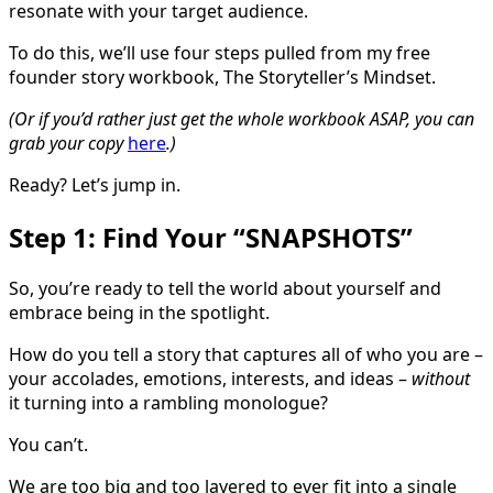
resonate with your target audience.
To do this, we’ll use four steps pulled from my free
founder story workbook, The Storyteller’s Mindset.
(Or if you’d rather just get the whole workbook ASAP, you can
grab your copy
here
.)
Ready? Let’s jump in.
Step 1: Find Your “SNAPSHOTS”
So, you’re ready to tell the world about yourself and
embrace being in the spotlight.
How do you tell a story that captures all of who you are –
your accolades, emotions, interests, and ideas –
without
it turning into a rambling monologue?
You can’t.
We are too big and too layered to ever fit into a single