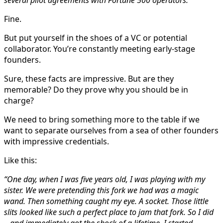
several pilot agreements with Fortune 500 operators.
Fine.
But put yourself in the shoes of a VC or potential
collaborator. You’re constantly meeting early-stage
founders.
Sure, these facts are impressive. But are they
memorable? Do they prove why you should be in
charge?
We need to bring something more to the table if we
want to separate ourselves from a sea of other founders
with impressive credentials.
Like this:
“One day, when I was five years old, I was playing with my
sister. We were pretending this fork we had was a magic
wand. Then something caught my eye. A socket. Those little
slits looked like such a perfect place to jam that fork. So I did