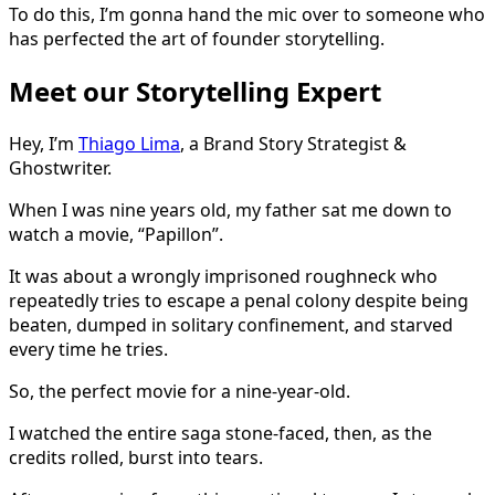
To do this, I’m gonna hand the mic over to someone who
has perfected the art of founder storytelling.
Meet our Storytelling Expert
Hey, I’m
Thiago Lima
, a Brand Story Strategist &
Ghostwriter.
When I was nine years old, my father sat me down to
watch a movie, “Papillon”.
It was about a wrongly imprisoned roughneck who
repeatedly tries to escape a penal colony despite being
beaten, dumped in solitary confinement, and starved
every time he tries.
So, the perfect movie for a nine-year-old.
I watched the entire saga stone-faced, then, as the
credits rolled, burst into tears.