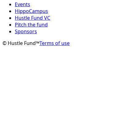
Events
HippoCampus
Hustle Fund VC
Pitch the fund
Sponsors
© Hustle Fund™
Terms of use