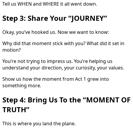
Tell us WHEN and WHERE it all went down.
Step 3: Share Your “JOURNEY”
Okay, you’ve hooked us. Now we want to know:
Why did that moment stick with you? What did it set in
motion?
You’re not trying to impress us. You’re helping us
understand your direction, your curiosity, your values.
Show us how the moment from Act 1 grew into
something more.
Step 4: Bring Us To the “MOMENT OF
TRUTH”
This is where you land the plane.