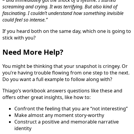
– and immediately got the shock of a lifetime. I started
screaming and crying. It was terrifying. But also kind of
fascinating. I couldn’t understand how something invisible
could feel so intense.”
If you heard both on the same day, which one is going to
stick with you?
Need More Help?
You might be thinking that your snapshot is cringey. Or
you’re having trouble flowing from one step to the next.
Do you want a full example to follow along with?
Thiago’s workbook answers questions like these and
offers other great insights, like how to:
Confront the feeling that you are “not interesting”
Make almost any moment story-worthy
Construct a positive and memorable narrative
identity