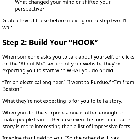
What changed your mind or shifted your
perspective?
Grab a few of these before moving on to step two. I’ll
wait.
Step 2: Build Your “HOOK”
When someone asks you to talk about yourself, or clicks
on the “About Me” section of your website, they’re
expecting you to start with WHAT you do or did:
“I’m an electrical engineer.” “I went to Purdue.” “I’m from
Boston.”
What they’re not expecting is for you to tell a story.
When you do, the surprise alone is often enough to
make people lean in. Because even the most mundane
story is more interesting than a list of impressive facts.
Imagine that I said to you, “So the other day I was