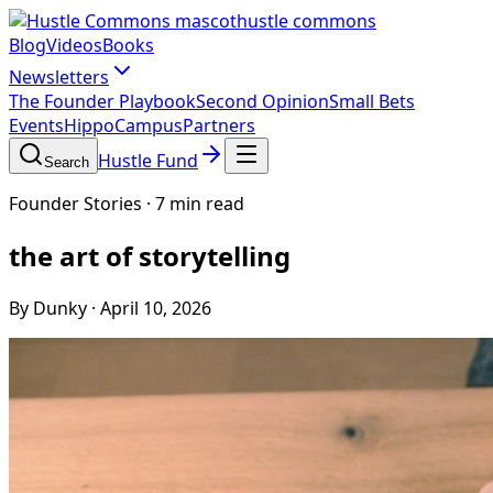
hustle commons
Blog
Videos
Books
Newsletters
The Founder Playbook
Second Opinion
Small Bets
Events
HippoCampus
Partners
Hustle Fund
Search
Founder Stories
·
7 min read
the art of storytelling
By Dunky
·
April 10, 2026