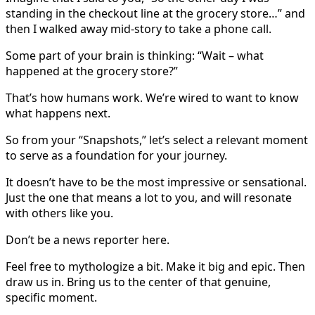
standing in the checkout line at the grocery store…” and
then I walked away mid-story to take a phone call.
Some part of your brain is thinking: “Wait – what
happened at the grocery store?”
That’s how humans work. We’re wired to want to know
what happens next.
So from your “Snapshots,” let’s select a relevant moment
to serve as a foundation for your journey.
It doesn’t have to be the most impressive or sensational.
Just the one that means a lot to you, and will resonate
with others like you.
Don’t be a news reporter here.
Feel free to mythologize a bit. Make it big and epic. Then
draw us in. Bring us to the center of that genuine,
specific moment.