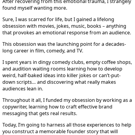
After recovering from this emotional trauma, I strangely
found myself wanting more.
Sure, I was scarred for life, but I gained a lifelong
obsession with movies, jokes, music, books – anything
that provokes an emotional response from an audience.
This obsession was the launching point for a decades-
long career in film, comedy, and TV.
I spent years in dingy comedy clubs, empty coffee shops,
and audition waiting rooms learning how to develop
weird, half-baked ideas into killer jokes or can’t-put-
down scripts… and discovering what really makes
audiences lean in.
Throughout it all, I funded my obsession by working as a
copywriter, learning how to craft effective brand
messaging that gets real results.
Today, I’m going to harness all those experiences to help
you construct a memorable founder story that will