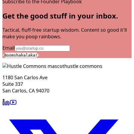
Subscribe to the Founder Playbook
Get the good stuff in your inbox.
Tactical, fluff-free startup wisdom. Content so good it'll
make you poop rainbows.
Email
Boomshakalaka!
hustle commons
1180 San Carlos Ave
Suite 337
San Carlos, CA 94070