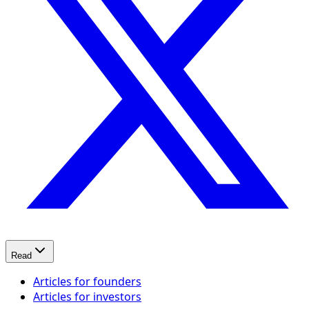
Read
Articles for founders
Articles for investors