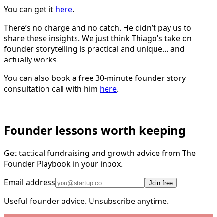
You can get it
here
.
There’s no charge and no catch. He didn’t pay us to
share these insights. We just think Thiago’s take on
founder storytelling is practical and unique… and
actually works.
You can also book a free 30-minute founder story
consultation call with him
here
.
Founder lessons worth keeping
Get tactical fundraising and growth advice from The
Founder Playbook in your inbox.
Email address
Join free
Useful founder advice. Unsubscribe anytime.