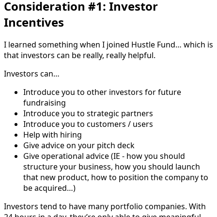
Consideration #1: Investor
Incentives
I learned something when I joined Hustle Fund… which is
that investors can be really, really helpful.
Investors can…
Introduce you to other investors for future
fundraising
Introduce you to strategic partners
Introduce you to customers / users
Help with hiring
Give advice on your pitch deck
Give operational advice (IE - how you should
structure your business, how you should launch
that new product, how to position the company to
be acquired…)
Investors tend to have many portfolio companies. With