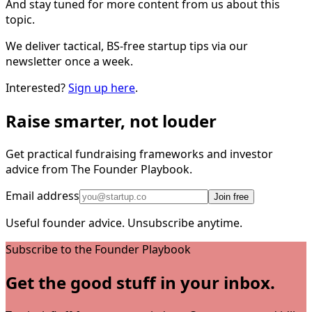
And stay tuned for more content from us about this
topic.
We deliver tactical, BS-free startup tips via our
newsletter once a week.
Interested?
Sign up here
.
Raise smarter, not louder
Get practical fundraising frameworks and investor
advice from The Founder Playbook.
Email address
Join free
Useful founder advice. Unsubscribe anytime.
Subscribe to the Founder Playbook
Get the good stuff in your inbox.