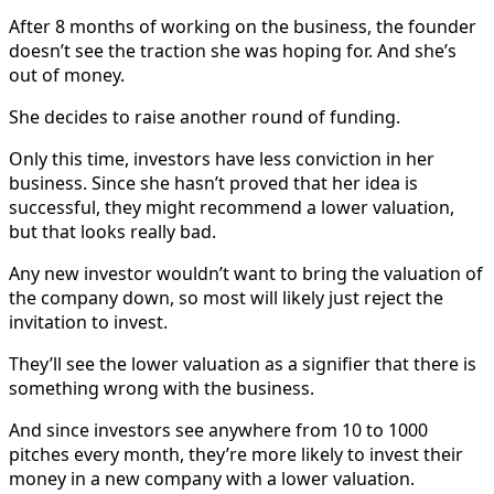
After 8 months of working on the business, the founder
doesn’t see the traction she was hoping for. And she’s
out of money.
She decides to raise another round of funding.
Only this time, investors have less conviction in her
business. Since she hasn’t proved that her idea is
successful, they might recommend a lower valuation,
but that looks really bad.
Any new investor wouldn’t want to bring the valuation of
the company down, so most will likely just reject the
invitation to invest.
They’ll see the lower valuation as a signifier that there is
something wrong with the business.
And since investors see anywhere from 10 to 1000
pitches every month, they’re more likely to invest their
money in a new company with a lower valuation.