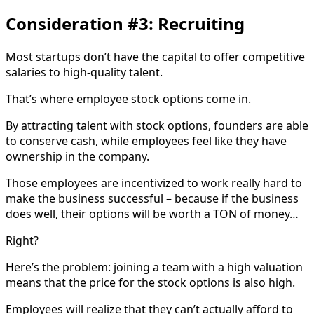
Consideration #3: Recruiting
Most startups don’t have the capital to offer competitive
salaries to high-quality talent.
That’s where employee stock options come in.
By attracting talent with stock options, founders are able
to conserve cash, while employees feel like they have
ownership in the company.
Those employees are incentivized to work really hard to
make the business successful – because if the business
does well, their options will be worth a TON of money…
Right?
Here’s the problem: joining a team with a high valuation
means that the price for the stock options is also high.
Employees will realize that they can’t actually afford to