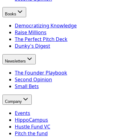
Books
Democratizing Knowledge
Raise Millions
The Perfect Pitch Deck
Dunky's Digest
Newsletters
The Founder Playbook
Second Opinion
Small Bets
Company
Events
HippoCampus
Hustle Fund VC
Pitch the fund