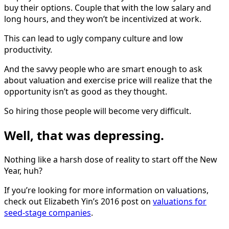
buy their options. Couple that with the low salary and
long hours, and they won’t be incentivized at work.
This can lead to ugly company culture and low
productivity.
And the savvy people who are smart enough to ask
about valuation and exercise price will realize that the
opportunity isn’t as good as they thought.
So hiring those people will become very difficult.
Well, that was depressing.
Nothing like a harsh dose of reality to start off the New
Year, huh?
If you’re looking for more information on valuations,
check out Elizabeth Yin’s 2016 post on
valuations for
seed-stage companies
.