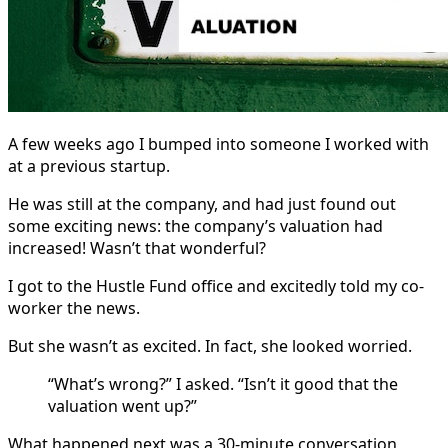
A few weeks ago I bumped into someone I worked with
at a previous startup.
He was still at the company, and had just found out
some exciting news: the company’s valuation had
increased! Wasn’t that wonderful?
I got to the Hustle Fund office and excitedly told my co-
worker the news.
But she wasn’t as excited. In fact, she looked worried.
“What’s wrong?” I asked. “Isn’t it good that the
valuation went up?”
What happened next was a 30-minute conversation