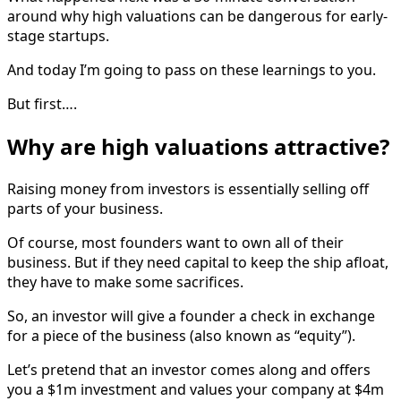
around why high valuations can be dangerous for early-
stage startups.
And today I’m going to pass on these learnings to you.
But first….
Why are high valuations attractive?
Raising money from investors is essentially selling off
parts of your business.
Of course, most founders want to own all of their
business. But if they need capital to keep the ship afloat,
they have to make some sacrifices.
So, an investor will give a founder a check in exchange
for a piece of the business (also known as “equity”).
Let’s pretend that an investor comes along and offers
you a $1m investment and values your company at $4m