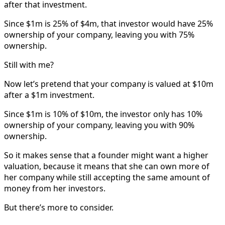
after that investment.
Since $1m is 25% of $4m, that investor would have 25%
ownership of your company, leaving you with 75%
ownership.
Still with me?
Now let’s pretend that your company is valued at $10m
after a $1m investment.
Since $1m is 10% of $10m, the investor only has 10%
ownership of your company, leaving you with 90%
ownership.
So it makes sense that a founder might want a higher
valuation, because it means that she can own more of
her company while still accepting the same amount of
money from her investors.
But there’s more to consider.