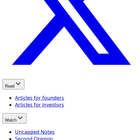
Read
Articles for founders
Articles for investors
Watch
Uncapped Notes
Second Opinion