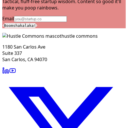
Tactical, fluff-free startup wisdom. Content so good it'll
make you poop rainbows.
Email
Boomshakalaka!
hustle commons
1180 San Carlos Ave
Suite 337
San Carlos, CA 94070