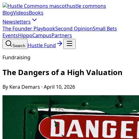
hustle commons
Blog
Videos
Books
Newsletters
The Founder Playbook
Second Opinion
Small Bets
Events
HippoCampus
Partners
Hustle Fund
Search
Fundraising
The Dangers of a High Valuation
By Kera Demars
·
April 10, 2026