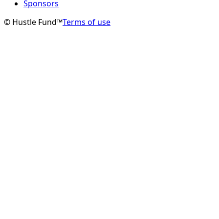
Sponsors
© Hustle Fund™
Terms of use