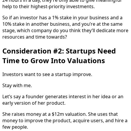
24 hours in a day, they’re only able to give meaningful
help to their highest-priority investments.
So if an investor has a 1% stake in your business and a
10% stake in another business, and you’re at the same
stage, which company do you think they’ll dedicate more
resources and time towards?
Consideration #2: Startups Need
Time to Grow Into Valuations
Investors want to see a startup improve.
Stay with me.
Let’s say a founder generates interest in her idea or an
early version of her product.
She raises money at a $12m valuation. She uses that
money to improve the product, acquire users, and hire a
few people.