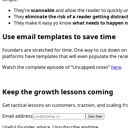
They’re
scannable
and allow the reader to quickly 
They
eliminate the risk of a reader getting distrac
They make it easy yo know
what needs to happen n
Use email templates to save time
Founders are stretched for time. One way to cut down on
platforms have templates that will even populate the receive
Watch the complete episode of “Uncapped notes”
here
.
Keep the growth lessons coming
Get tactical lessons on customers, traction, and scaling 
Email address
Join free
Useful founder advice. Unsubscribe anytime.