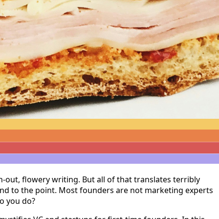
t, flowery writing. But all of that translates terribly
and to the point. Most founders are not marketing experts
do you do?