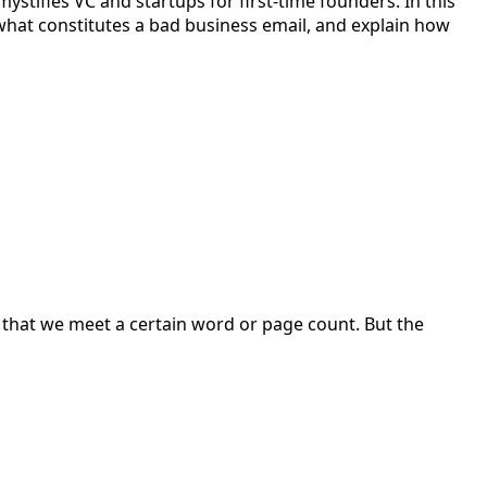
stifies VC and startups for first-time founders. In this
s what constitutes a bad business email, and explain how
so that we meet a certain word or page count. But the