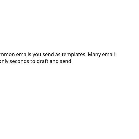
 common emails you send as templates. Many email
 only seconds to draft and send.