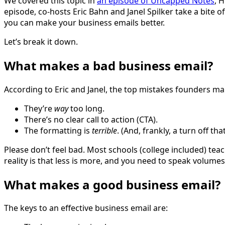
We covered this topic in
an episode of Uncapped Notes
, 
episode, co-hosts Eric Bahn and Janel Spilker take a bite 
you can make your business emails better.
Let’s break it down.
What makes a bad business email?
According to Eric and Janel, the top mistakes founders ma
They’re
way
too long.
There’s no clear call to action (CTA).
The formatting is
terrible
. (And, frankly, a turn off th
Please don’t feel bad. Most schools (college included) tea
reality is that less is more, and you need to speak volume
What makes a good business email?
The keys to an effective business email are: