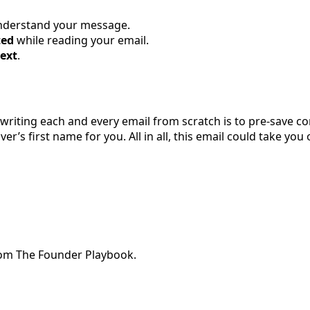
understand your message.
ted
while reading your email.
ext
.
 writing each and every email from scratch is to pre-save
r’s first name for you. All in all, this email could take you
from The Founder Playbook.