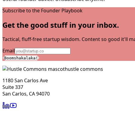
Subscribe to the Founder Playbook
Get the good stuff in your inbox.
Tactical, fluff-free startup wisdom. Content so good it'll
Email
Boomshakalaka!
hustle commons
1180 San Carlos Ave
Suite 337
San Carlos, CA 94070