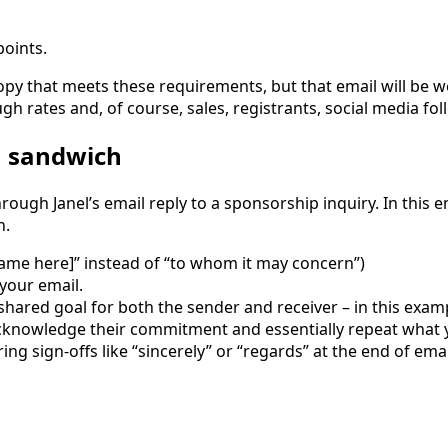
points.
copy that meets these requirements, but that email will be 
ugh rates and, of course, sales, registrants, social media fo
n sandwich
rough Janel’s email reply to a sponsorship inquiry. In this em
n.
rt name here]” instead of “to whom it may concern”)
 your email.
hared goal for both the sender and receiver – in this examp
knowledge their commitment and essentially repeat what yo
ring sign-offs like “sincerely” or “regards” at the end of ema