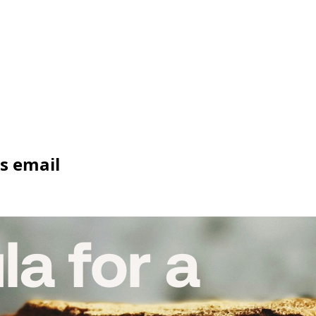
ss email