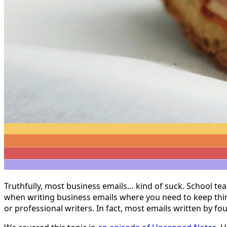
Truthfully, most business emails… kind of suck. School tea
when writing business emails where you need to keep thing
or professional writers. In fact, most emails written by fo