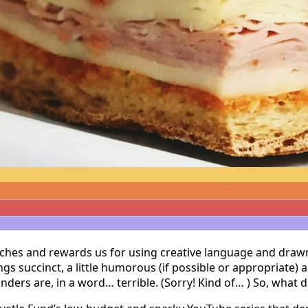
ches and rewards us for using creative language and drawn-ou
s succinct, a little humorous (if possible or appropriate) 
unders are, in a word… terrible. (Sorry! Kind of… ) So, what 