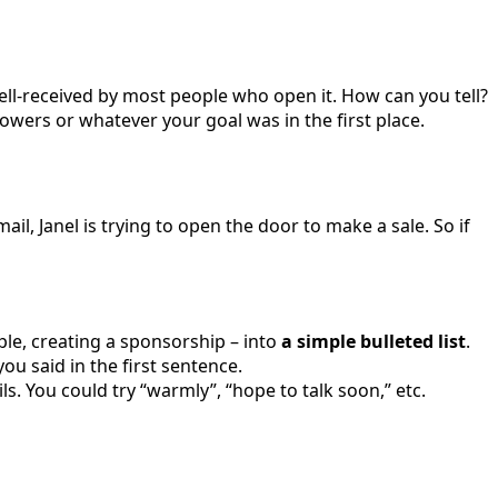
well-received by most people who open it. How can you tell?
llowers or whatever your goal was in the first place.
ail, Janel is trying to open the door to make a sale. So if
le, creating a sponsorship – into
a simple bulleted list
.
u said in the first sentence.
ils. You could try “warmly”, “hope to talk soon,” etc.