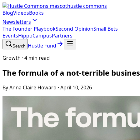
hustle commons
Blog
Videos
Books
Newsletters
The Founder Playbook
Second Opinion
Small Bets
Events
HippoCampus
Partners
Hustle Fund
Search
Growth
·
4 min read
The formula of a not-terrible busine
By Anna Claire Howard
·
April 10, 2026