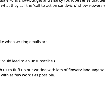
Hustle Fund’s low-budget and snarky YouTube series that demy
of what they call the “call-to-action sandwich,” show viewer
ke when writing emails are:
at could lead to an unsubscribe.)
ch us to fluff up our writing with lots of flowery language 
s with as few words as possible.