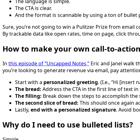
The language is simple.
The CTA is clear.
And the format is scannable by using a ton of bullet 
Sure, you’re not going to win a Pulitzer Prize from email 
By trackable data like open rates, time on page, click thro
How to make your own call-to-actio
In
this episode of “Uncapped Notes,”
Eric and Janel walk th
you’re looking to generate revenue via email, pay attentio
Start with a
personalized greeting
. (I.e., “Hi [inse
The bread:
Address the CTA in the first line of text in
The filling:
Break down the steps to accomplish the s
The second slice of bread:
This should once again ac
Lastly,
end with a personalized signature
. Avoid bo
Why do I need to use bulleted lists?
Simple.