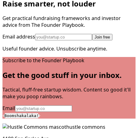
Raise smarter, not louder
Get practical fundraising frameworks and investor
advice from The Founder Playbook.
Email address
Join free
Useful founder advice. Unsubscribe anytime.
Subscribe to the Founder Playbook
Get the good stuff in your inbox.
Tactical, fluff-free startup wisdom. Content so good it'll
make you poop rainbows.
Email
Boomshakalaka!
hustle commons