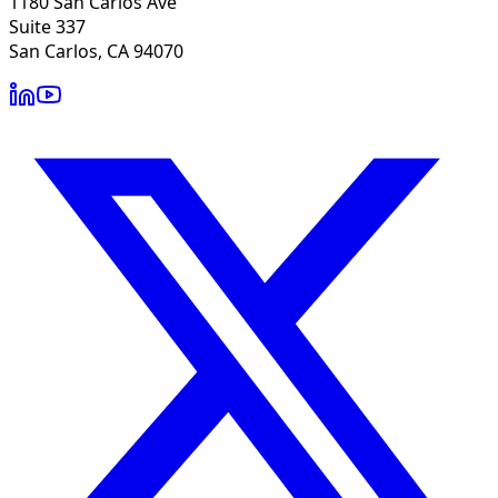
1180 San Carlos Ave
Suite 337
San Carlos, CA 94070