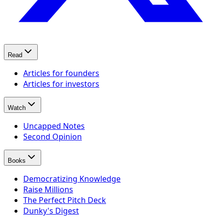
Read
Articles for founders
Articles for investors
Watch
Uncapped Notes
Second Opinion
Books
Democratizing Knowledge
Raise Millions
The Perfect Pitch Deck
Dunky's Digest