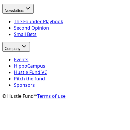
Newsletters
The Founder Playbook
Second Opinion
Small Bets
Company
Events
HippoCampus
Hustle Fund VC
Pitch the fund
Sponsors
© Hustle Fund™
Terms of use