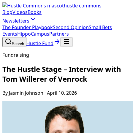
hustle commons
Blog
Videos
Books
Newsletters
The Founder Playbook
Second Opinion
Small Bets
Events
HippoCampus
Partners
Hustle Fund
Search
Fundraising
The Hustle Stage – Interview with
Tom Willerer of Venrock
By Jasmin Johnson
·
April 10, 2026