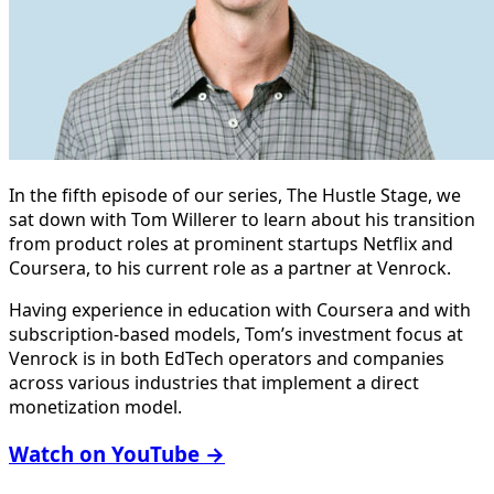
In the fifth episode of our series, The Hustle Stage, we
sat down with Tom Willerer to learn about his transition
from product roles at prominent startups Netflix and
Coursera, to his current role as a partner at Venrock.
Having experience in education with Coursera and with
subscription-based models, Tom’s investment focus at
Venrock is in both EdTech operators and companies
across various industries that implement a direct
monetization model.
Watch on YouTube →