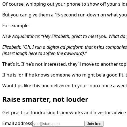
Of course, whipping out your phone to show off your slide
But you can give them a 15-second run-down on what you
For example:
New Acquaintance: “Hey Elizabeth, great to meet you. What do
Elizabeth: “Oh, I run a digital ad platform that helps compani
(insert laugh here to soften the awkward).”
That’s it. If he’s not interested, they’ll move to another top
If he is, or if he knows someone who might be a good fit, 
Want tips like this one delivered to your inbox once a wee
Raise smarter, not louder
Get practical fundraising frameworks and investor advic
Email address
Join free