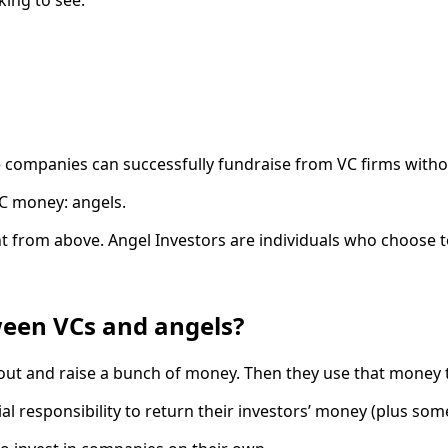
 companies can successfully fundraise from VC firms without
 VC money: angels.
ent from above. Angel Investors are individuals who choose t
ween VCs and angels?
o out and raise a bunch of money. Then they use that money 
al responsibility to return their investors’ money (plus som