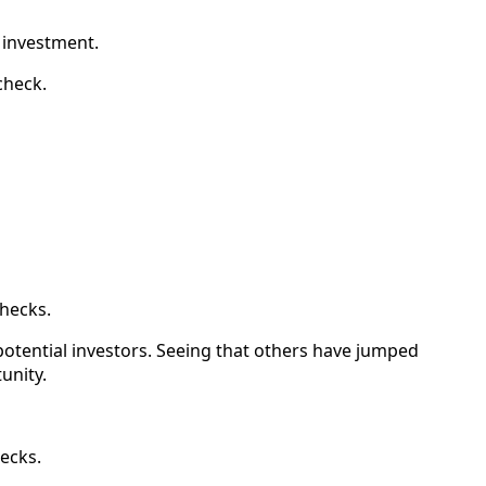
r investment.
check.
checks.
otential investors. Seeing that others have jumped
unity.
hecks.