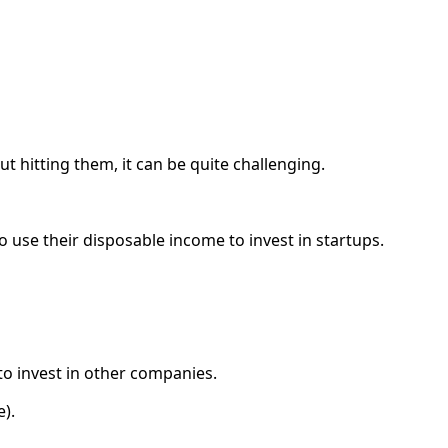
 hitting them, it can be quite challenging.
o use their disposable income to invest in startups.
to invest in other companies.
e).