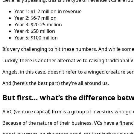
Year 1: $1-2 million in revenue
Year 2: $6-7 million
Year 3: $20-25 million
Year 4: $50 million
Year 5: $100 million
It’s very challenging to hit these numbers. And while some
Luckily, there is another alternative to raising traditional
Angels, in this case, doesn’t refer to a winged creature s
And (here’s the best part) they’re all around us.
But first… what’s the difference bet
A VC (venture capital) firm is a group of investors who g
Because of the nature of their business, VCs have a financi