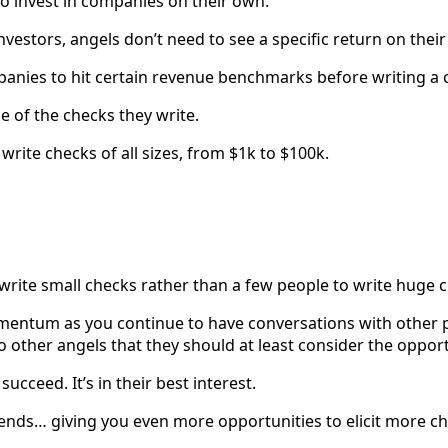
ho invest in companies on their own.
investors, angels don’t need to see a specific return on thei
panies to hit certain revenue benchmarks before writing a 
e of the checks they write.
write checks of all sizes, from $1k to $100k.
to write small checks rather than a few people to write huge 
mentum as you continue to have conversations with other p
to other angels that they should at least consider the opport
cceed. It’s in their best interest.
riends… giving you even more opportunities to elicit more c