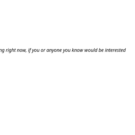
ing right now, if you or anyone you know would be interested