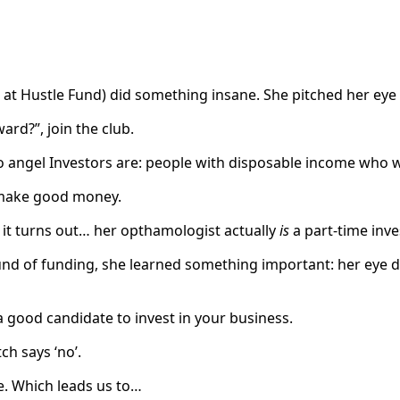
at Hustle Fund) did something insane. She pitched her eye 
ard?”, join the club.
 angel Investors are: people with disposable income who w
 make good money.
 it turns out… her opthamologist actually
is
a part-time inve
ound of funding, she learned something important: her eye do
a good candidate to invest in your business.
ch says ‘no’.
e. Which leads us to…