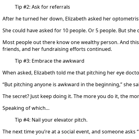
Tip #2: Ask for referrals
After he turned her down, Elizabeth asked her optometri
She could have asked for 10 people. Or 5 people. But she 
Most people out there know one wealthy person. And this 
friends, and her fundraising efforts continued.
Tip #3: Embrace the awkward
When asked, Elizabeth told me that pitching her eye doct
“But pitching anyone is awkward in the beginning,” she sa
The secret? Just keep doing it. The more you do it, the 
Speaking of which…
Tip #4: Nail your elevator pitch.
The next time you’re at a social event, and someone asks 