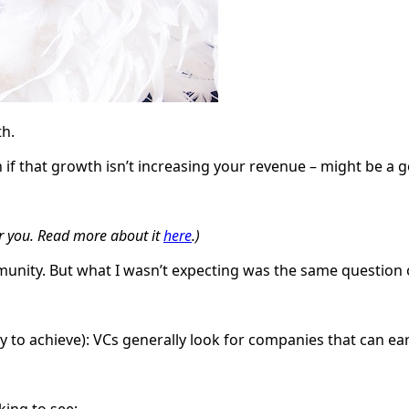
th.
 if that growth isn’t increasing your revenue – might be a 
or you. Read more about it
here
.)
munity. But what I wasn’t expecting was the same question 
 to achieve): VCs generally look for companies that can ear
king to see: