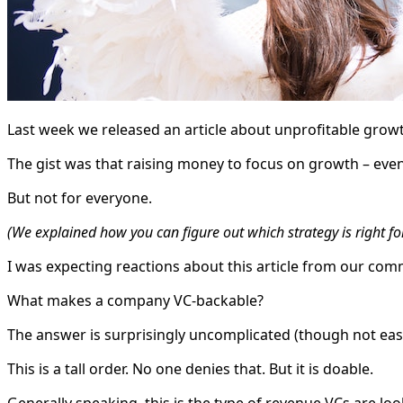
Last week we released an article about unprofitable grow
The gist was that raising money to focus on growth – even
But not for everyone.
(We explained how you can figure out which strategy is right f
I was expecting reactions about this article from our com
What makes a company VC-backable?
The answer is surprisingly uncomplicated (though not easy
This is a tall order. No one denies that. But it is doable.
Generally speaking, this is the type of revenue VCs are loo