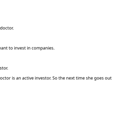
doctor.
ant to invest in companies.
stor.
ctor is an active investor. So the next time she goes out