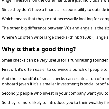
Angel investors, on the other hand, are just individuals w
Since they don’t have a financial responsibility to outside 
Which means that they’re not necessarily looking for com
The other big difference between VCs and angels is the siz
Where VCs often write large checks (think $100k+), angels 
Why is that a good thing?
Small checks can be very useful for a fundraising founder.
First off, it’s often easier to convince a bunch of people 
And those handful of small checks can create a ton of mo
onboard (even if it’s a smaller investment) is social proof 
Secondly, people who invest in your company want you to su
So they’re more likely to introduce you to their wealthy f