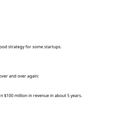
good strategy for some startups.
over and over again:
n $100 million in revenue in about 5 years.