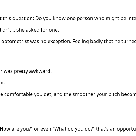
st this question: Do you know one person who might be int
didn’t… she asked for one.
optometrist was no exception. Feeling badly that he turned
or was pretty awkward.
id.
more comfortable you get, and the smoother your pitch beco
“How are you?” or even “What do you do?” that’s an opportu