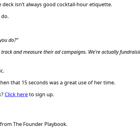
 deck isn’t always good cocktail-hour etiquette.
 do.
 you do?”
es track and measure their ad campaigns. We’re actually fundrais
ic.
then that 15 seconds was a great use of her time.
k?
Click here
to sign up.
e from The Founder Playbook.