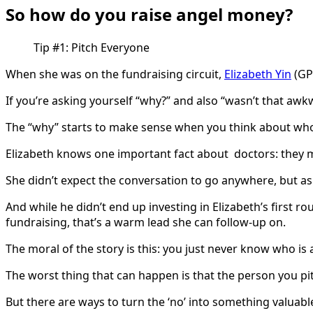
So how do you raise angel money?
Tip #1: Pitch Everyone
When she was on the fundraising circuit,
Elizabeth Yin
(GP 
If you’re asking yourself “why?” and also “wasn’t that awkw
The “why” starts to make sense when you think about who
Elizabeth knows one important fact about doctors: they
She didn’t expect the conversation to go anywhere, but as
And while he didn’t end up investing in Elizabeth’s first r
fundraising, that’s a warm lead she can follow-up on.
The moral of the story is this: you just never know who is 
The worst thing that can happen is that the person you pit
But there are ways to turn the ‘no’ into something valuabl