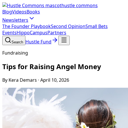
hustle commons
Blog
Videos
Books
Newsletters
The Founder Playbook
Second Opinion
Small Bets
Events
HippoCampus
Partners
Hustle Fund
Search
Fundraising
Tips for Raising Angel Money
By Kera Demars
·
April 10, 2026