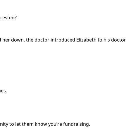
erested?
 her down, the doctor introduced Elizabeth to his doctor
mes.
nity to let them know you’re fundraising.