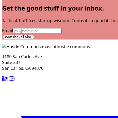
Get the good stuff in your inbox.
Tactical, fluff-free startup wisdom. Content so good it'll
Email
Boomshakalaka!
hustle commons
1180 San Carlos Ave
Suite 337
San Carlos, CA 94070