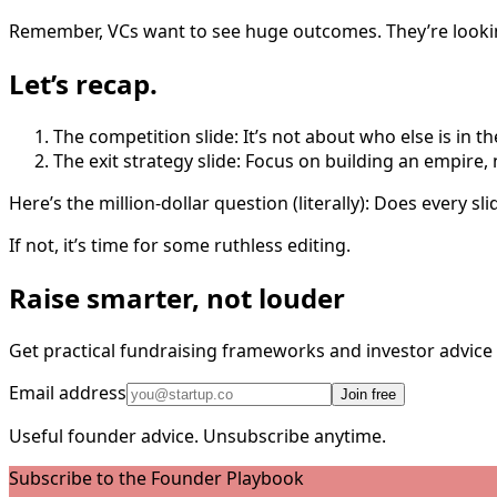
Remember, VCs want to see huge outcomes. They’re looking
Let’s recap.
The competition slide: It’s not about who else is in th
The exit strategy slide: Focus on building an empire,
Here’s the million-dollar question (literally): Does every s
If not, it’s time for some ruthless editing.
Raise smarter, not louder
Get practical fundraising frameworks and investor advic
Email address
Join free
Useful founder advice. Unsubscribe anytime.
Subscribe to the Founder Playbook