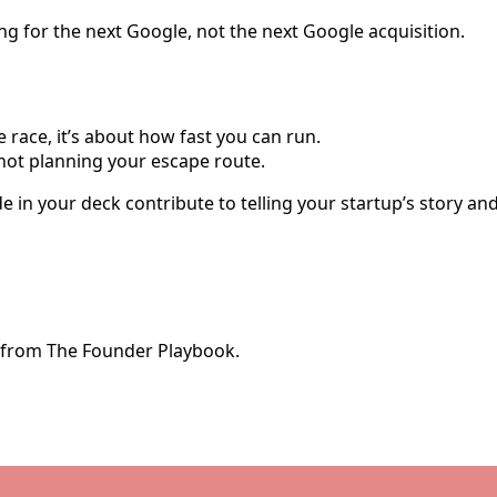
 for the next Google, not the next Google acquisition.
e race, it’s about how fast you can run.
 not planning your escape route.
lide in your deck contribute to telling your startup’s story a
e from The Founder Playbook.