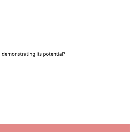
nd demonstrating its potential?