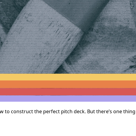
ow to construct the perfect pitch deck. But there’s one thi