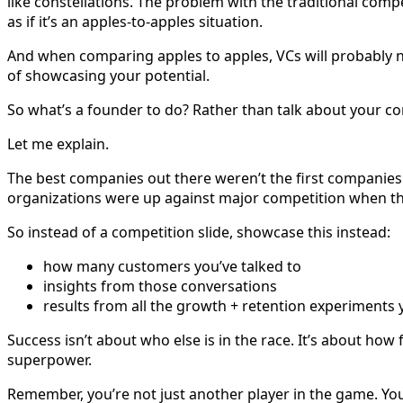
like constellations. The problem with the traditional comp
as if it’s an apples-to-apples situation.
And when comparing apples to apples, VCs will probably not
of showcasing your potential.
So what’s a founder to do? Rather than talk about your com
Let me explain.
The best companies out there weren’t the first companies 
organizations were up against major competition when th
So instead of a competition slide, showcase this instead:
how many customers you’ve talked to
insights from those conversations
results from all the growth + retention experiments 
Success isn’t about who else is in the race. It’s about how
superpower.
Remember, you’re not just another player in the game. Yo