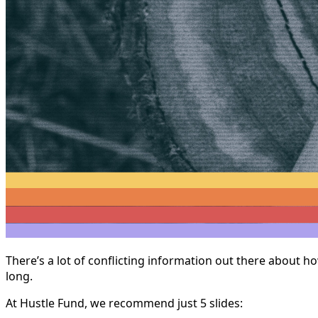
There’s a lot of conflicting information out there about h
long.
At Hustle Fund, we recommend just 5 slides: