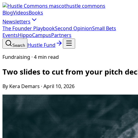
hustle commons
Blog
Videos
Books
Newsletters
The Founder Playbook
Second Opinion
Small Bets
Events
HippoCampus
Partners
Hustle Fund
Search
Fundraising
·
4 min read
Two slides to cut from your pitch de
By Kera Demars
·
April 10, 2026