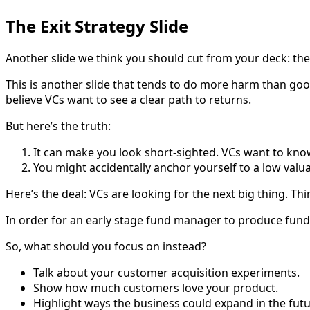
The Exit Strategy Slide
Another slide we think you should cut from your deck: the e
This is another slide that tends to do more harm than good
believe VCs want to see a clear path to returns.
But here’s the truth:
It can make you look short-sighted. VCs want to know 
You might accidentally anchor yourself to a low valua
Here’s the deal: VCs are looking for the next big thing. Th
In order for an early stage fund manager to produce fund
So, what should you focus on instead?
Talk about your customer acquisition experiments.
Show how much customers love your product.
Highlight ways the business could expand in the futur