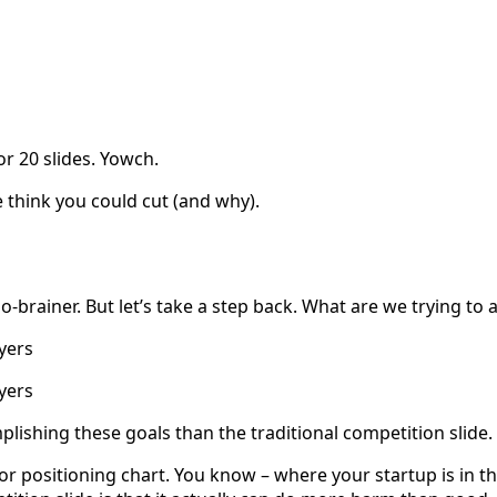
r 20 slides. Yowch.
 think you could cut (and why).
no-brainer. But let’s take a step back. What are we trying to 
ayers
yers
mplishing these goals than the traditional competition slide.
 or positioning chart. You know – where your startup is in 