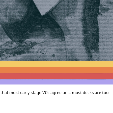
ng that most early-stage VCs agree on… most decks are too