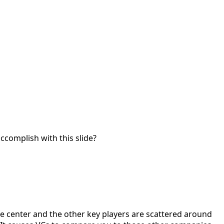
accomplish with this slide?
the center and the other key players are scattered around