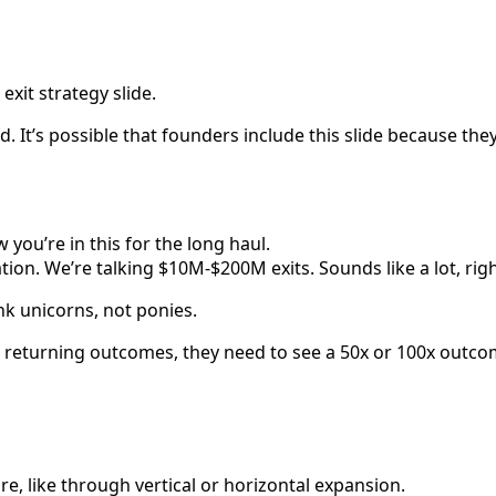
xit strategy slide.
. It’s possible that founders include this slide because th
you’re in this for the long haul.
tion. We’re talking $10M-$200M exits. Sounds like a lot, righ
ink unicorns, not ponies.
 returning outcomes, they need to see a 50x or 100x outcom
e, like through vertical or horizontal expansion.