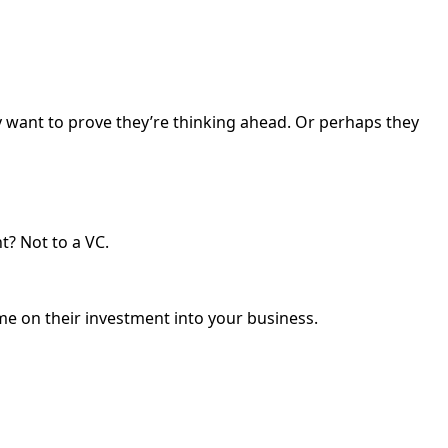
ey want to prove they’re thinking ahead. Or perhaps they
t? Not to a VC.
e on their investment into your business.