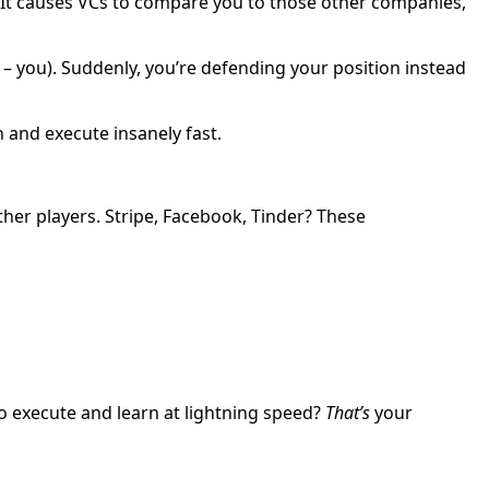
d. It causes VCs to compare you to those other companies,
 – you). Suddenly, you’re defending your position instead
 and execute insanely fast.
her players. Stripe, Facebook, Tinder? These
 to execute and learn at lightning speed?
That’s
your