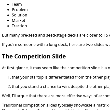
Team
Problem
Solution
Market
Traction
But many pre-seed and seed-stage decks are closer to 15 o
If you’re someone with a long deck, here are two slides we
The Competition Slide
At first glance, it may seem like the competition slide is a 
that your startup is differentiated from the other pl
that you stand a chance to win, despite the other pla
Well, I’ll argue that there are more effective ways of acco
Traditional competition slides typically showcase a matrix