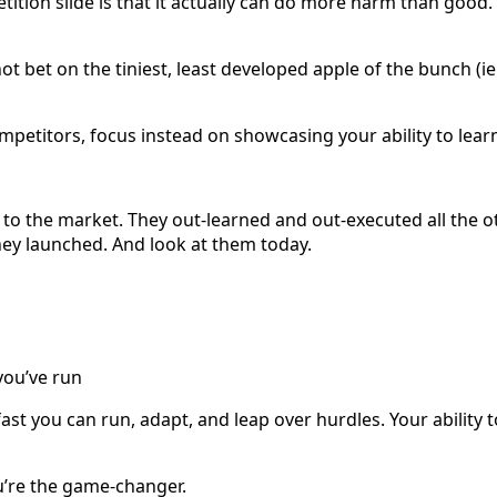
etition slide is that it actually can do more harm than goo
 bet on the tiniest, least developed apple of the bunch (ie
petitors, focus instead on showcasing your ability to learn
to the market. They out-learned and out-executed all the ot
ey launched. And look at them today.
you’ve run
 fast you can run, adapt, and leap over hurdles. Your ability
u’re the game-changer.