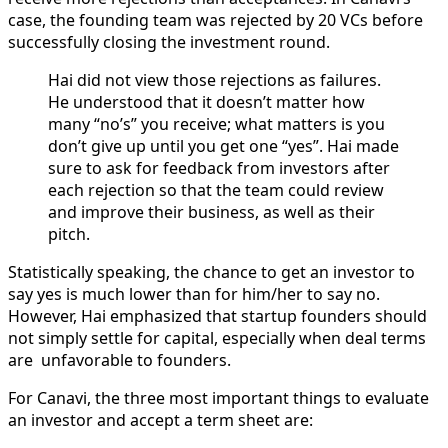
case, the founding team was rejected by 20 VCs before
successfully closing the investment round.
Hai did not view those rejections as failures.
He understood that it doesn’t matter how
many “no’s” you receive; what matters is you
don’t give up until you get one “yes”. Hai made
sure to ask for feedback from investors after
each rejection so that the team could review
and improve their business, as well as their
pitch.
Statistically speaking, the chance to get an investor to
say yes is much lower than for him/her to say no.
However, Hai emphasized that startup founders should
not simply settle for capital, especially when deal terms
are unfavorable to founders.
For Canavi, the three most important things to evaluate
an investor and accept a term sheet are: