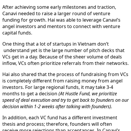
After achieving some early milestones and traction,
Canavi needed to raise a larger round of venture
funding for growth. Hai was able to leverage Canavi’s
angel investors and mentors to connect with venture
capital funds.
One thing that a lot of startups in Vietnam don’t
understand yet is the large number of pitch decks that
VCs get in a day. Because of the sheer volume of deals
inflow, VCs often prioritize referrals from their networks.
Hai also shared that the process of fundraising from VCs
is completely different from raising money from angel
investors. For large regional funds, it may take 3-4
months to get a decision
(At Hustle Fund, we prioritize
speed of deal execution and try to get back to founders on our
decision within 1-2 weeks after talking with founders).
In addition, each VC fund has a different investment
thesis and process; therefore, founders will often
receive more rejections than acceptances. In Canavi’s