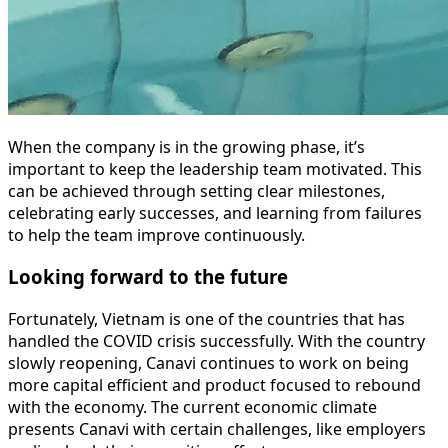
When the company is in the growing phase, it’s
important to keep the leadership team motivated. This
can be achieved through setting clear milestones,
celebrating early successes, and learning from failures
to help the team improve continuously.
Looking forward to the future
Fortunately, Vietnam is one of the countries that has
handled the COVID crisis successfully. With the country
slowly reopening, Canavi continues to work on being
more capital efficient and product focused to rebound
with the economy. The current economic climate
presents Canavi with certain challenges, like employers