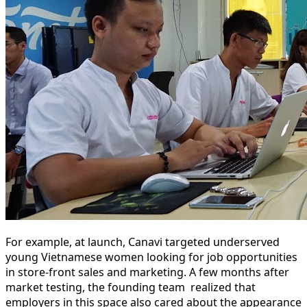
For example, at launch, Canavi targeted underserved
young Vietnamese women looking for job opportunities
in store-front sales and marketing. A few months after
market testing, the founding team realized that
employers in this space also cared about the appearance