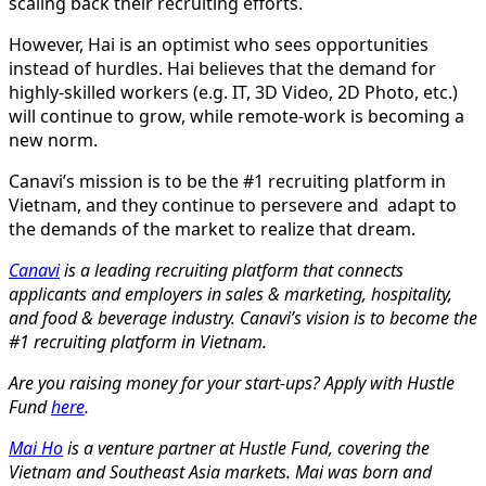
scaling back their recruiting efforts.
However, Hai is an optimist who sees opportunities
instead of hurdles. Hai believes that the demand for
highly-skilled workers (e.g. IT, 3D Video, 2D Photo, etc.)
will continue to grow, while remote-work is becoming a
new norm.
Canavi’s mission is to be the #1 recruiting platform in
Vietnam, and they continue to persevere and adapt to
the demands of the market to realize that dream.
Canavi
is a leading recruiting platform that connects
applicants and employers in sales & marketing, hospitality,
and food & beverage industry. Canavi’s vision is to become the
#1 recruiting platform in Vietnam.
Are you raising money for your start-ups? Apply with Hustle
Fund
here
.
Mai Ho
is a venture partner at Hustle Fund, covering the
Vietnam and Southeast Asia markets. Mai was born and