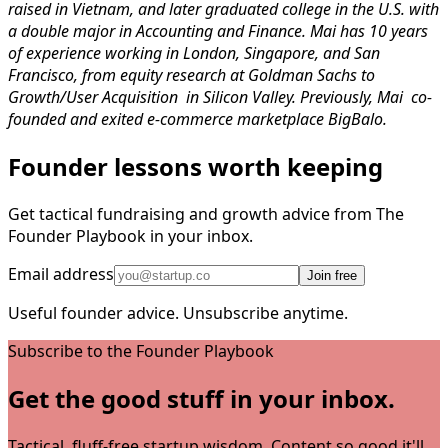
raised in Vietnam, and later graduated college in the U.S. with
a double major in Accounting and Finance. Mai has 10 years
of experience working in London, Singapore, and San
Francisco, from equity research at Goldman Sachs to
Growth/User Acquisition in Silicon Valley. Previously, Mai co-
founded and exited e-commerce marketplace BigBalo.
Founder lessons worth keeping
Get tactical fundraising and growth advice from The
Founder Playbook in your inbox.
Email address
Join free
Useful founder advice. Unsubscribe anytime.
Subscribe to the Founder Playbook
Get the good stuff in your inbox.
Tactical, fluff-free startup wisdom. Content so good it'll