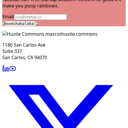
make you poop rainbows.
Email
Boomshakalaka!
hustle commons
1180 San Carlos Ave
Suite 337
San Carlos, CA 94070