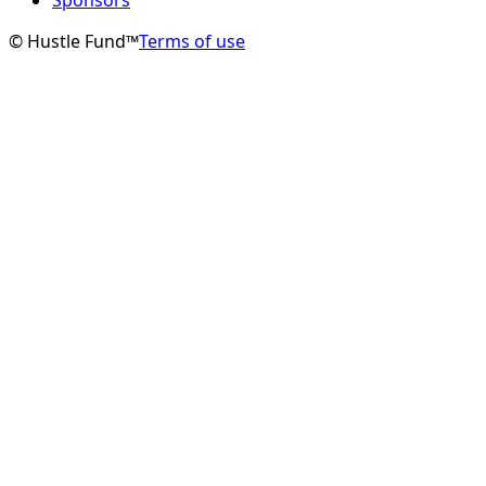
© Hustle Fund™
Terms of use