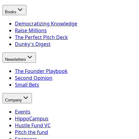
Books
Democratizing Knowledge
Raise Millions
The Perfect Pitch Deck
Dunky's Digest
Newsletters
The Founder Playbook
Second Opinion
Small Bets
Company
Events
HippoCampus
Hustle Fund VC
Pitch the fund
Sponsors