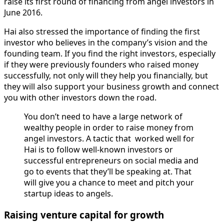
raise its first round of financing from angel investors in
June 2016.
Hai also stressed the importance of finding the first
investor who believes in the company’s vision and the
founding team. If you find the right investors, especially
if they were previously founders who raised money
successfully, not only will they help you financially, but
they will also support your business growth and connect
you with other investors down the road.
You don’t need to have a large network of
wealthy people in order to raise money from
angel investors. A tactic that worked well for
Hai is to follow well-known investors or
successful entrepreneurs on social media and
go to events that they’ll be speaking at. That
will give you a chance to meet and pitch your
startup ideas to angels.
Raising venture capital for growth