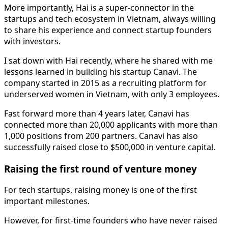
More importantly, Hai is a super-connector in the
startups and tech ecosystem in Vietnam, always willing
to share his experience and connect startup founders
with investors.
I sat down with Hai recently, where he shared with me
lessons learned in building his startup Canavi. The
company started in 2015 as a recruiting platform for
underserved women in Vietnam, with only 3 employees.
Fast forward more than 4 years later, Canavi has
connected more than 20,000 applicants with more than
1,000 positions from 200 partners. Canavi has also
successfully raised close to $500,000 in venture capital.
Raising the first round of venture money
For tech startups, raising money is one of the first
important milestones.
However, for first-time founders who have never raised