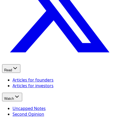
Read
Articles for founders
Articles for investors
Watch
Uncapped Notes
Second Opinion