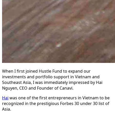
When I first joined Hustle Fund to expand our
investments and portfolio support in Vietnam and
Southeast Asia, I was immediately impressed by Hai
Nguyen, CEO and Founder of Canavi.
Hai
was one of the first entrepreneurs in Vietnam to be
recognized in the prestigious Forbes 30 under 30 list of
Asia.