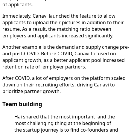
of applicants.
Immediately, Canavi launched the feature to allow
applicants to upload their pictures in addition to their
resume. As a result, the matching ratio between
employers and applicants increased significantly.
Another example is the demand and supply change pre-
and post-COVID. Before COVID, Canavi focused on
applicant growth, as a better applicant pool increased
retention rate of employer partners.
After COVID, a lot of employers on the platform scaled
down on their recruiting efforts, driving Canavi to
prioritize partner growth.
Team building
Hai shared that the most important and the
most challenging thing at the beginning of
the startup journey is to find co-founders and