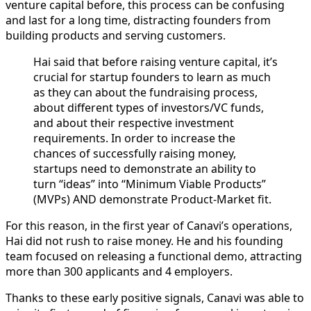
venture capital before, this process can be confusing
and last for a long time, distracting founders from
building products and serving customers.
Hai said that before raising venture capital, it’s
crucial for startup founders to learn as much
as they can about the fundraising process,
about different types of investors/VC funds,
and about their respective investment
requirements. In order to increase the
chances of successfully raising money,
startups need to demonstrate an ability to
turn “ideas” into “Minimum Viable Products”
(MVPs) AND demonstrate Product-Market fit.
For this reason, in the first year of Canavi’s operations,
Hai did not rush to raise money. He and his founding
team focused on releasing a functional demo, attracting
more than 300 applicants and 4 employers.
Thanks to these early positive signals, Canavi was able to