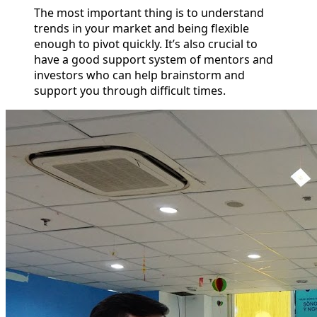
The most important thing is to understand
trends in your market and being flexible
enough to pivot quickly. It’s also crucial to
have a good support system of mentors and
investors who can help brainstorm and
support you through difficult times.