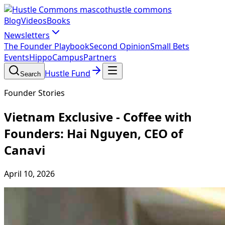
hustle commons
Blog
Videos
Books
Newsletters
The Founder Playbook
Second Opinion
Small Bets
Events
HippoCampus
Partners
Hustle Fund
Search
Founder Stories
Vietnam Exclusive - Coffee with
Founders: Hai Nguyen, CEO of
Canavi
April 10, 2026