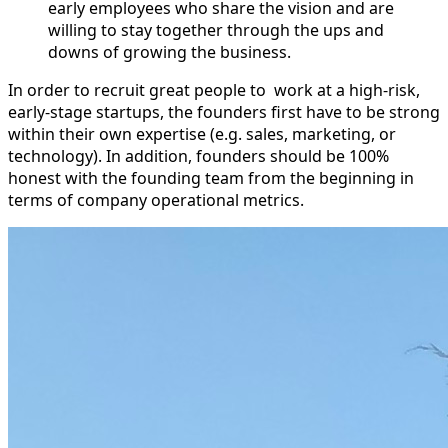
early employees who share the vision and are
willing to stay together through the ups and
downs of growing the business.
In order to recruit great people to work at a high-risk,
early-stage startups, the founders first have to be strong
within their own expertise (e.g. sales, marketing, or
technology). In addition, founders should be 100%
honest with the founding team from the beginning in
terms of company operational metrics.