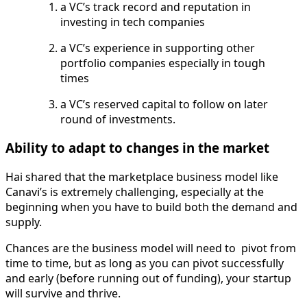
a VC’s track record and reputation in
investing in tech companies
a VC’s experience in supporting other
portfolio companies especially in tough
times
a VC’s reserved capital to follow on later
round of investments.
Ability to adapt to changes in the market
Hai shared that the marketplace business model like
Canavi’s is extremely challenging, especially at the
beginning when you have to build both the demand and
supply.
Chances are the business model will need to pivot from
time to time, but as long as you can pivot successfully
and early (before running out of funding), your startup
will survive and thrive.