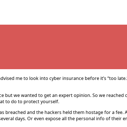
dvised me to look into cyber insurance before it’s “too late
nce but we wanted to get an expert opinion. So we reached 
at to do to protect yourself.
s breached and the hackers held them hostage for a fee. 
r several days. Or even expose all the personal info of thei