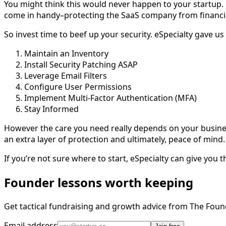
You might think this would never happen to your startup.
come in handy–protecting the SaaS company from financia
So invest time to beef up your security. eSpecialty gave us
Maintain an Inventory
Install Security Patching ASAP
Leverage Email Filters
Configure User Permissions
Implement Multi-Factor Authentication (MFA)
Stay Informed
However the care you need really depends on your business 
an extra layer of protection and ultimately, peace of mind
If you’re not sure where to start, eSpecialty can give you
Founder lessons worth keeping
Get tactical fundraising and growth advice from The Foun
Email address