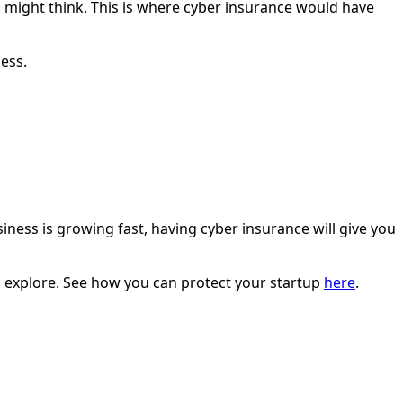
 might think. This is where cyber insurance would have
ness.
iness is growing fast, having cyber insurance will give you
to explore. See how you can protect your startup
here
.