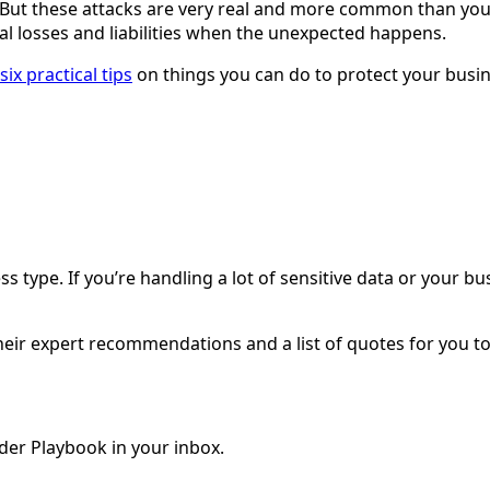
 But these attacks are very real and more common than you
l losses and liabilities when the unexpected happens.
six practical tips
on things you can do to protect your busi
type. If you’re handling a lot of sensitive data or your bus
.
 their expert recommendations and a list of quotes for you 
der Playbook in your inbox.