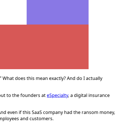
.” What does this mean exactly? And do I actually
out to the founders at
eSpecialty
, a digital insurance
And even if this SaaS company had the ransom money,
r employees and customers.