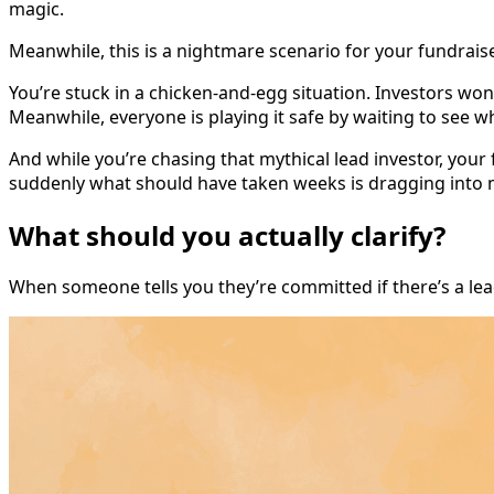
magic.
Meanwhile, this is a nightmare scenario for your fundrais
You’re stuck in a chicken-and-egg situation. Investors wo
Meanwhile, everyone is playing it safe by waiting to see w
And while you’re chasing that mythical lead investor, your
suddenly what should have taken weeks is dragging into
What should you actually clarify?
When someone tells you they’re committed if there’s a lead,