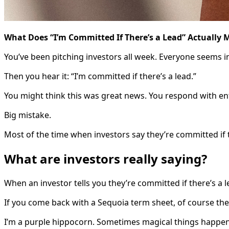
What Does “I’m Committed If There’s a Lead” Actually
You’ve been pitching investors all week. Everyone seems i
Then you hear it: “I’m committed if there’s a lead.”
You might think this was great news. You respond with enth
Big mistake.
Most of the time when investors say they’re committed if t
What are investors really saying?
When an investor tells you they’re committed if there’s a 
If you come back with a Sequoia term sheet, of course they’
I’m a purple hippocorn. Sometimes magical things happen 