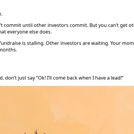
e.
n’t commit until other investors commit. But you can’t get o
hat everyone else does.
 fundraise is stalling. Other investors are waiting. Your mo
 months.
 don’t just say “Ok! I’ll come back when I have a lead!”