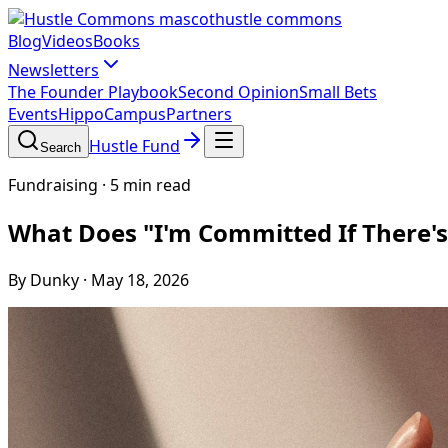
hustle commons
Blog
Videos
Books
Newsletters
The Founder Playbook
Second Opinion
Small Bets
Events
HippoCampus
Partners
Hustle Fund
Search
Fundraising
·
5 min read
What Does "I'm Committed If There's
By Dunky
·
May 18, 2026