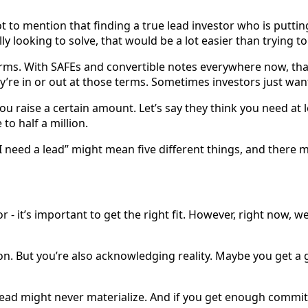
t to mention that finding a true lead investor who is puttin
lly looking to solve, that would be a lot easier than trying to
ms. With SAFEs and convertible notes everywhere now, that’s
y’re in or out at those terms. Sometimes investors just wan
u raise a certain amount. Let’s say they think you need at l
to half a million.
I need a lead” might mean five different things, and there 
 - it’s important to get the right fit. However, right now, we
ision. But you’re also acknowledging reality. Maybe you get a
ead might never materialize. And if you get enough commitm