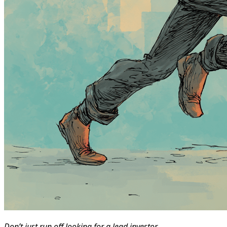
Don’t just run off looking for a lead investor