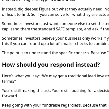
Instead, dig deeper. Figure out what they actually need. No
difficult to find. So if you can solve for what they are actua
Sometimes investors just want someone else to set the ter
cap, send them the standard SAFE template, and ask if the
Sometimes investors believe your business only works if yo
this if you can round up a lot of smaller checks to combine 
The point is to understand the specific concern. Because “
How should you respond instead?
Here’s what you say: “We may get a traditional lead investor
terms?”
You’re still making the ask. You’re still pushing for a dec
forward.
Keep going with your fundraise regardless. Because that l