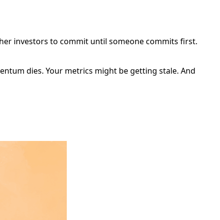
ther investors to commit until someone commits first.
mentum dies. Your metrics might be getting stale. And