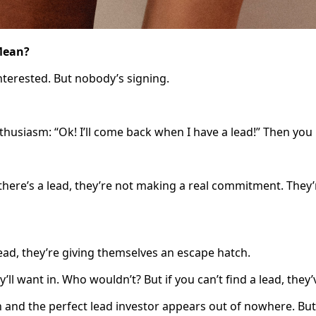
 Mean?
nterested. But nobody’s signing.
usiasm: “Ok! I’ll come back when I have a lead!” Then you ru
here’s a lead, they’re not making a real commitment. They’r
lead, they’re giving themselves an escape hatch.
ll want in. Who wouldn’t? But if you can’t find a lead, they’v
and the perfect lead investor appears out of nowhere. But 