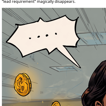
“lead requirement” magically disappears.