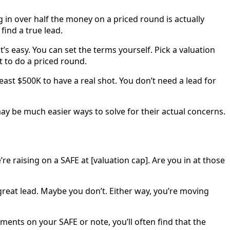
g in over half the money on a priced round is actually
 find a true lead.
 easy. You can set the terms yourself. Pick a valuation
t to do a priced round.
east $500K to have a real shot. You don’t need a lead for
may be much easier ways to solve for their actual concerns.
’re raising on a SAFE at [valuation cap]. Are you in at those
 great lead. Maybe you don’t. Either way, you’re moving
ents on your SAFE or note, you’ll often find that the