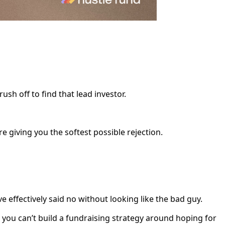
sh off to find that lead investor.
e giving you the softest possible rejection.
e effectively said no without looking like the bad guy.
you can’t build a fundraising strategy around hoping for