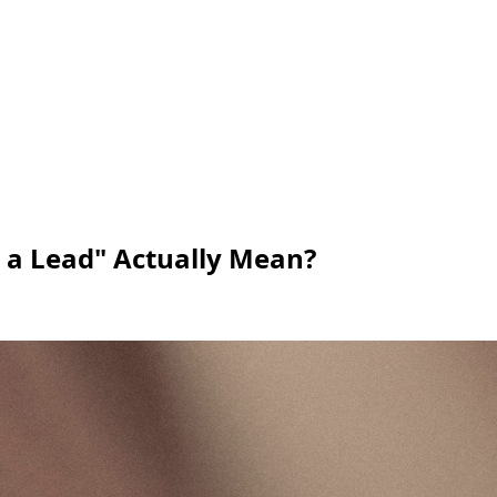
 a Lead" Actually Mean?