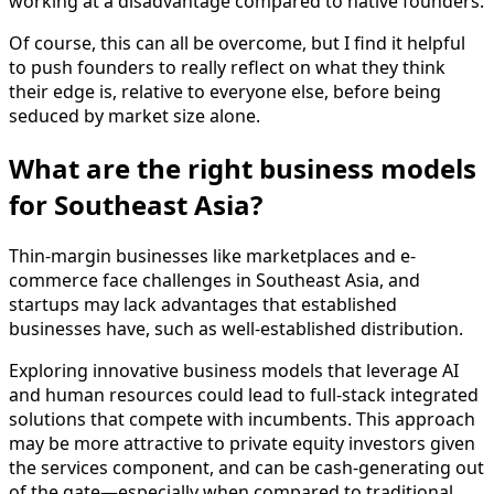
working at a disadvantage compared to native founders.
Of course, this can all be overcome, but I find it helpful
to push founders to really reflect on what they think
their edge is, relative to everyone else, before being
seduced by market size alone.
What are the right business models
for Southeast Asia?
Thin-margin businesses like marketplaces and e-
commerce face challenges in Southeast Asia, and
startups may lack advantages that established
businesses have, such as well-established distribution.
Exploring innovative business models that leverage AI
and human resources could lead to full-stack integrated
solutions that compete with incumbents. This approach
may be more attractive to private equity investors given
the services component, and can be cash-generating out
of the gate—especially when compared to traditional