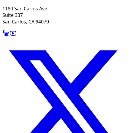
1180 San Carlos Ave
Suite 337
San Carlos, CA 94070