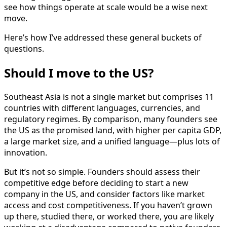
see how things operate at scale would be a wise next
move.
Here’s how I’ve addressed these general buckets of
questions.
Should I move to the US?
Southeast Asia is not a single market but comprises 11
countries with different languages, currencies, and
regulatory regimes. By comparison, many founders see
the US as the promised land, with higher per capita GDP,
a large market size, and a unified language—plus lots of
innovation.
But it’s not so simple. Founders should assess their
competitive edge before deciding to start a new
company in the US, and consider factors like market
access and cost competitiveness. If you haven’t grown
up there, studied there, or worked there, you are likely