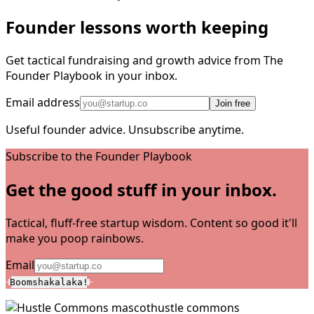
Founder lessons worth keeping
Get tactical fundraising and growth advice from The
Founder Playbook in your inbox.
Email address
Join free
Useful founder advice. Unsubscribe anytime.
Subscribe to the Founder Playbook
Get the good stuff in your inbox.
Tactical, fluff-free startup wisdom. Content so good it'll
make you poop rainbows.
Email
Boomshakalaka!
hustle commons