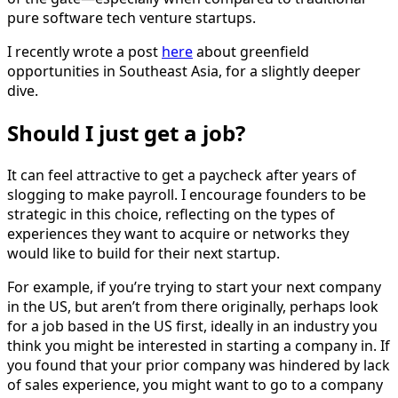
pure software tech venture startups.
I recently wrote a post
here
about greenfield
opportunities in Southeast Asia, for a slightly deeper
dive.
Should I just get a job?
It can feel attractive to get a paycheck after years of
slogging to make payroll. I encourage founders to be
strategic in this choice, reflecting on the types of
experiences they want to acquire or networks they
would like to build for their next startup.
For example, if you’re trying to start your next company
in the US, but aren’t from there originally, perhaps look
for a job based in the US first, ideally in an industry you
think you might be interested in starting a company in. If
you found that your prior company was hindered by lack
of sales experience, you might want to go to a company