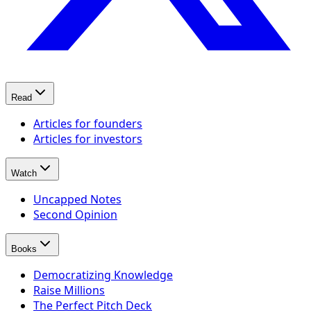
Read
Articles for founders
Articles for investors
Watch
Uncapped Notes
Second Opinion
Books
Democratizing Knowledge
Raise Millions
The Perfect Pitch Deck