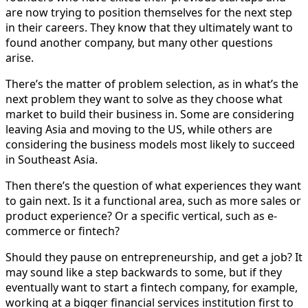
are now trying to position themselves for the next step
in their careers. They know that they ultimately want to
found another company, but many other questions
arise.
There’s the matter of problem selection, as in what’s the
next problem they want to solve as they choose what
market to build their business in. Some are considering
leaving Asia and moving to the US, while others are
considering the business models most likely to succeed
in Southeast Asia.
Then there’s the question of what experiences they want
to gain next. Is it a functional area, such as more sales or
product experience? Or a specific vertical, such as e-
commerce or fintech?
Should they pause on entrepreneurship, and get a job? It
may sound like a step backwards to some, but if they
eventually want to start a fintech company, for example,
working at a bigger financial services institution first to