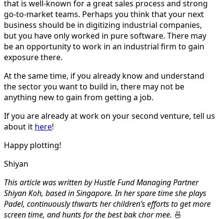
that is well-known for a great sales process and strong
go-to-market teams. Perhaps you think that your next
business should be in digitizing industrial companies,
but you have only worked in pure software. There may
be an opportunity to work in an industrial firm to gain
exposure there.
At the same time, if you already know and understand
the sector you want to build in, there may not be
anything new to gain from getting a job.
If you are already at work on your second venture, tell us
about it
here
!
Happy plotting!
Shiyan
This article was written by Hustle Fund Managing Partner
Shiyan Koh, based in Singapore. In her spare time she plays
Padel, continuously thwarts her children’s efforts to get more
screen time, and hunts for the best bak chor mee.
🍜