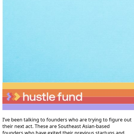
I’ve been talking to founders who are trying to figure out
their next act. These are Southeast Asian-based
founders who have exited their previous startups and