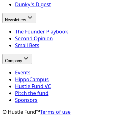
Dunky's Digest
Newsletters
The Founder Playbook
Second Opinion
Small Bets
Company
Events
HippoCampus
Hustle Fund VC
Pitch the fund
Sponsors
© Hustle Fund™
Terms of use