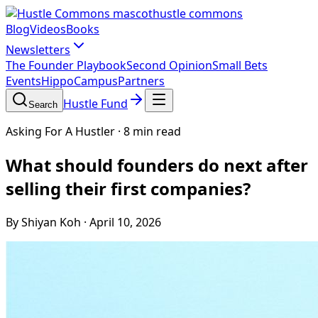
hustle commons
Blog
Videos
Books
Newsletters
The Founder Playbook
Second Opinion
Small Bets
Events
HippoCampus
Partners
Hustle Fund
Search
Asking For A Hustler
·
8 min read
What should founders do next after
selling their first companies?
By Shiyan Koh
·
April 10, 2026