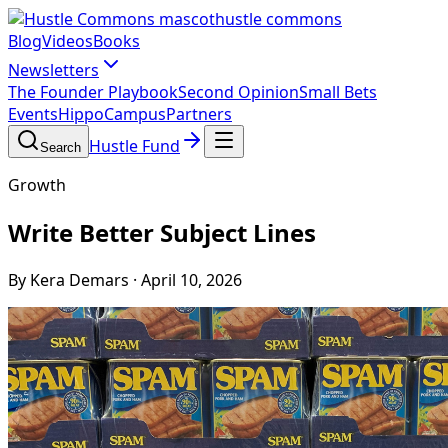
hustle commons
Blog
Videos
Books
Newsletters
The Founder Playbook
Second Opinion
Small Bets
Events
HippoCampus
Partners
Hustle Fund
Search
Growth
Write Better Subject Lines
By Kera Demars
·
April 10, 2026