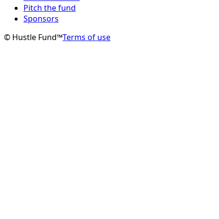
Pitch the fund
Sponsors
© Hustle Fund™
Terms of use