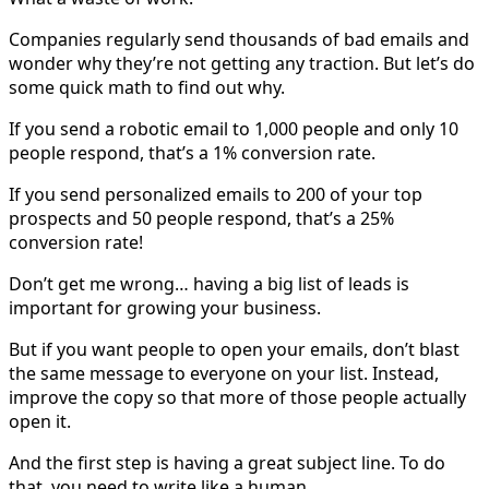
Companies regularly send thousands of bad emails and
wonder why they’re not getting any traction. But let’s do
some quick math to find out why.
If you send a robotic email to 1,000 people and only 10
people respond, that’s a 1% conversion rate.
If you send personalized emails to 200 of your top
prospects and 50 people respond, that’s a 25%
conversion rate!
Don’t get me wrong… having a big list of leads is
important for growing your business.
But if you want people to open your emails, don’t blast
the same message to everyone on your list. Instead,
improve the copy so that more of those people actually
open it.
And the first step is having a great subject line. To do
that, you need to write like a human.