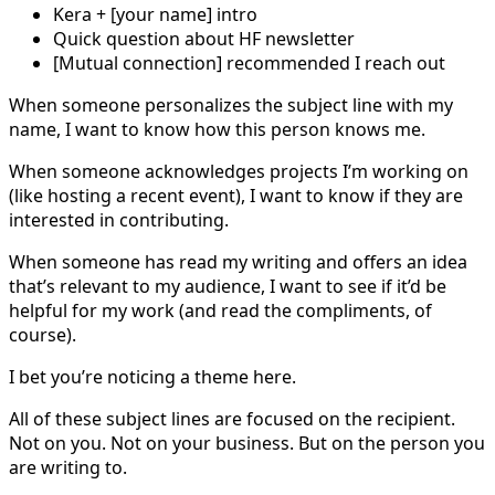
Kera + [your name] intro
Quick question about HF newsletter
[Mutual connection] recommended I reach out
When someone personalizes the subject line with my
name, I want to know how this person knows me.
When someone acknowledges projects I’m working on
(like hosting a recent event), I want to know if they are
interested in contributing.
When someone has read my writing and offers an idea
that’s relevant to my audience, I want to see if it’d be
helpful for my work (and read the compliments, of
course).
I bet you’re noticing a theme here.
All of these subject lines are focused on the recipient.
Not on you. Not on your business. But on the person you
are writing to.