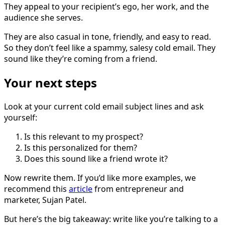
They appeal to your recipient’s ego, her work, and the
audience she serves.
They are also casual in tone, friendly, and easy to read.
So they don’t feel like a spammy, salesy cold email. They
sound like they’re coming from a friend.
Your next steps
Look at your current cold email subject lines and ask
yourself:
Is this relevant to my prospect?
Is this personalized for them?
Does this sound like a friend wrote it?
Now rewrite them. If you’d like more examples, we
recommend this
article
from entrepreneur and
marketer, Sujan Patel.
But here’s the big takeaway: write like you’re talking to a