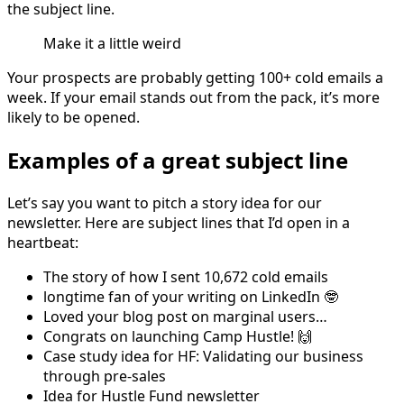
the subject line.
Make it a little weird
Your prospects are probably getting 100+ cold emails a
week. If your email stands out from the pack, it’s more
likely to be opened.
Examples of a great subject line
Let’s say you want to pitch a story idea for our
newsletter. Here are subject lines that I’d open in a
heartbeat:
The story of how I sent 10,672 cold emails
longtime fan of your writing on LinkedIn 🤓
Loved your blog post on marginal users…
Congrats on launching Camp Hustle! 🙌
Case study idea for HF: Validating our business
through pre-sales
Idea for Hustle Fund newsletter