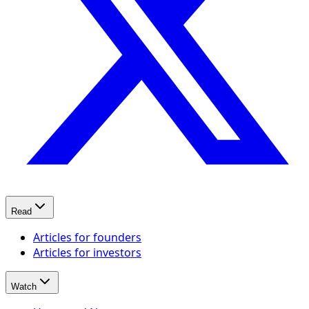
Read
Articles for founders
Articles for investors
Watch