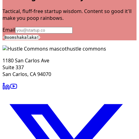
Tactical, fluff-free startup wisdom. Content so good it'll
make you poop rainbows.
Email
Boomshakalaka!
hustle commons
1180 San Carlos Ave
Suite 337
San Carlos, CA 94070