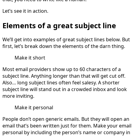
Let’s see it in action.
Elements of a great subject line
We’ll get into examples of great subject lines below. But
first, let’s break down the elements of the darn thing.
Make it short
Most email providers show up to 60 characters of a
subject line. Anything longer than that will get cut off.
Also… long subject lines often feel salesy. A shorter
subject line will stand out in a crowded inbox and look
more inviting.
Make it personal
People don’t open generic emails. But they will open an
email that’s been written just for them. Make your email
personal by including the person’s name or company in