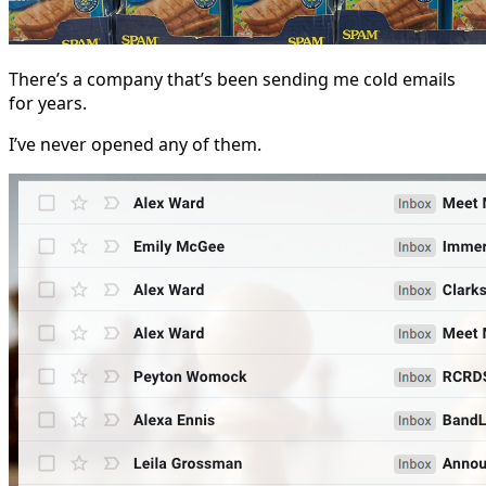
There’s a company that’s been sending me cold emails
for years.
I’ve never opened any of them.