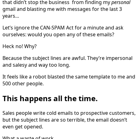
that didn’t stop the business from finding my
personal
gmail and blasting me with messages for the last 3
years…
Let’s ignore the CAN-SPAM Act for a minute and ask
ourselves: would you open any of these emails?
Heck no! Why?
Because the subject lines are awful. They’re impersonal
and salesy and way too long.
It feels like a robot blasted the same template to me and
500 other people.
This happens all the time.
Sales people write cold emails to prospective customers,
but the subject lines are so terrible, the email doesn’t
even get opened.
What a waste of work.