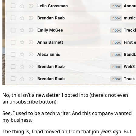
No, this isn’t a newsletter I opted into (there’s not even
an unsubscribe button).
See, I used to be a tech writer. And this company wanted
my business.
The thing is, I had moved on from that job
years ago
. But