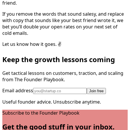
friend.
If you remove the words that sound salesy, and replace
with copy that sounds like your best friend wrote it, we
bet you’ll double your open rates on your next set of
cold emails.
Let us know how it goes. ✌️
Keep the growth lessons coming
Get tactical lessons on customers, traction, and scaling
from The Founder Playbook.
Email address
Join free
Useful founder advice. Unsubscribe anytime.
Subscribe to the Founder Playbook
Get the good stuff in your inbox.