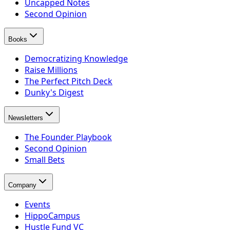
Uncapped Notes
Second Opinion
Books
Democratizing Knowledge
Raise Millions
The Perfect Pitch Deck
Dunky's Digest
Newsletters
The Founder Playbook
Second Opinion
Small Bets
Company
Events
HippoCampus
Hustle Fund VC