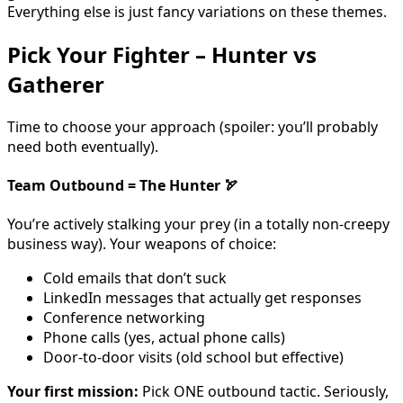
Everything else is just fancy variations on these themes.
Pick Your Fighter – Hunter vs
Gatherer
Time to choose your approach (spoiler: you’ll probably
need both eventually).
Team Outbound = The Hunter
🏹
You’re actively stalking your prey (in a totally non-creepy
business way). Your weapons of choice:
Cold emails that don’t suck
LinkedIn messages that actually get responses
Conference networking
Phone calls (yes, actual phone calls)
Door-to-door visits (old school but effective)
Your first mission:
Pick ONE outbound tactic. Seriously,