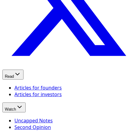
Read
Articles for founders
Articles for investors
Watch
Uncapped Notes
Second Opinion