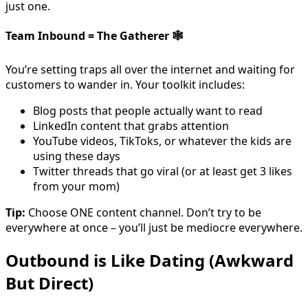
just one.
Team Inbound = The Gatherer
🕸️
You’re setting traps all over the internet and waiting for
customers to wander in. Your toolkit includes:
Blog posts that people actually want to read
LinkedIn content that grabs attention
YouTube videos, TikToks, or whatever the kids are
using these days
Twitter threads that go viral (or at least get 3 likes
from your mom)
Tip:
Choose ONE content channel. Don’t try to be
everywhere at once – you’ll just be mediocre everywhere.
Outbound is Like Dating (Awkward
But Direct)