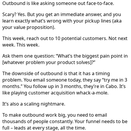
Outbound is like asking someone out face-to-face.
Scary? Yes. But you get an immediate answer, and you
learn exactly what’s wrong with your pickup lines (aka
your value proposition).
This week, reach out to 10 potential customers. Not next
week. This week.
Ask them one question: “What’s the biggest pain point in
[whatever problem your product solves]?”
The downside of outbound is that it has a timing
problem. You email someone today, they say “try me in 3
months.” You follow up in 3 months, they’re in Cabo. It’s
like playing customer acquisition whack-a-mole.
It’s also a scaling nightmare.
To make outbound work big, you need to email
thousands of people constantly. Your funnel needs to be
full – leads at every stage, all the time.