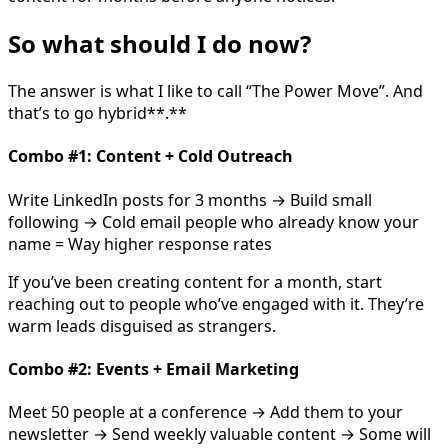
So what should I do now?
The answer is what I like to call “The Power Move”. And
that’s to go hybrid**.**
Combo #1: Content + Cold Outreach
Write LinkedIn posts for 3 months → Build small
following → Cold email people who already know your
name = Way higher response rates
If you’ve been creating content for a month, start
reaching out to people who’ve engaged with it. They’re
warm leads disguised as strangers.
Combo #2: Events + Email Marketing
Meet 50 people at a conference → Add them to your
newsletter → Send weekly valuable content → Some will