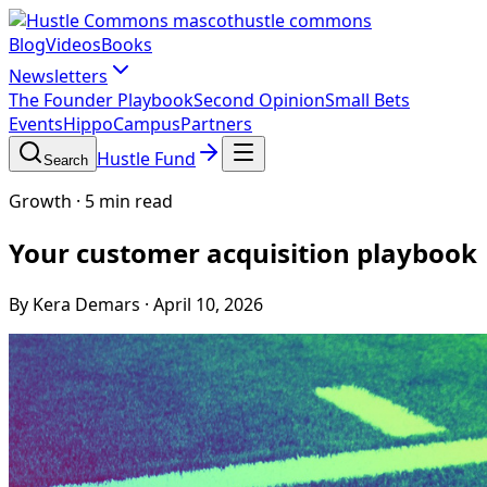
hustle commons
Blog
Videos
Books
Newsletters
The Founder Playbook
Second Opinion
Small Bets
Events
HippoCampus
Partners
Hustle Fund
Search
Growth
·
5 min read
Your customer acquisition playbook
By Kera Demars
·
April 10, 2026