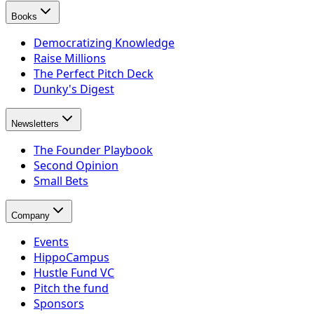
Books
Democratizing Knowledge
Raise Millions
The Perfect Pitch Deck
Dunky's Digest
Newsletters
The Founder Playbook
Second Opinion
Small Bets
Company
Events
HippoCampus
Hustle Fund VC
Pitch the fund
Sponsors