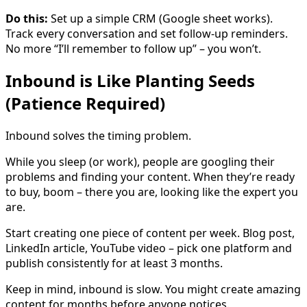
Do this:
Set up a simple CRM (Google sheet works).
Track every conversation and set follow-up reminders.
No more “I’ll remember to follow up” – you won’t.
Inbound is Like Planting Seeds
(Patience Required)
Inbound solves the timing problem.
While you sleep (or work), people are googling their
problems and finding your content. When they’re ready
to buy, boom – there you are, looking like the expert you
are.
Start creating one piece of content per week. Blog post,
LinkedIn article, YouTube video – pick one platform and
publish consistently for at least 3 months.
Keep in mind, inbound is slow. You might create amazing
content for months before anyone notices.