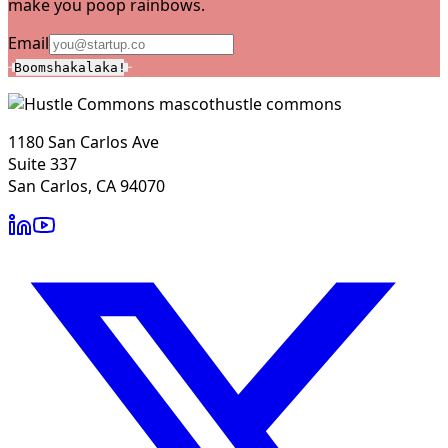
make you poop rainbows.
Email
Boomshakalaka!
hustle commons
1180 San Carlos Ave
Suite 337
San Carlos, CA 94070