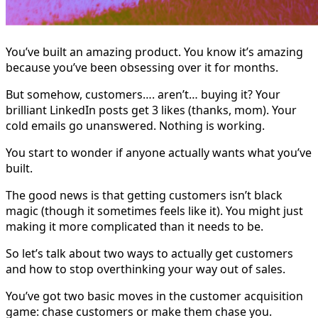
You’ve built an amazing product. You know it’s amazing
because you’ve been obsessing over it for months.
But somehow, customers…. aren’t… buying it? Your
brilliant LinkedIn posts get 3 likes (thanks, mom). Your
cold emails go unanswered. Nothing is working.
You start to wonder if anyone actually wants what you’ve
built.
The good news is that getting customers isn’t black
magic (though it sometimes feels like it). You might just
making it more complicated than it needs to be.
So let’s talk about two ways to actually get customers
and how to stop overthinking your way out of sales.
You’ve got two basic moves in the customer acquisition
game: chase customers or make them chase you.