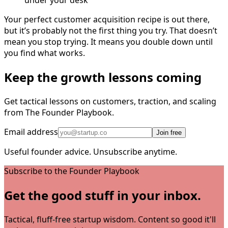
under your desk
Your perfect customer acquisition recipe is out there,
but it’s probably not the first thing you try. That doesn’t
mean you stop trying. It means you double down until
you find what works.
Keep the growth lessons coming
Get tactical lessons on customers, traction, and scaling
from The Founder Playbook.
Email address
Join free
Useful founder advice. Unsubscribe anytime.
Subscribe to the Founder Playbook
Get the good stuff in your inbox.
Tactical, fluff-free startup wisdom. Content so good it'll