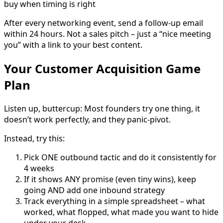
buy when timing is right
After every networking event, send a follow-up email
within 24 hours. Not a sales pitch – just a “nice meeting
you” with a link to your best content.
Your Customer Acquisition Game
Plan
Listen up, buttercup: Most founders try one thing, it
doesn’t work perfectly, and they panic-pivot.
Instead, try this:
Pick ONE outbound tactic and do it consistently for
4 weeks
If it shows ANY promise (even tiny wins), keep
going AND add one inbound strategy
Track everything in a simple spreadsheet – what
worked, what flopped, what made you want to hide