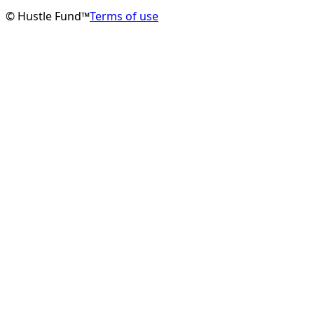
© Hustle Fund™
Terms of use